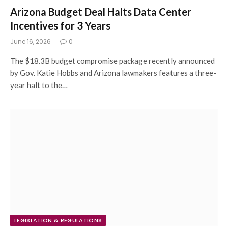
Arizona Budget Deal Halts Data Center
Incentives for 3 Years
June 16, 2026
0
The $18.3B budget compromise package recently announced
by Gov. Katie Hobbs and Arizona lawmakers features a three-
year halt to the…
LEGISLATION & REGULATIONS