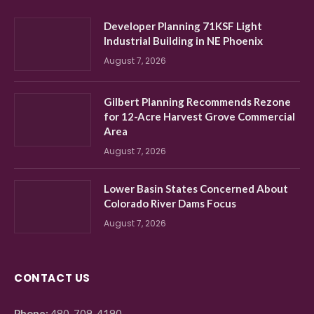
Developer Planning 71KSF Light
Industrial Building in NE Phoenix
August 7, 2026
Gilbert Planning Recommends Rezone
for 12-Acre Harvest Grove Commercial
Area
August 7, 2026
Lower Basin States Concerned About
Colorado River Dams Focus
August 7, 2026
CONTACT US
Phone:
480-709-4190