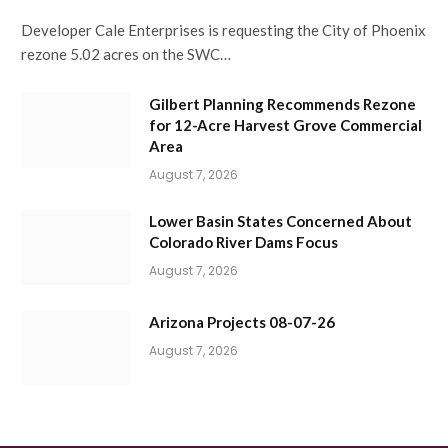
Developer Cale Enterprises is requesting the City of Phoenix
rezone 5.02 acres on the SWC…
Gilbert Planning Recommends Rezone
for 12-Acre Harvest Grove Commercial
Area
August 7, 2026
Lower Basin States Concerned About
Colorado River Dams Focus
August 7, 2026
Arizona Projects 08-07-26
August 7, 2026