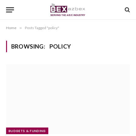
Home
»
Posts Tagged "policy"
BROWSING:
POLICY
BUDGETS & FUNDING