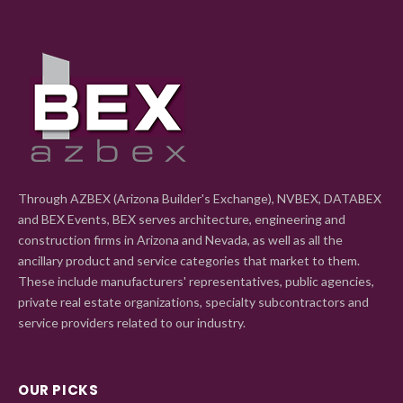
Through AZBEX (Arizona Builder's Exchange), NVBEX, DATABEX
and BEX Events, BEX serves architecture, engineering and
construction firms in Arizona and Nevada, as well as all the
ancillary product and service categories that market to them.
These include manufacturers' representatives, public agencies,
private real estate organizations, specialty subcontractors and
service providers related to our industry.
OUR PICKS