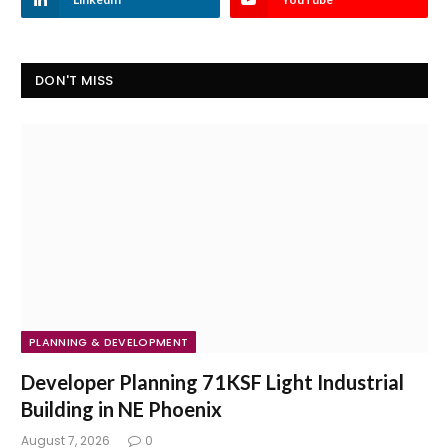
DON'T MISS
PLANNING & DEVELOPMENT
Developer Planning 71KSF Light Industrial
Building in NE Phoenix
August 7, 2026
0