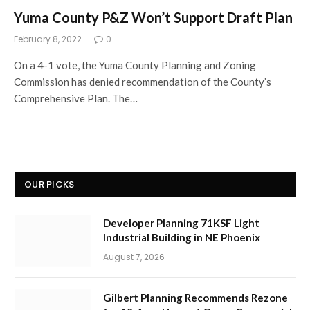
Yuma County P&Z Won’t Support Draft Plan
February 8, 2022
0
On a 4-1 vote, the Yuma County Planning and Zoning
Commission has denied recommendation of the County’s
Comprehensive Plan. The…
OUR PICKS
Developer Planning 71KSF Light
Industrial Building in NE Phoenix
August 7, 2026
Gilbert Planning Recommends Rezone