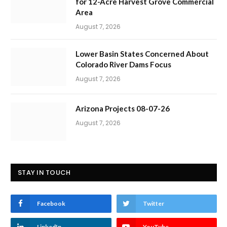
for 12-Acre Harvest Grove Commercial
Area
August 7, 2026
Lower Basin States Concerned About
Colorado River Dams Focus
August 7, 2026
Arizona Projects 08-07-26
August 7, 2026
STAY IN TOUCH
Facebook
Twitter
LinkedIn
YouTube