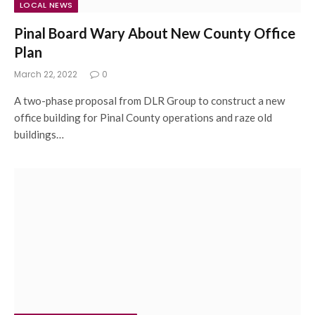
LOCAL NEWS
Pinal Board Wary About New County Office
Plan
March 22, 2022
0
A two-phase proposal from DLR Group to construct a new
office building for Pinal County operations and raze old
buildings…