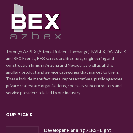
Through AZBEX (Arizona Builder's Exchange), NVBEX, DATABEX
and BEX Events, BEX serves architecture, engineering and
construction firms in Arizona and Nevada, as well as all the
ancillary product and service categories that market to them.
These include manufacturers' representatives, public agencies,
private real estate organizations, specialty subcontractors and
service providers related to our industry.
OUR PICKS
Developer Planning 71KSF Light