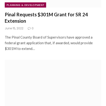
PLANNING & DEVELOPMENT
Pinal Requests $301M Grant for SR 24
Extension
June 15, 2022
0
The Pinal County Board of Supervisors have approved a
federal grant application that, if awarded, would provide
$301M to extend…