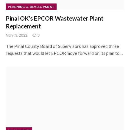
PLANNING & DEVELOPMENT
Pinal OK’s EPCOR Wastewater Plant
Replacement
May 13, 2022
0
The Pinal County Board of Supervisors has approved three
requests that would let EPCOR move forward on its plan to…