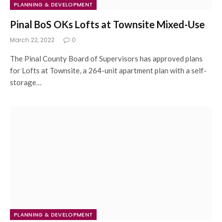
PLANNING & DEVELOPMENT
Pinal BoS OKs Lofts at Townsite Mixed-Use
March 22, 2022
0
The Pinal County Board of Supervisors has approved plans
for Lofts at Townsite, a 264-unit apartment plan with a self-
storage…
PLANNING & DEVELOPMENT