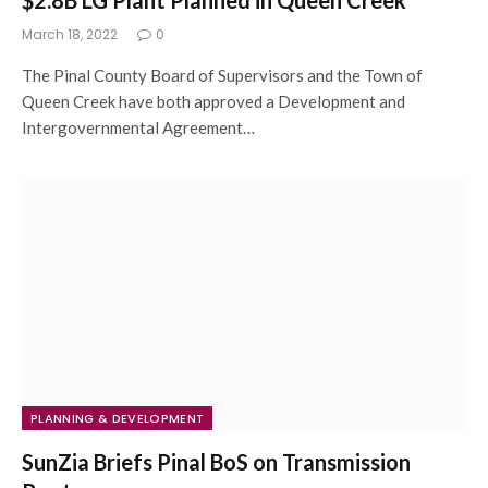
$2.8B LG Plant Planned in Queen Creek
March 18, 2022
0
The Pinal County Board of Supervisors and the Town of
Queen Creek have both approved a Development and
Intergovernmental Agreement…
PLANNING & DEVELOPMENT
SunZia Briefs Pinal BoS on Transmission