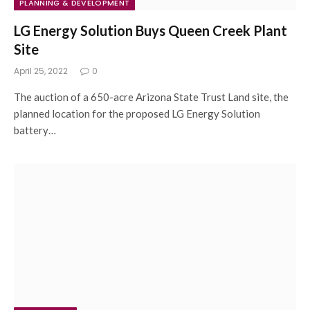
PLANNING & DEVELOPMENT
LG Energy Solution Buys Queen Creek Plant
Site
April 25, 2022
0
The auction of a 650-acre Arizona State Trust Land site, the
planned location for the proposed LG Energy Solution
battery…