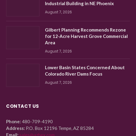
Industrial Building in NE Phoenix
August 7, 2026
Gilbert Planning Recommends Rezone
for 12-Acre Harvest Grove Commercial
Area
August 7, 2026
Lower Basin States Concerned About
Colorado River Dams Focus
August 7, 2026
CONTACT US
Phone:
480-709-4190
Address:
P.O. Box 12196 Tempe, AZ 85284
Email:
sales@azbex.com