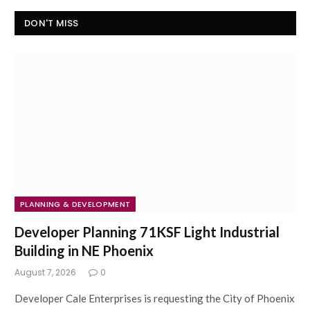
DON'T MISS
PLANNING & DEVELOPMENT
Developer Planning 71KSF Light Industrial
Building in NE Phoenix
August 7, 2026
0
Developer Cale Enterprises is requesting the City of Phoenix