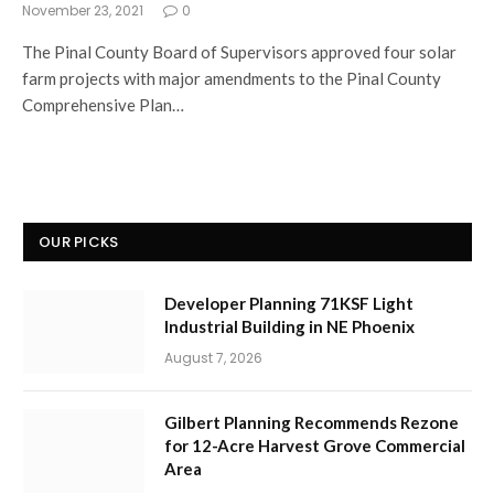
November 23, 2021
0
The Pinal County Board of Supervisors approved four solar
farm projects with major amendments to the Pinal County
Comprehensive Plan…
OUR PICKS
Developer Planning 71KSF Light
Industrial Building in NE Phoenix
August 7, 2026
Gilbert Planning Recommends Rezone
for 12-Acre Harvest Grove Commercial
Area