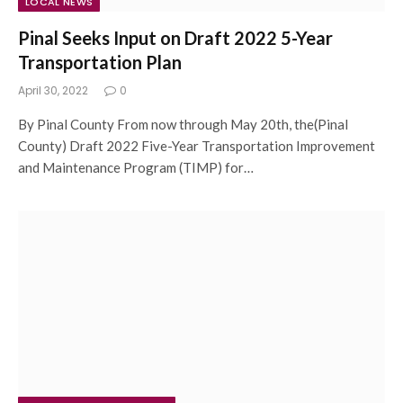
LOCAL NEWS
Pinal Seeks Input on Draft 2022 5-Year
Transportation Plan
April 30, 2022
0
By Pinal County From now through May 20th, the(Pinal
County) Draft 2022 Five-Year Transportation Improvement
and Maintenance Program (TIMP) for…