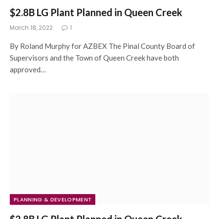
$2.8B LG Plant Planned in Queen Creek
March 18, 2022
1
By Roland Murphy for AZBEX The Pinal County Board of
Supervisors and the Town of Queen Creek have both
approved…
PLANNING & DEVELOPMENT