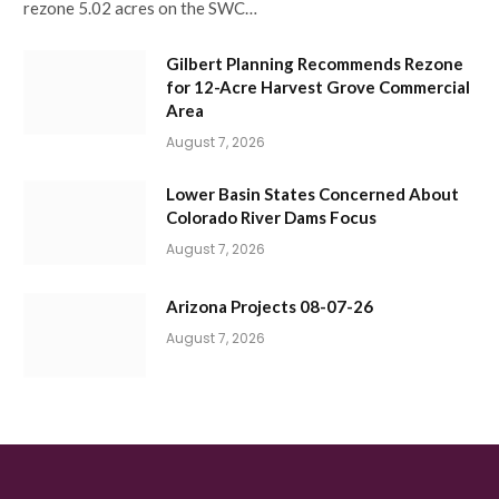
rezone 5.02 acres on the SWC…
Gilbert Planning Recommends Rezone
for 12-Acre Harvest Grove Commercial
Area
August 7, 2026
Lower Basin States Concerned About
Colorado River Dams Focus
August 7, 2026
Arizona Projects 08-07-26
August 7, 2026