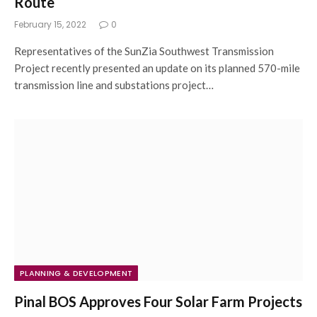
Route
February 15, 2022
0
Representatives of the SunZia Southwest Transmission
Project recently presented an update on its planned 570-mile
transmission line and substations project…
PLANNING & DEVELOPMENT
Pinal BOS Approves Four Solar Farm Projects