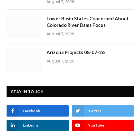
August 7, 2026
Lower Basin States Concerned About
Colorado River Dams Focus
August 7, 2026
Arizona Projects 08-07-26
August 7, 2026
STAY IN TOUCH
Facebook
Twitter
LinkedIn
YouTube