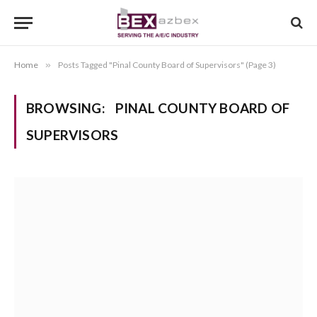
Home
»
Posts Tagged "Pinal County Board of Supervisors" (Page 3)
BROWSING:
PINAL COUNTY BOARD OF
SUPERVISORS