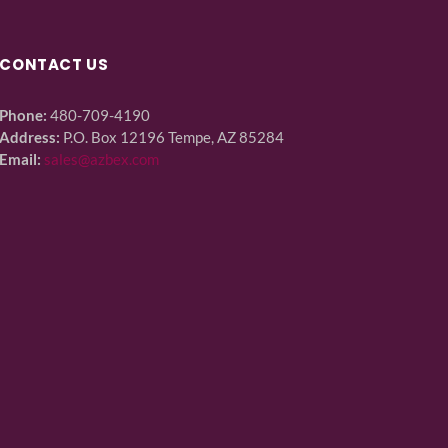
CONTACT US
Phone:
480-709-4190
Address:
P.O. Box 12196 Tempe, AZ 85284
Email:
sales@azbex.com