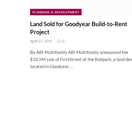
PLANNING & DEVELOPMENT
Land Sold for Goodyear Build-to-Rent
Project
April 27, 2021
0
By ABI Multifamily ABI Multifamily announced the
$10.5M sale of FirstStreet at the Ballpark, a land dea
located in Goodyear.…