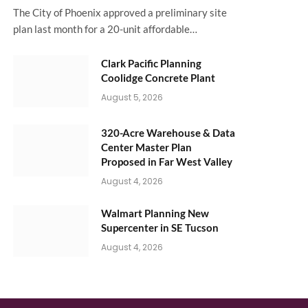
The City of Phoenix approved a preliminary site
plan last month for a 20-unit affordable…
Clark Pacific Planning
Coolidge Concrete Plant
August 5, 2026
320-Acre Warehouse & Data
Center Master Plan
Proposed in Far West Valley
August 4, 2026
Walmart Planning New
Supercenter in SE Tucson
August 4, 2026