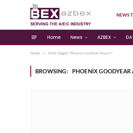
NEWS T
Home
News
AZBEX
DA
Home
»
Posts Tagged "Phoenix Goodyear Airport"
BROWSING:
PHOENIX GOODYEAR 