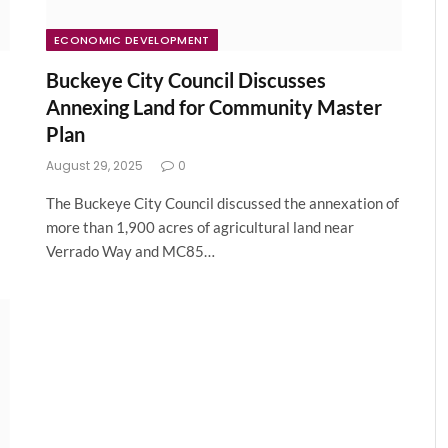
ECONOMIC DEVELOPMENT
Buckeye City Council Discusses
Annexing Land for Community Master
Plan
August 29, 2025
0
The Buckeye City Council discussed the annexation of
more than 1,900 acres of agricultural land near
Verrado Way and MC85…