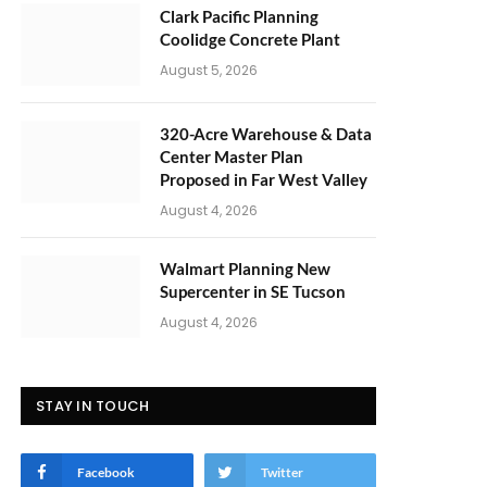
Clark Pacific Planning
Coolidge Concrete Plant
August 5, 2026
320-Acre Warehouse & Data
Center Master Plan
Proposed in Far West Valley
August 4, 2026
Walmart Planning New
Supercenter in SE Tucson
August 4, 2026
STAY IN TOUCH
Facebook
Twitter