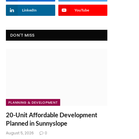
LinkedIn
YouTube
DON'T MISS
PLANNING & DEVELOPMENT
20-Unit Affordable Development
Planned in Sunnyslope
August 5, 2026
0