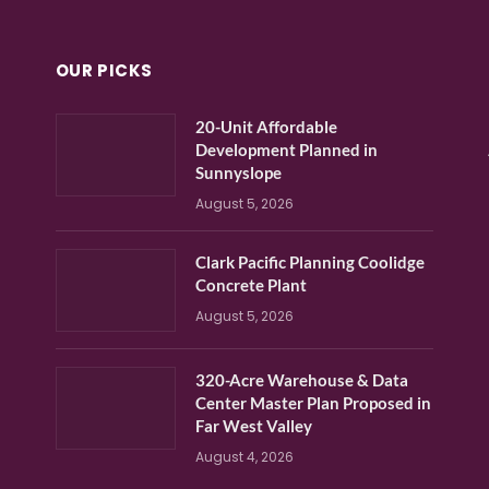
OUR PICKS
20-Unit Affordable
Development Planned in
Sunnyslope
August 5, 2026
Clark Pacific Planning Coolidge
Concrete Plant
August 5, 2026
320-Acre Warehouse & Data
Center Master Plan Proposed in
Far West Valley
August 4, 2026