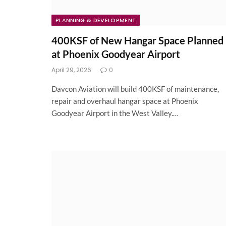
PLANNING & DEVELOPMENT
400KSF of New Hangar Space Planned
at Phoenix Goodyear Airport
April 29, 2026
0
Davcon Aviation will build 400KSF of maintenance,
repair and overhaul hangar space at Phoenix
Goodyear Airport in the West Valley.…