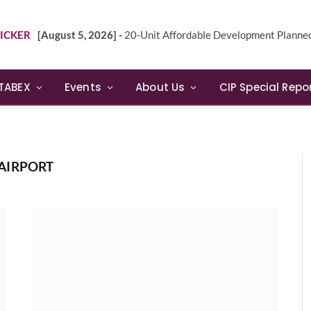
ICKER
[August 5, 2026] -
20-Unit Affordable Development Planned in Sunn
TABEX
Events
About Us
CIP Special Repo
AIRPORT