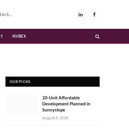
yslope
LinkedIn
Facebook
rt
NVBEX
OUR PICKS
20-Unit Affordable
Development Planned in
Sunnyslope
August 5, 2026