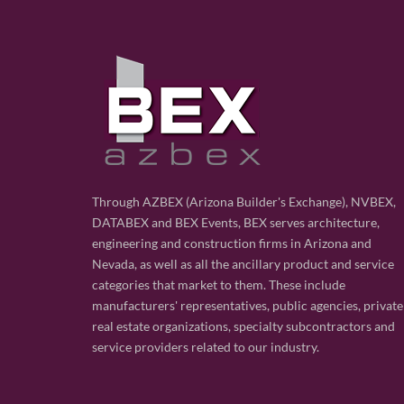
Through AZBEX (Arizona Builder's Exchange), NVBEX,
DATABEX and BEX Events, BEX serves architecture,
engineering and construction firms in Arizona and
Nevada, as well as all the ancillary product and service
categories that market to them. These include
manufacturers' representatives, public agencies, private
real estate organizations, specialty subcontractors and
service providers related to our industry.