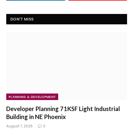
DON'T MISS
PLANNING & DEVELOPMENT
Developer Planning 71KSF Light Industrial
Building in NE Phoenix
August 7, 2026
0