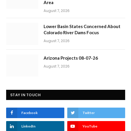
Area
August 7, 2026
Lower Basin States Concerned About
Colorado River Dams Focus
August 7, 2026
Arizona Projects 08-07-26
August 7, 2026
STAY IN TOUCH
Facebook
Twitter
LinkedIn
YouTube