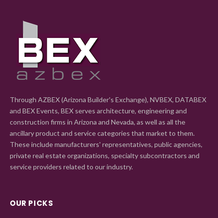
Through AZBEX (Arizona Builder's Exchange), NVBEX, DATABEX
and BEX Events, BEX serves architecture, engineering and
construction firms in Arizona and Nevada, as well as all the
ancillary product and service categories that market to them.
These include manufacturers' representatives, public agencies,
private real estate organizations, specialty subcontractors and
service providers related to our industry.
OUR PICKS