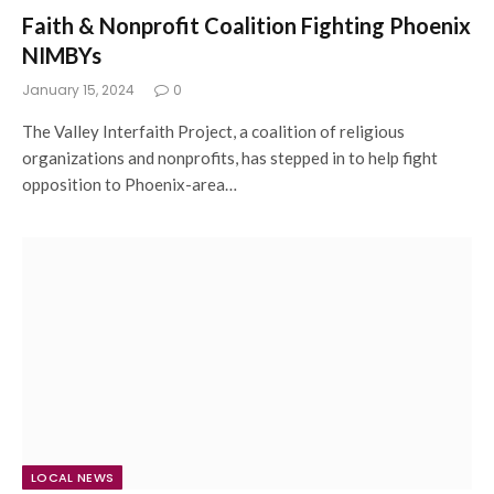
Faith & Nonprofit Coalition Fighting Phoenix
NIMBYs
January 15, 2024
0
The Valley Interfaith Project, a coalition of religious
organizations and nonprofits, has stepped in to help fight
opposition to Phoenix-area…
LOCAL NEWS