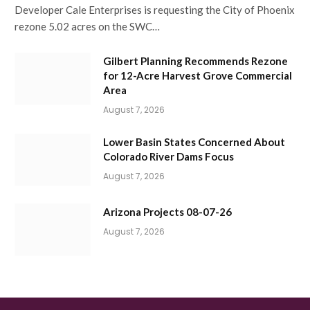
Developer Cale Enterprises is requesting the City of Phoenix
rezone 5.02 acres on the SWC…
Gilbert Planning Recommends Rezone
for 12-Acre Harvest Grove Commercial
Area
August 7, 2026
Lower Basin States Concerned About
Colorado River Dams Focus
August 7, 2026
Arizona Projects 08-07-26
August 7, 2026