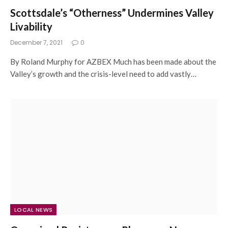
Scottsdale’s “Otherness” Undermines Valley
Livability
December 7, 2021
0
By Roland Murphy for AZBEX Much has been made about the
Valley’s growth and the crisis-level need to add vastly…
LOCAL NEWS