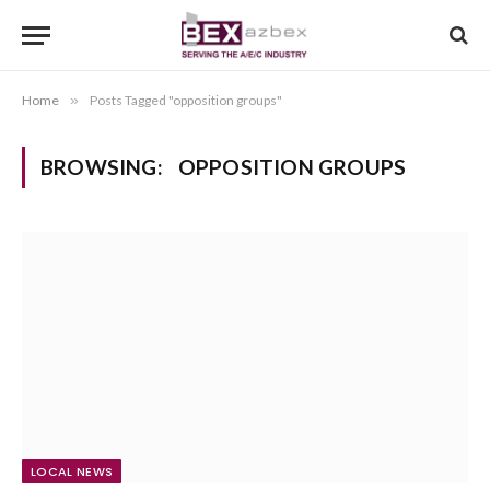
Home
»
Posts Tagged "opposition groups"
BROWSING:
OPPOSITION GROUPS
LOCAL NEWS