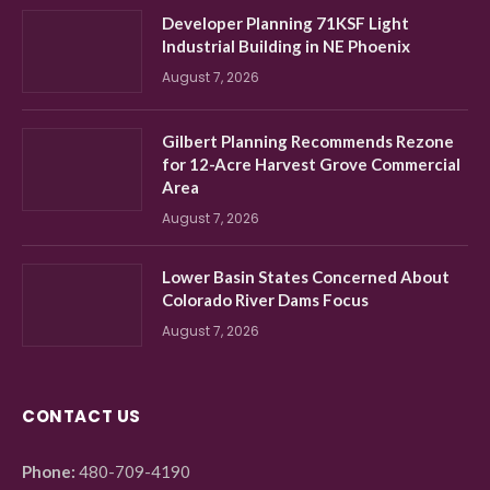
Developer Planning 71KSF Light
Industrial Building in NE Phoenix
August 7, 2026
Gilbert Planning Recommends Rezone
for 12-Acre Harvest Grove Commercial
Area
August 7, 2026
Lower Basin States Concerned About
Colorado River Dams Focus
August 7, 2026
CONTACT US
Phone:
480-709-4190