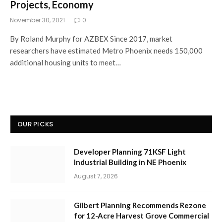
Projects, Economy
November 30, 2021
0
By Roland Murphy for AZBEX Since 2017, market
researchers have estimated Metro Phoenix needs 150,000
additional housing units to meet…
OUR PICKS
Developer Planning 71KSF Light
Industrial Building in NE Phoenix
August 7, 2026
Gilbert Planning Recommends Rezone
for 12-Acre Harvest Grove Commercial