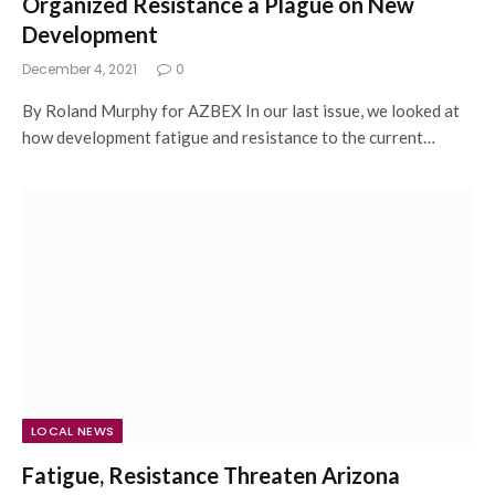
Organized Resistance a Plague on New
Development
December 4, 2021
0
By Roland Murphy for AZBEX In our last issue, we looked at
how development fatigue and resistance to the current…
LOCAL NEWS
Fatigue, Resistance Threaten Arizona