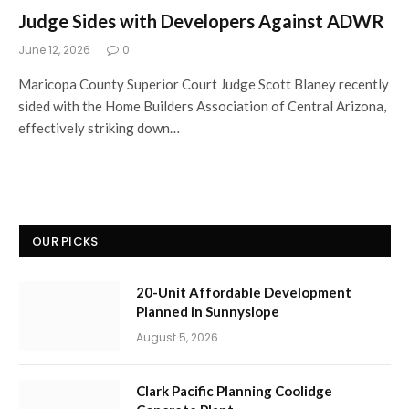
Judge Sides with Developers Against ADWR
June 12, 2026
0
Maricopa County Superior Court Judge Scott Blaney recently
sided with the Home Builders Association of Central Arizona,
effectively striking down…
OUR PICKS
20-Unit Affordable Development
Planned in Sunnyslope
August 5, 2026
Clark Pacific Planning Coolidge