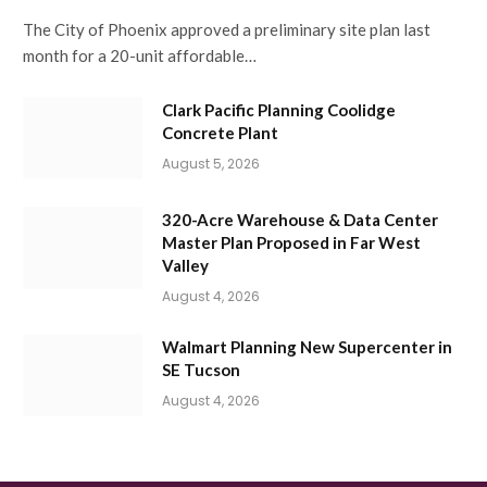
The City of Phoenix approved a preliminary site plan last
month for a 20-unit affordable…
Clark Pacific Planning Coolidge
Concrete Plant
August 5, 2026
320-Acre Warehouse & Data Center
Master Plan Proposed in Far West
Valley
August 4, 2026
Walmart Planning New Supercenter in
SE Tucson
August 4, 2026