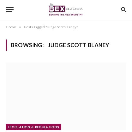
Home
»
Posts Tagged "Judge Scott Blaney"
BROWSING:
JUDGE SCOTT BLANEY
LEGISLATION & REGULATIONS