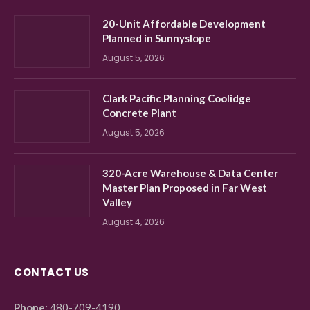
20-Unit Affordable Development
Planned in Sunnyslope
August 5, 2026
Clark Pacific Planning Coolidge
Concrete Plant
August 5, 2026
320-Acre Warehouse & Data Center
Master Plan Proposed in Far West
Valley
August 4, 2026
CONTACT US
Phone:
480-709-4190