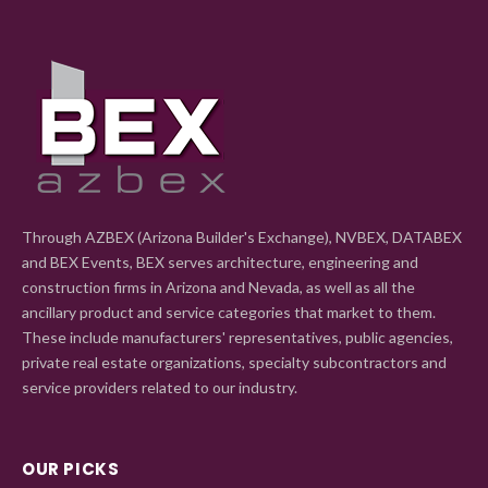
Through AZBEX (Arizona Builder's Exchange), NVBEX, DATABEX
and BEX Events, BEX serves architecture, engineering and
construction firms in Arizona and Nevada, as well as all the
ancillary product and service categories that market to them.
These include manufacturers' representatives, public agencies,
private real estate organizations, specialty subcontractors and
service providers related to our industry.
OUR PICKS