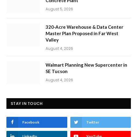
Concrete Plant
August 5, 2026
320-Acre Warehouse & Data Center
Master Plan Proposed in Far West
Valley
August 4, 2026
Walmart Planning New Supercenter in
SE Tucson
August 4, 2026
STAY IN TOUCH
Facebook
Twitter
LinkedIn
YouTube