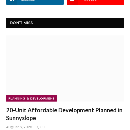
DON'T MISS
PLANNING & DEVELOPMENT
20-Unit Affordable Development Planned in
Sunnyslope
August 5, 2026
0