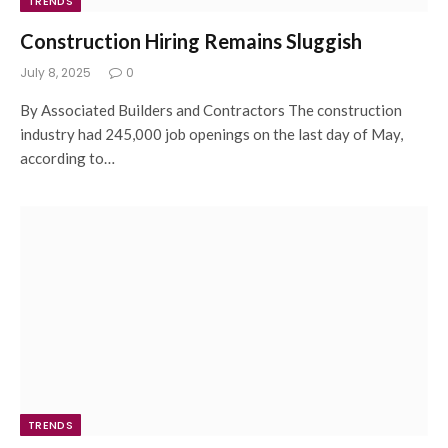
TRENDS
Construction Hiring Remains Sluggish
July 8, 2025
0
By Associated Builders and Contractors The construction
industry had 245,000 job openings on the last day of May,
according to…
TRENDS