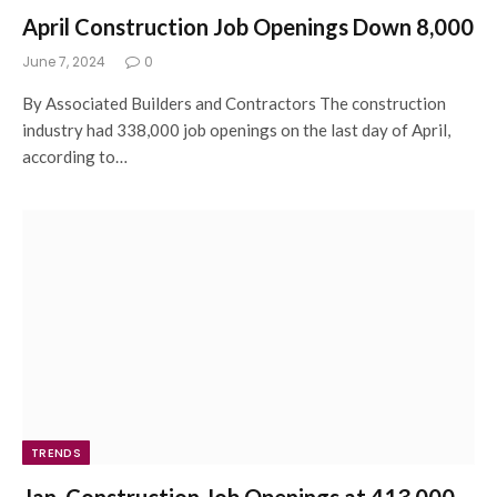
April Construction Job Openings Down 8,000
June 7, 2024
0
By Associated Builders and Contractors The construction
industry had 338,000 job openings on the last day of April,
according to…
TRENDS
Jan. Construction Job Openings at 413,000