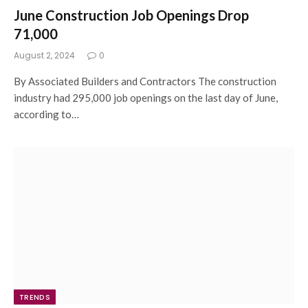
June Construction Job Openings Drop
71,000
August 2, 2024
0
By Associated Builders and Contractors The construction
industry had 295,000 job openings on the last day of June,
according to…
TRENDS