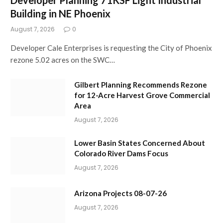
Building in NE Phoenix
August 7, 2026
0
Developer Cale Enterprises is requesting the City of Phoenix
rezone 5.02 acres on the SWC…
Gilbert Planning Recommends Rezone
for 12-Acre Harvest Grove Commercial
Area
August 7, 2026
Lower Basin States Concerned About
Colorado River Dams Focus
August 7, 2026
Arizona Projects 08-07-26
August 7, 2026