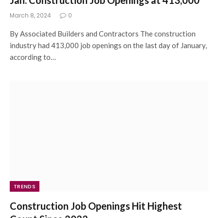
March 8, 2024
0
By Associated Builders and Contractors The construction
industry had 413,000 job openings on the last day of January,
according to…
TRENDS
Construction Job Openings Hit Highest