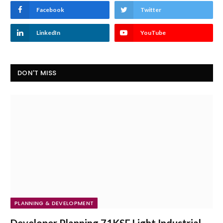
Facebook
Twitter
LinkedIn
YouTube
DON'T MISS
PLANNING & DEVELOPMENT
Developer Planning 71KSF Light Industrial