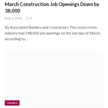
March Construction Job Openings Down by
38,000
May 2, 2025
0
By Associated Builders and Contractors The construction
industry had 248,000 job openings on the last day of March,
according to…
TRENDS