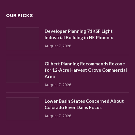
OUR PICKS
Developer Planning 71KSF Light
Industrial Building in NE Phoenix
August 7, 2026
Gilbert Planning Recommends Rezone
for 12-Acre Harvest Grove Commercial
Area
August 7, 2026
Lower Basin States Concerned About
Colorado River Dams Focus
August 7, 2026