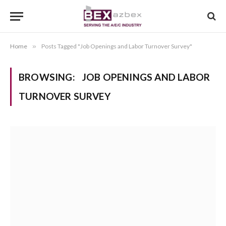
Home
»
Posts Tagged "Job Openings and Labor Turnover Survey"
BROWSING:
JOB OPENINGS AND LABOR
TURNOVER SURVEY