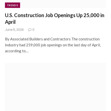
TRENDS
U.S. Construction Job Openings Up 25,000 in
April
June 5, 2026
0
By Associated Builders and Contractors The construction
industry had 259,000 job openings on the last day of April,
according to…