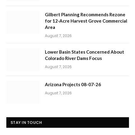
Gilbert Planning Recommends Rezone
for 12-Acre Harvest Grove Commercial
Area
August 7, 2026
Lower Basin States Concerned About
Colorado River Dams Focus
August 7, 2026
Arizona Projects 08-07-26
August 7, 2026
STAY IN TOUCH