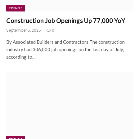
TRENDS
Construction Job Openings Up 77,000 YoY
September 5, 2025
0
By Associated Builders and Contractors The construction
industry had 306,000 job openings on the last day of July,
according to…