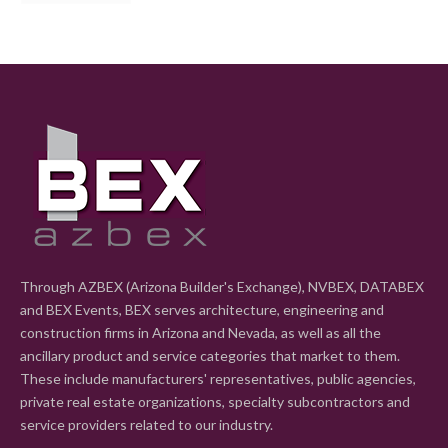
Through AZBEX (Arizona Builder's Exchange), NVBEX, DATABEX
and BEX Events, BEX serves architecture, engineering and
construction firms in Arizona and Nevada, as well as all the
ancillary product and service categories that market to them.
These include manufacturers' representatives, public agencies,
private real estate organizations, specialty subcontractors and
service providers related to our industry.