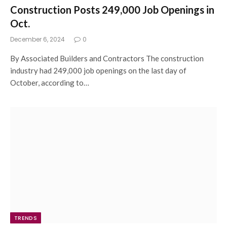
Construction Posts 249,000 Job Openings in
Oct.
December 6, 2024
0
By Associated Builders and Contractors The construction
industry had 249,000 job openings on the last day of
October, according to…
TRENDS