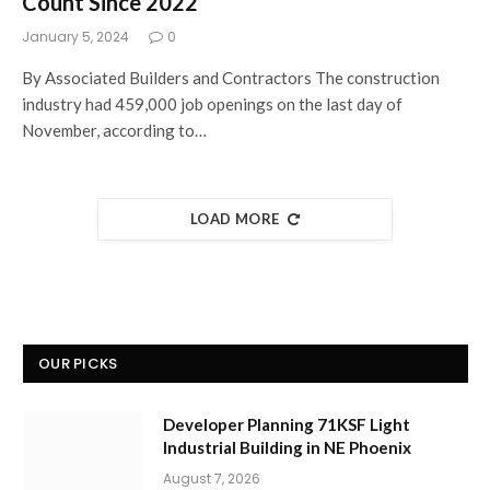
Count Since 2022
January 5, 2024
0
By Associated Builders and Contractors The construction
industry had 459,000 job openings on the last day of
November, according to…
LOAD MORE
OUR PICKS
Developer Planning 71KSF Light
Industrial Building in NE Phoenix
August 7, 2026