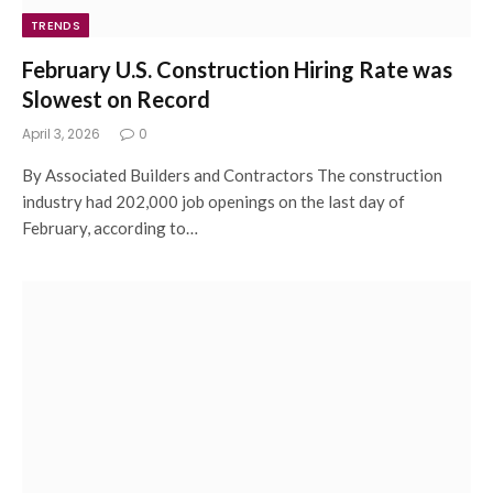
TRENDS
February U.S. Construction Hiring Rate was
Slowest on Record
April 3, 2026
0
By Associated Builders and Contractors The construction
industry had 202,000 job openings on the last day of
February, according to…