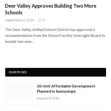
Deer Valley Approves Building Two More
Schools
September 27, 2024
0
The Deer Valley Unified School District has approved a
recommendation from the School Facility Oversight Board to
include two new…
OUR PICKS
20-Unit Affordable Development
Planned in Sunnyslope
August 5, 2026