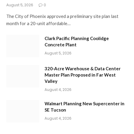
August 5, 2026
0
The City of Phoenix approved a preliminary site plan last
month for a 20-unit affordable…
Clark Pacific Planning Coolidge
Concrete Plant
August 5, 2026
320-Acre Warehouse & Data Center
Master Plan Proposed in Far West
Valley
August 4, 2026
Walmart Planning New Supercenter in
SE Tucson
August 4, 2026