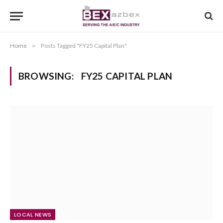
Home
»
Posts Tagged "FY25 Capital Plan"
BROWSING:
FY25 CAPITAL PLAN
LOCAL NEWS