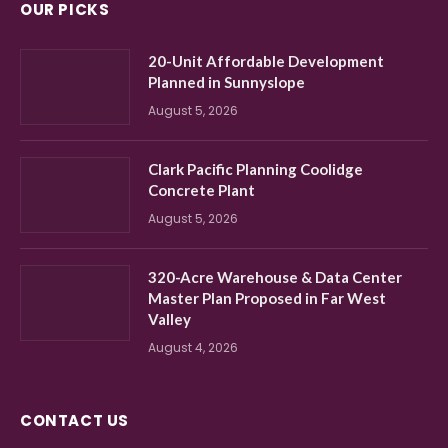
OUR PICKS
20-Unit Affordable Development
Planned in Sunnyslope
August 5, 2026
Clark Pacific Planning Coolidge
Concrete Plant
August 5, 2026
320-Acre Warehouse & Data Center
Master Plan Proposed in Far West
Valley
August 4, 2026
CONTACT US