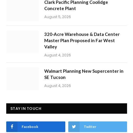
Clark Pacific Planning Coolidge
Concrete Plant
August 5, 2026
320-Acre Warehouse & Data Center
Master Plan Proposed in Far West
Valley
August 4, 2026
Walmart Planning New Supercenter in
SE Tucson
August 4, 2026
STAY IN TOUCH
Facebook
Twitter