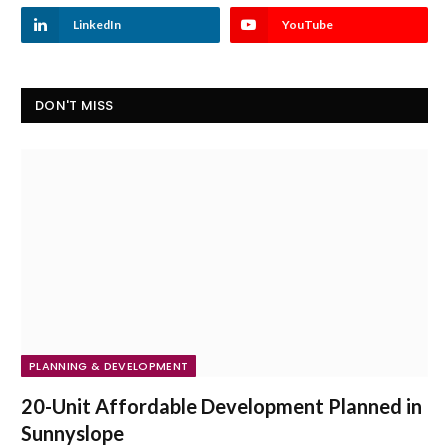
LinkedIn
YouTube
DON'T MISS
PLANNING & DEVELOPMENT
20-Unit Affordable Development Planned in
Sunnyslope