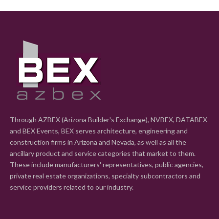
Through AZBEX (Arizona Builder's Exchange), NVBEX, DATABEX
and BEX Events, BEX serves architecture, engineering and
construction firms in Arizona and Nevada, as well as all the
ancillary product and service categories that market to them.
These include manufacturers' representatives, public agencies,
private real estate organizations, specialty subcontractors and
service providers related to our industry.