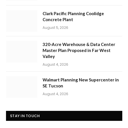
Clark Pacific Planning Coolidge
Concrete Plant
August 5, 2026
320-Acre Warehouse & Data Center
Master Plan Proposed in Far West
Valley
August 4, 2026
Walmart Planning New Supercenter in
SE Tucson
August 4, 2026
STAY IN TOUCH