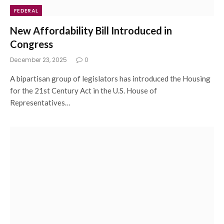
FEDERAL
New Affordability Bill Introduced in
Congress
December 23, 2025
0
A bipartisan group of legislators has introduced the Housing
for the 21st Century Act in the U.S. House of
Representatives…