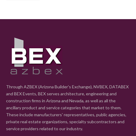
Through AZBEX (Arizona Builder's Exchange), NVBEX, DATABEX
and BEX Events, BEX serves architecture, engineering and
construction firms in Arizona and Nevada, as well as all the
ancillary product and service categories that market to them.
These include manufacturers' representatives, public agencies,
private real estate organizations, specialty subcontractors and
service providers related to our industry.