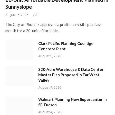
Sunnyslope
August 5, 2026
0
The City of Phoenix approved a preliminary site plan last
month for a 20-unit affordable…
Clark Pacific Planning Coolidge
Concrete Plant
August 5, 2026
320-Acre Warehouse & Data Center
Master Plan Proposed in Far West
Valley
August 4, 2026
Walmart Planning New Supercenter in
SE Tucson
August 4, 2026