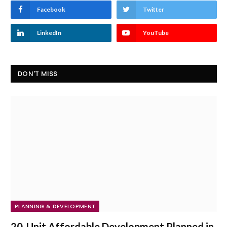
Facebook
Twitter
LinkedIn
YouTube
DON'T MISS
PLANNING & DEVELOPMENT
20-Unit Affordable Development Planned in