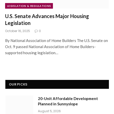
LEGISLATION & REGULATIONS
U.S. Senate Advances Major Housing
Legislation
October 16, 2025
0
By National Association of Home Builders The U.S. Senate on
Oct. 9 passed National Association of Home Builders-
supported housing legislation…
OUR PICKS
20-Unit Affordable Development
Planned in Sunnyslope
August 5, 2026