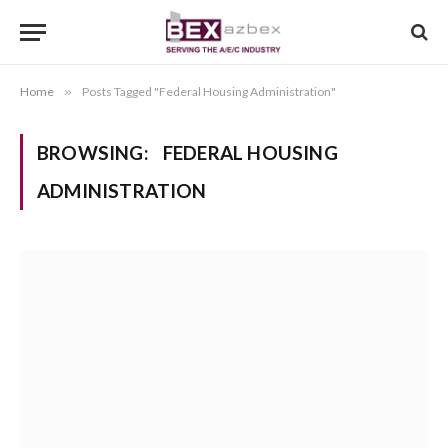
Home
»
Posts Tagged "Federal Housing Administration"
BROWSING:
FEDERAL HOUSING
ADMINISTRATION