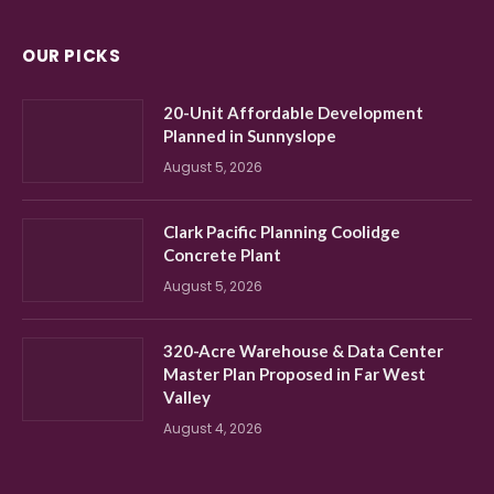
OUR PICKS
20-Unit Affordable Development
Planned in Sunnyslope
August 5, 2026
Clark Pacific Planning Coolidge
Concrete Plant
August 5, 2026
320-Acre Warehouse & Data Center
Master Plan Proposed in Far West
Valley
August 4, 2026