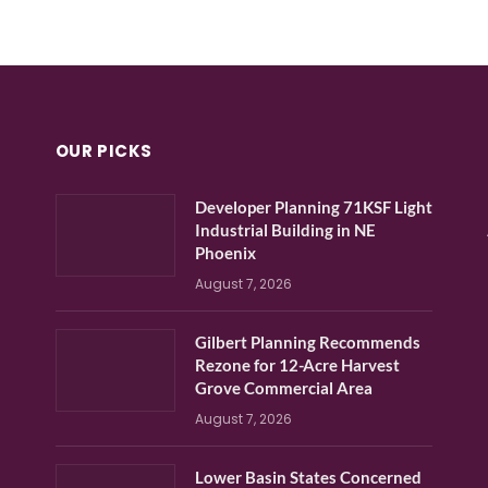
OUR PICKS
Developer Planning 71KSF Light
Industrial Building in NE
Phoenix
August 7, 2026
Gilbert Planning Recommends
Rezone for 12-Acre Harvest
Grove Commercial Area
August 7, 2026
Lower Basin States Concerned