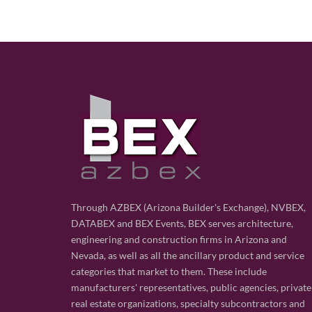
Through AZBEX (Arizona Builder's Exchange), NVBEX,
DATABEX and BEX Events, BEX serves architecture,
engineering and construction firms in Arizona and
Nevada, as well as all the ancillary product and service
categories that market to them. These include
manufacturers' representatives, public agencies, private
real estate organizations, specialty subcontractors and