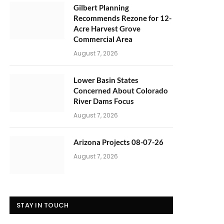
Gilbert Planning
Recommends Rezone for 12-
Acre Harvest Grove
Commercial Area
August 7, 2026
Lower Basin States
Concerned About Colorado
River Dams Focus
August 7, 2026
Arizona Projects 08-07-26
August 7, 2026
STAY IN TOUCH