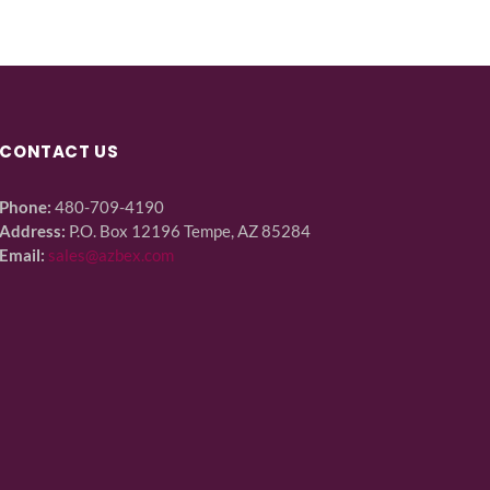
CONTACT US
Phone:
480-709-4190
Address:
P.O. Box 12196 Tempe, AZ 85284
Email:
sales@azbex.com