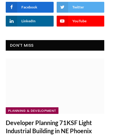
Facebook
Twitter
LinkedIn
YouTube
DON'T MISS
PLANNING & DEVELOPMENT
Developer Planning 71KSF Light
Industrial Building in NE Phoenix