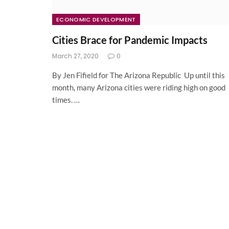
ECONOMIC DEVELOPMENT
Cities Brace for Pandemic Impacts
March 27, 2020
0
By Jen Fifield for The Arizona Republic Up until this
month, many Arizona cities were riding high on good
times. …