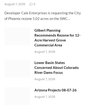
August 7, 2026
0
Developer Cale Enterprises is requesting the City
of Phoenix rezone 5.02 acres on the SWC…
Gilbert Planning
Recommends Rezone for 12-
Acre Harvest Grove
Commercial Area
August 7, 2026
Lower Basin States
Concerned About Colorado
River Dams Focus
August 7, 2026
Arizona Projects 08-07-26
August 7, 2026