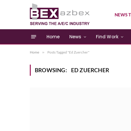
NEWS T
Home
News
Find Work
Home
»
Posts Tagged "Ed Zuercher"
BROWSING:
ED ZUERCHER