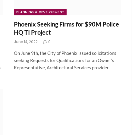
PLANNING & DEVELOPMENT
Phoenix Seeking Firms for $90M Police
HQ TI Project
June 14, 2022
0
On June 9th, the City of Phoenix issued solicitations
seeking Requests for Qualifications for an Owner’s
s
Representative, Architectural Services provider…