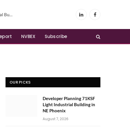
Phoenix
LinkedIn
Facebook
Report
NVBEX
Subscribe
OUR PICKS
Developer Planning 71KSF
Light Industrial Building in
NE Phoenix
August 7, 2026