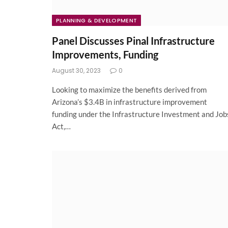
PLANNING & DEVELOPMENT
Panel Discusses Pinal Infrastructure
Improvements, Funding
August 30, 2023
0
Looking to maximize the benefits derived from
Arizona’s $3.4B in infrastructure improvement
funding under the Infrastructure Investment and Job
Act,…