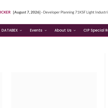
ICKER
[August 7, 2026] -
Developer Planning 71KSF Light Industrial Building in NE 
DATABEX
Events
About Us
CIP Special 