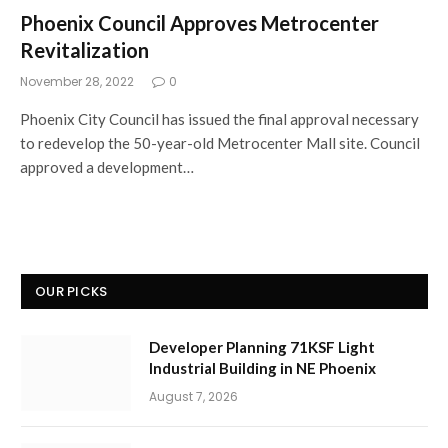
Phoenix Council Approves Metrocenter
Revitalization
November 28, 2022
0
Phoenix City Council has issued the final approval necessary
to redevelop the 50-year-old Metrocenter Mall site. Council
approved a development…
OUR PICKS
Developer Planning 71KSF Light
Industrial Building in NE Phoenix
August 7, 2026