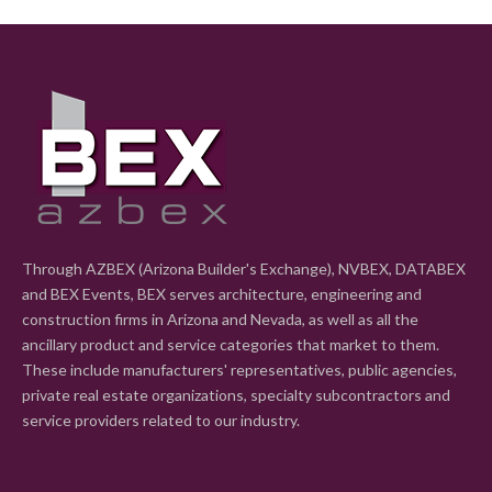
Through AZBEX (Arizona Builder's Exchange), NVBEX, DATABEX
and BEX Events, BEX serves architecture, engineering and
construction firms in Arizona and Nevada, as well as all the
ancillary product and service categories that market to them.
These include manufacturers' representatives, public agencies,
private real estate organizations, specialty subcontractors and
service providers related to our industry.