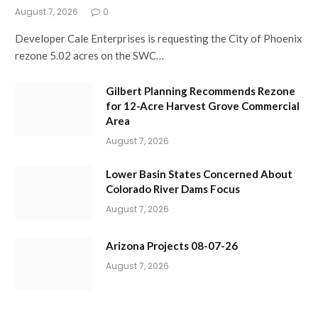
August 7, 2026
0
Developer Cale Enterprises is requesting the City of Phoenix
rezone 5.02 acres on the SWC…
Gilbert Planning Recommends Rezone
for 12-Acre Harvest Grove Commercial
Area
August 7, 2026
Lower Basin States Concerned About
Colorado River Dams Focus
August 7, 2026
Arizona Projects 08-07-26
August 7, 2026