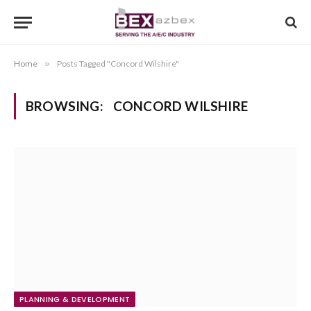
Home
»
Posts Tagged "Concord Wilshire"
BROWSING:
CONCORD WILSHIRE
PLANNING & DEVELOPMENT