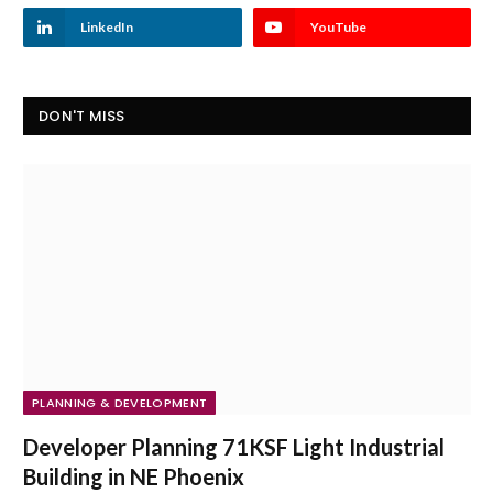
LinkedIn
YouTube
DON'T MISS
PLANNING & DEVELOPMENT
Developer Planning 71KSF Light Industrial
Building in NE Phoenix