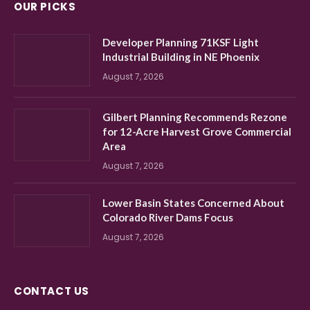
OUR PICKS
Developer Planning 71KSF Light
Industrial Building in NE Phoenix
August 7, 2026
Gilbert Planning Recommends Rezone
for 12-Acre Harvest Grove Commercial
Area
August 7, 2026
Lower Basin States Concerned About
Colorado River Dams Focus
August 7, 2026
CONTACT US