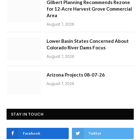
Gilbert Planning Recommends Rezone
for 12-Acre Harvest Grove Commercial
Area
August 7, 2026
Lower Basin States Concerned About
Colorado River Dams Focus
August 7, 2026
Arizona Projects 08-07-26
August 7, 2026
STAY IN TOUCH
Facebook
Twitter