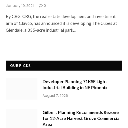
January 19, 2021
0
By CRG CRG, the real estate development and investment
arm of Clayco, has announced it is developing The Cubes at
Glendale, a 335-acre industrial park…
OUR PICKS
Developer Planning 71KSF Light
Industrial Building in NE Phoenix
August 7, 2026
Gilbert Planning Recommends Rezone
for 12-Acre Harvest Grove Commercial
Area