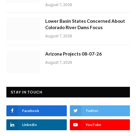
August 7, 2026
Lower Basin States Concerned About
Colorado River Dams Focus
August 7, 2026
Arizona Projects 08-07-26
August 7, 2026
STAY IN TOUCH
Facebook
Twitter
LinkedIn
YouTube