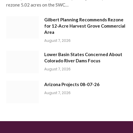
rezone 5.02 acres on the SWC…
Gilbert Planning Recommends Rezone
for 12-Acre Harvest Grove Commercial
Area
August 7, 2026
Lower Basin States Concerned About
Colorado River Dams Focus
August 7, 2026
Arizona Projects 08-07-26
August 7, 2026