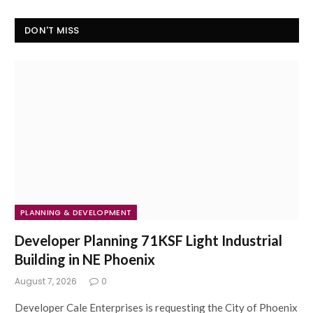
DON'T MISS
PLANNING & DEVELOPMENT
Developer Planning 71KSF Light Industrial
Building in NE Phoenix
August 7, 2026
0
Developer Cale Enterprises is requesting the City of Phoenix