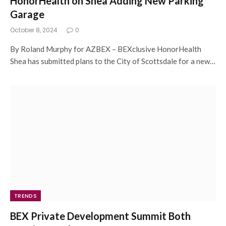
HonorHealth on Shea Adding New Parking
Garage
October 8, 2024
0
By Roland Murphy for AZBEX – BEXclusive HonorHealth
Shea has submitted plans to the City of Scottsdale for a new…
TRENDS
BEX Private Development Summit Both