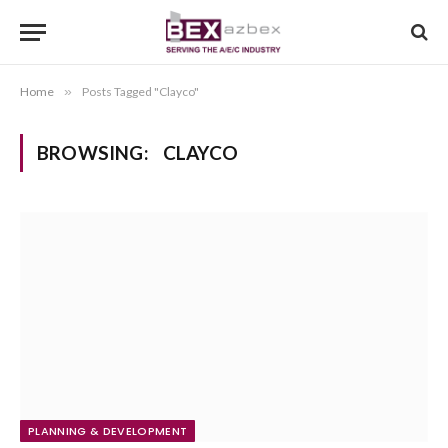
Home
»
Posts Tagged "Clayco"
BROWSING:
CLAYCO
PLANNING & DEVELOPMENT