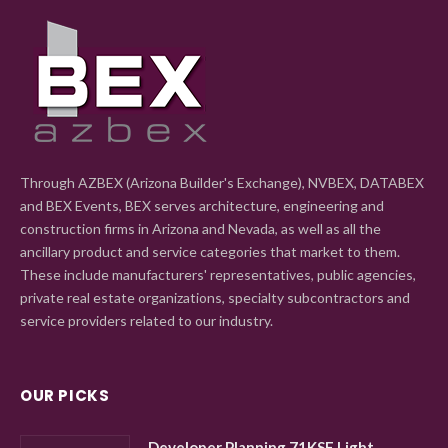
Through AZBEX (Arizona Builder's Exchange), NVBEX, DATABEX
and BEX Events, BEX serves architecture, engineering and
construction firms in Arizona and Nevada, as well as all the
ancillary product and service categories that market to them.
These include manufacturers' representatives, public agencies,
private real estate organizations, specialty subcontractors and
service providers related to our industry.
OUR PICKS
Developer Planning 71KSF Light