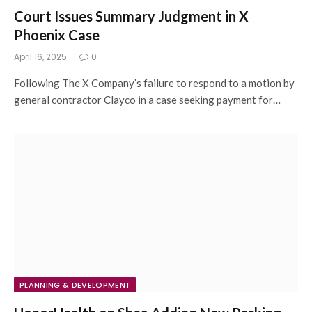
Court Issues Summary Judgment in X
Phoenix Case
April 16, 2025
0
Following The X Company’s failure to respond to a motion by
general contractor Clayco in a case seeking payment for…
PLANNING & DEVELOPMENT