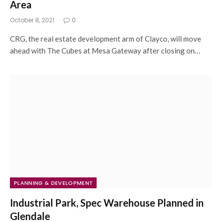
Area
October 8, 2021
0
CRG, the real estate development arm of Clayco, will move
ahead with The Cubes at Mesa Gateway after closing on…
PLANNING & DEVELOPMENT
Industrial Park, Spec Warehouse Planned in
Glendale