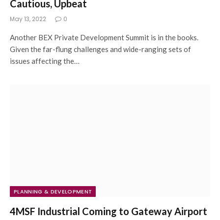
Cautious, Upbeat
May 13, 2022
0
Another BEX Private Development Summit is in the books.
Given the far-flung challenges and wide-ranging sets of
issues affecting the…
PLANNING & DEVELOPMENT
4MSF Industrial Coming to Gateway Airport