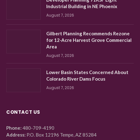
Industrial Building in NE Phoenix
August 7, 2026
Gilbert Planning Recommends Rezone
for 12-Acre Harvest Grove Commercial
Area
August 7, 2026
Lower Basin States Concerned About
Colorado River Dams Focus
August 7, 2026
CONTACT US
Phone:
480-709-4190
Address:
P.O. Box 12196 Tempe, AZ 85284