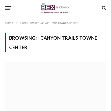
Home
»
Posts Tagged "Canyon Trails Towne Center"
BROWSING:
CANYON TRAILS TOWNE
CENTER