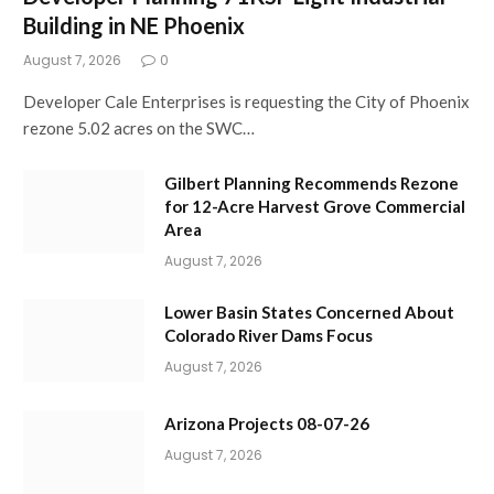
Building in NE Phoenix
August 7, 2026
0
Developer Cale Enterprises is requesting the City of Phoenix
rezone 5.02 acres on the SWC…
Gilbert Planning Recommends Rezone
for 12-Acre Harvest Grove Commercial
Area
August 7, 2026
Lower Basin States Concerned About
Colorado River Dams Focus
August 7, 2026
Arizona Projects 08-07-26
August 7, 2026