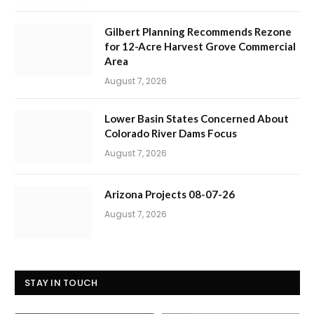
Gilbert Planning Recommends Rezone
for 12-Acre Harvest Grove Commercial
Area
August 7, 2026
Lower Basin States Concerned About
Colorado River Dams Focus
August 7, 2026
Arizona Projects 08-07-26
August 7, 2026
STAY IN TOUCH