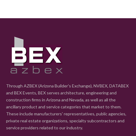
Through AZBEX (Arizona Builder's Exchange), NVBEX, DATABEX
and BEX Events, BEX serves architecture, engineering and
construction firms in Arizona and Nevada, as well as all the
ancillary product and service categories that market to them.
These include manufacturers' representatives, public agencies,
private real estate organizations, specialty subcontractors and
service providers related to our industry.