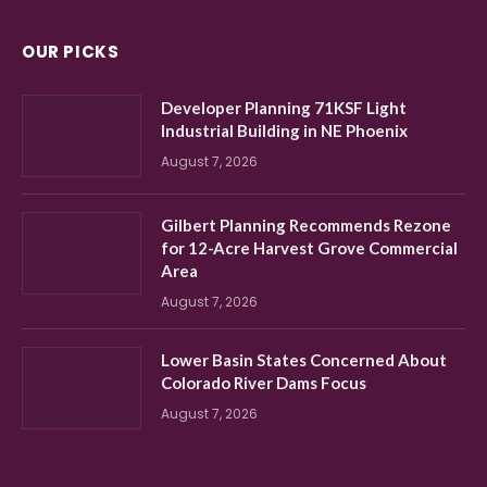
OUR PICKS
Developer Planning 71KSF Light
Industrial Building in NE Phoenix
August 7, 2026
Gilbert Planning Recommends Rezone
for 12-Acre Harvest Grove Commercial
Area
August 7, 2026
Lower Basin States Concerned About
Colorado River Dams Focus
August 7, 2026