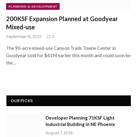
PLANNING & DEVELOPMENT
200KSF Expansion Planned at Goodyear
Mixed-use
September 19, 2022
0
The 90-acre mixed-use Canyon Trails Towne Center in
Goodyear sold for $41M earlier this month and could soon be
the…
OUR PICKS
Developer Planning 71KSF Light
Industrial Building in NE Phoenix
August 7, 2026