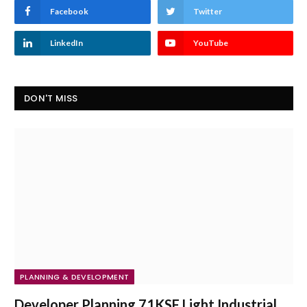
Facebook
Twitter
LinkedIn
YouTube
DON'T MISS
PLANNING & DEVELOPMENT
Developer Planning 71KSF Light Industrial