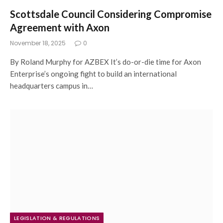
Scottsdale Council Considering Compromise
Agreement with Axon
November 18, 2025
0
By Roland Murphy for AZBEX It’s do-or-die time for Axon
Enterprise’s ongoing fight to build an international
headquarters campus in…
LEGISLATION & REGULATIONS