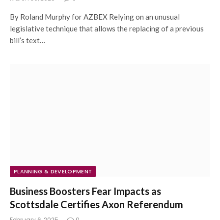
By Roland Murphy for AZBEX Relying on an unusual
legislative technique that allows the replacing of a previous
bill’s text…
PLANNING & DEVELOPMENT
Business Boosters Fear Impacts as
Scottsdale Certifies Axon Referendum
February 6, 2025
0