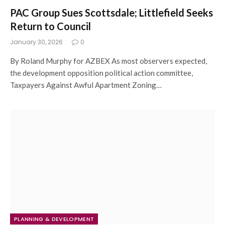
PAC Group Sues Scottsdale; Littlefield Seeks
Return to Council
January 30, 2026
0
By Roland Murphy for AZBEX As most observers expected,
the development opposition political action committee,
Taxpayers Against Awful Apartment Zoning…
PLANNING & DEVELOPMENT