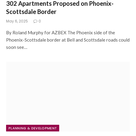
302 Apartments Proposed on Phoenix-
Scottsdale Border
May 6, 2025
0
By Roland Murphy for AZBEX The Phoenix side of the
Phoenix-Scottsdale border at Bell and Scottsdale roads could
soon see…
PLANNING & DEVELOPMENT