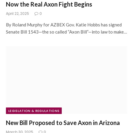
Now the Real Axon Fight Begins
April 22, 2025
0
By Roland Murphy for AZBEX Gov. Katie Hobbs has signed
Senate Bill 1543—the so called “Axon Bill”—into law to make…
LEGISLATION & REGULATIONS
New Bill Proposed to Save Axon in Arizona
March 30, 2025
0