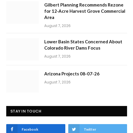
Gilbert Planning Recommends Rezone
for 12-Acre Harvest Grove Commercial
Area
August 7, 2026
Lower Basin States Concerned About
Colorado River Dams Focus
August 7, 2026
Arizona Projects 08-07-26
August 7, 2026
STAY IN TOUCH
Facebook
Twitter