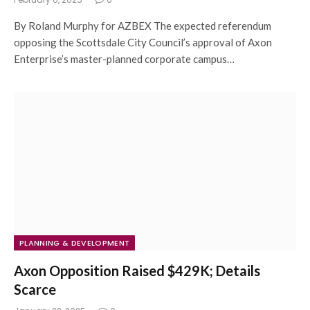
By Roland Murphy for AZBEX The expected referendum
opposing the Scottsdale City Council’s approval of Axon
Enterprise’s master-planned corporate campus…
PLANNING & DEVELOPMENT
Axon Opposition Raised $429K; Details
Scarce