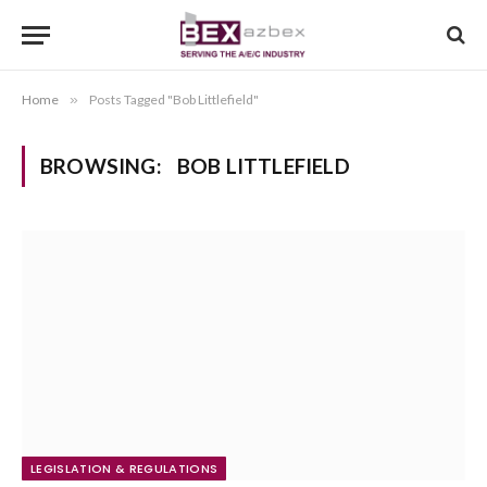
Home
»
Posts Tagged "Bob Littlefield"
BROWSING:
BOB LITTLEFIELD
LEGISLATION & REGULATIONS