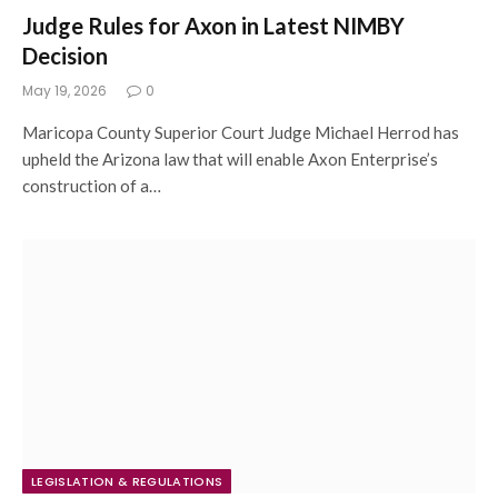
Judge Rules for Axon in Latest NIMBY
Decision
May 19, 2026
0
Maricopa County Superior Court Judge Michael Herrod has
upheld the Arizona law that will enable Axon Enterprise’s
construction of a…
LEGISLATION & REGULATIONS