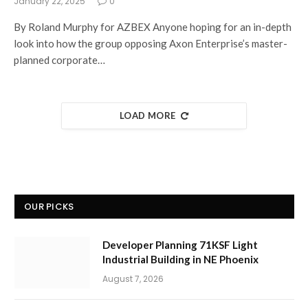
January 22, 2025
0
By Roland Murphy for AZBEX Anyone hoping for an in-depth
look into how the group opposing Axon Enterprise’s master-
planned corporate…
LOAD MORE
OUR PICKS
Developer Planning 71KSF Light
Industrial Building in NE Phoenix
August 7, 2026