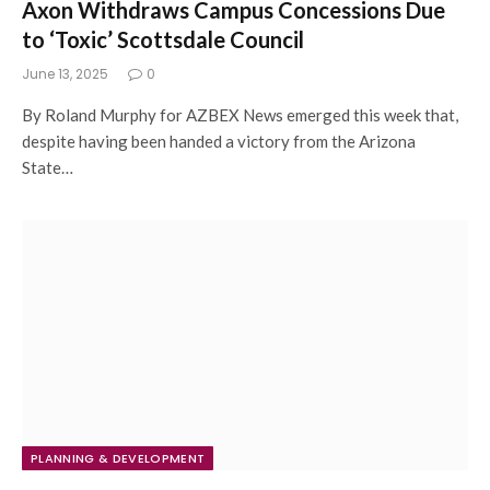
Axon Withdraws Campus Concessions Due
to ‘Toxic’ Scottsdale Council
June 13, 2025
0
By Roland Murphy for AZBEX News emerged this week that,
despite having been handed a victory from the Arizona
State…
PLANNING & DEVELOPMENT