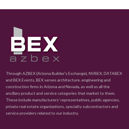
Through AZBEX (Arizona Builder's Exchange), NVBEX, DATABEX
and BEX Events, BEX serves architecture, engineering and
construction firms in Arizona and Nevada, as well as all the
ancillary product and service categories that market to them.
These include manufacturers' representatives, public agencies,
private real estate organizations, specialty subcontractors and
service providers related to our industry.