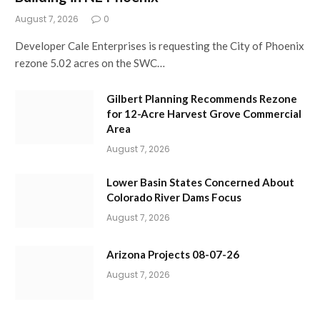
August 7, 2026
0
Developer Cale Enterprises is requesting the City of Phoenix
rezone 5.02 acres on the SWC…
Gilbert Planning Recommends Rezone
for 12-Acre Harvest Grove Commercial
Area
August 7, 2026
Lower Basin States Concerned About
Colorado River Dams Focus
August 7, 2026
Arizona Projects 08-07-26
August 7, 2026