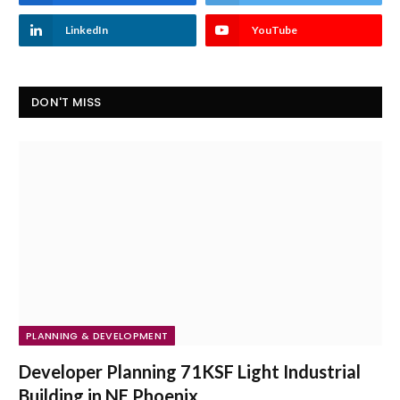
LinkedIn
YouTube
DON'T MISS
PLANNING & DEVELOPMENT
Developer Planning 71KSF Light Industrial
Building in NE Phoenix