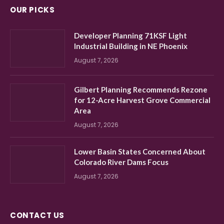
OUR PICKS
Developer Planning 71KSF Light
Industrial Building in NE Phoenix
August 7, 2026
Gilbert Planning Recommends Rezone
for 12-Acre Harvest Grove Commercial
Area
August 7, 2026
Lower Basin States Concerned About
Colorado River Dams Focus
August 7, 2026
CONTACT US