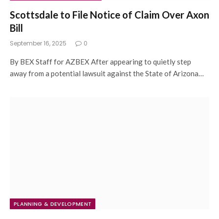
Scottsdale to File Notice of Claim Over Axon
Bill
September 16, 2025
0
By BEX Staff for AZBEX After appearing to quietly step
away from a potential lawsuit against the State of Arizona…
PLANNING & DEVELOPMENT