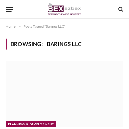
Home
»
Posts Tagged "Barings LLC"
BROWSING:
BARINGS LLC
PLANNING & DEVELOPMENT