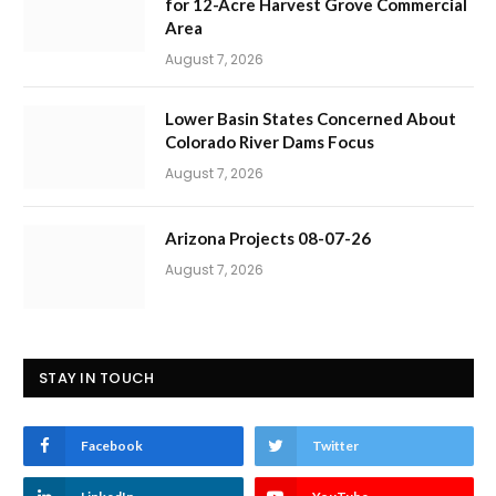
for 12-Acre Harvest Grove Commercial
Area
August 7, 2026
Lower Basin States Concerned About
Colorado River Dams Focus
August 7, 2026
Arizona Projects 08-07-26
August 7, 2026
STAY IN TOUCH
Facebook
Twitter