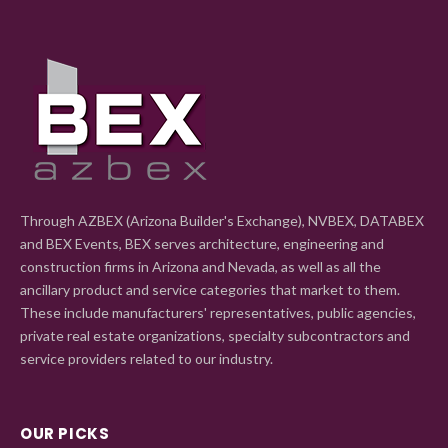
Through AZBEX (Arizona Builder's Exchange), NVBEX, DATABEX
and BEX Events, BEX serves architecture, engineering and
construction firms in Arizona and Nevada, as well as all the
ancillary product and service categories that market to them.
These include manufacturers' representatives, public agencies,
private real estate organizations, specialty subcontractors and
service providers related to our industry.
OUR PICKS