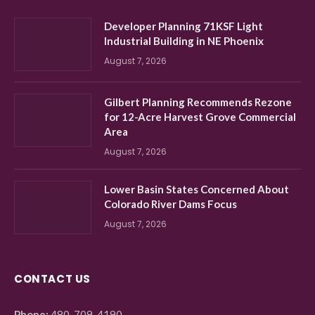
Developer Planning 71KSF Light
Industrial Building in NE Phoenix
August 7, 2026
Gilbert Planning Recommends Rezone
for 12-Acre Harvest Grove Commercial
Area
August 7, 2026
Lower Basin States Concerned About
Colorado River Dams Focus
August 7, 2026
CONTACT US
Phone:
480-709-4190