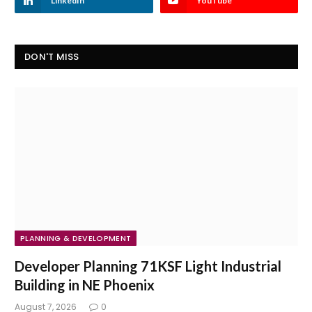
LinkedIn
YouTube
DON'T MISS
PLANNING & DEVELOPMENT
Developer Planning 71KSF Light Industrial
Building in NE Phoenix
August 7, 2026
0