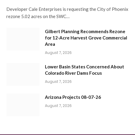
Developer Cale Enterprises is requesting the City of Phoenix
rezone 5.02 acres on the SWC…
Gilbert Planning Recommends Rezone
for 12-Acre Harvest Grove Commercial
Area
August 7, 2026
Lower Basin States Concerned About
Colorado River Dams Focus
August 7, 2026
Arizona Projects 08-07-26
August 7, 2026