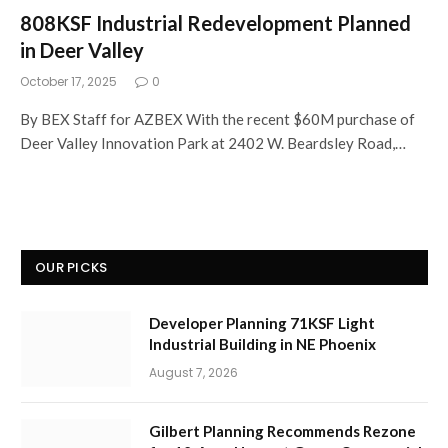
808KSF Industrial Redevelopment Planned
in Deer Valley
October 17, 2025
0
By BEX Staff for AZBEX With the recent $60M purchase of
Deer Valley Innovation Park at 2402 W. Beardsley Road,…
OUR PICKS
Developer Planning 71KSF Light
Industrial Building in NE Phoenix
August 7, 2026
Gilbert Planning Recommends Rezone