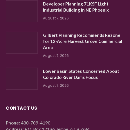
Developer Planning 71KSF Light
Industrial Building in NE Phoenix
August 7, 2026
Gilbert Planning Recommends Rezone
for 12-Acre Harvest Grove Commercial
Area
August 7, 2026
Lower Basin States Concerned About
Colorado River Dams Focus
August 7, 2026
CONTACT US
Phone:
480-709-4190
Address:
P.O. Box 12196 Tempe, AZ 85284