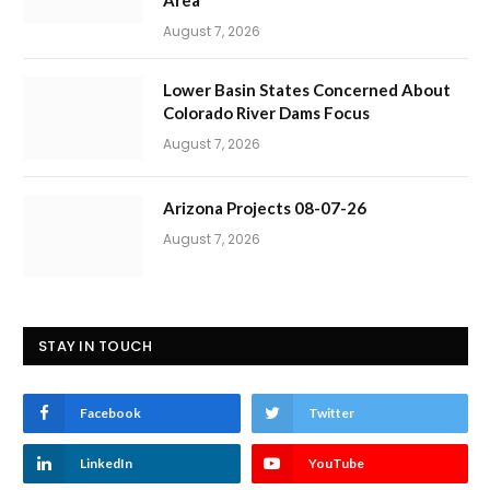
Area
August 7, 2026
Lower Basin States Concerned About
Colorado River Dams Focus
August 7, 2026
Arizona Projects 08-07-26
August 7, 2026
STAY IN TOUCH
Facebook
Twitter
LinkedIn
YouTube