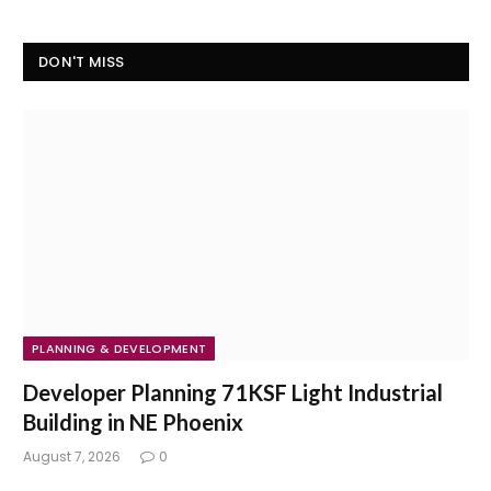
DON'T MISS
PLANNING & DEVELOPMENT
Developer Planning 71KSF Light Industrial
Building in NE Phoenix
August 7, 2026
0