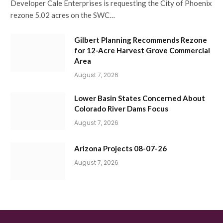
Developer Cale Enterprises is requesting the City of Phoenix
rezone 5.02 acres on the SWC…
Gilbert Planning Recommends Rezone
for 12-Acre Harvest Grove Commercial
Area
August 7, 2026
Lower Basin States Concerned About
Colorado River Dams Focus
August 7, 2026
Arizona Projects 08-07-26
August 7, 2026