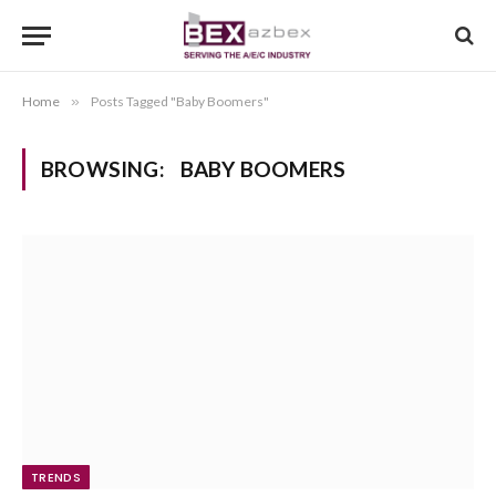
Home
»
Posts Tagged "Baby Boomers"
BROWSING:
BABY BOOMERS
TRENDS