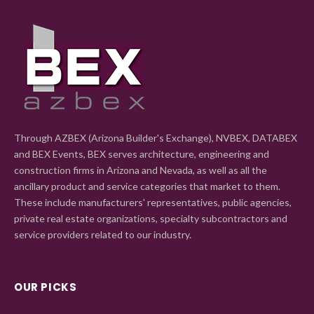
Through AZBEX (Arizona Builder's Exchange), NVBEX, DATABEX
and BEX Events, BEX serves architecture, engineering and
construction firms in Arizona and Nevada, as well as all the
ancillary product and service categories that market to them.
These include manufacturers' representatives, public agencies,
private real estate organizations, specialty subcontractors and
service providers related to our industry.
OUR PICKS