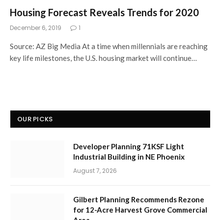
Housing Forecast Reveals Trends for 2020
December 6, 2019
1
Source: AZ Big Media At a time when millennials are reaching
key life milestones, the U.S. housing market will continue…
OUR PICKS
Developer Planning 71KSF Light
Industrial Building in NE Phoenix
August 7, 2026
Gilbert Planning Recommends Rezone
for 12-Acre Harvest Grove Commercial