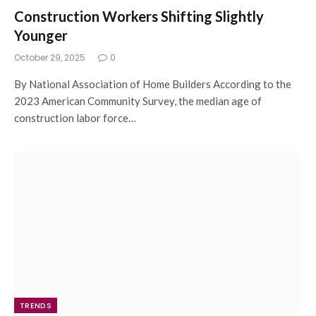
Construction Workers Shifting Slightly
Younger
October 29, 2025
0
By National Association of Home Builders According to the
2023 American Community Survey, the median age of
construction labor force…
TRENDS