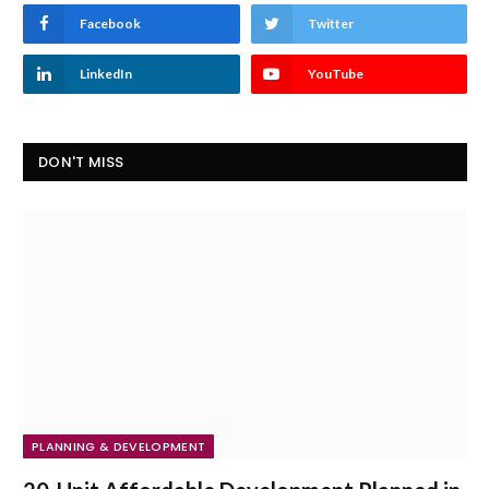
Facebook
Twitter
LinkedIn
YouTube
DON'T MISS
PLANNING & DEVELOPMENT