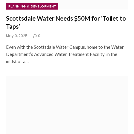
PLANNING & DEVELOPMENT
Scottsdale Water Needs $50M for ‘Toilet to
Taps’
May 9, 2025
0
Even with the Scottsdale Water Campus, home to the Water
Department’s Advanced Water Treatment Facility, in the
midst of a…