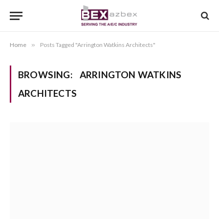
Home
»
Posts Tagged "Arrington Watkins Architects"
BROWSING:
ARRINGTON WATKINS
ARCHITECTS