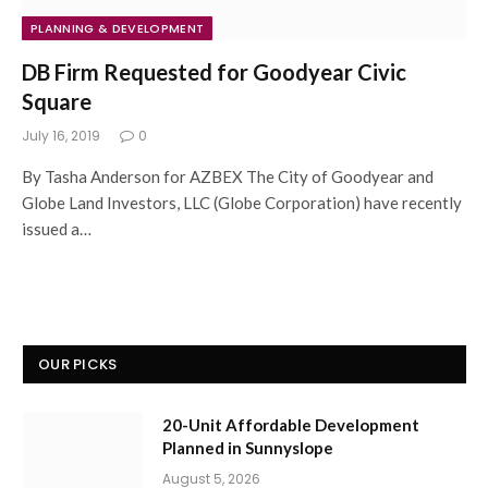
PLANNING & DEVELOPMENT
DB Firm Requested for Goodyear Civic
Square
July 16, 2019
0
By Tasha Anderson for AZBEX The City of Goodyear and
Globe Land Investors, LLC (Globe Corporation) have recently
issued a…
OUR PICKS
20-Unit Affordable Development
Planned in Sunnyslope
August 5, 2026