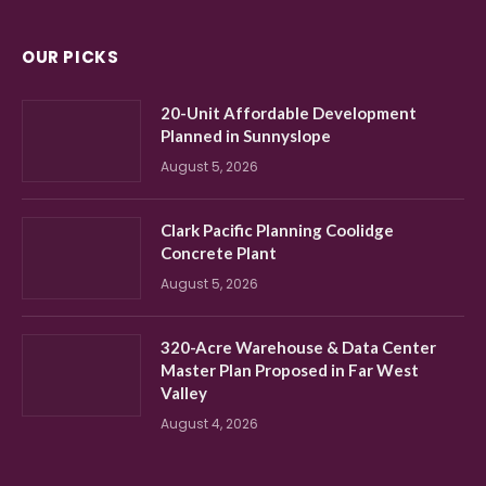
OUR PICKS
20-Unit Affordable Development
Planned in Sunnyslope
August 5, 2026
Clark Pacific Planning Coolidge
Concrete Plant
August 5, 2026
320-Acre Warehouse & Data Center
Master Plan Proposed in Far West
Valley
August 4, 2026