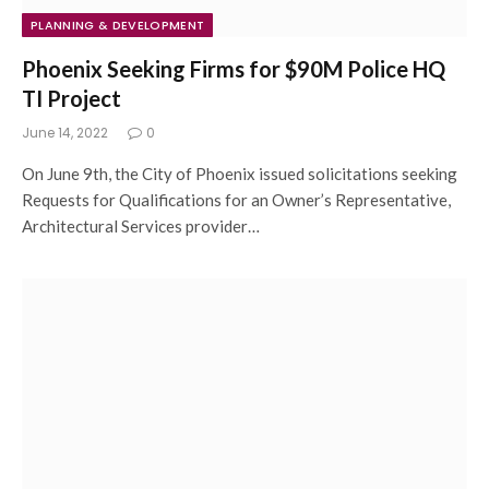
PLANNING & DEVELOPMENT
Phoenix Seeking Firms for $90M Police HQ
TI Project
June 14, 2022
0
On June 9th, the City of Phoenix issued solicitations seeking
Requests for Qualifications for an Owner’s Representative,
Architectural Services provider…