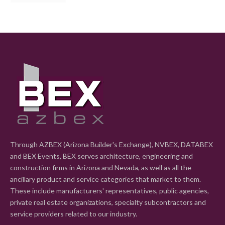
Through AZBEX (Arizona Builder's Exchange), NVBEX, DATABEX
and BEX Events, BEX serves architecture, engineering and
construction firms in Arizona and Nevada, as well as all the
ancillary product and service categories that market to them.
These include manufacturers' representatives, public agencies,
private real estate organizations, specialty subcontractors and
service providers related to our industry.