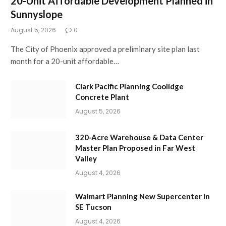
20-Unit Affordable Development Planned in
Sunnyslope
August 5, 2026
0
The City of Phoenix approved a preliminary site plan last
month for a 20-unit affordable…
Clark Pacific Planning Coolidge
Concrete Plant
August 5, 2026
320-Acre Warehouse & Data Center
Master Plan Proposed in Far West
Valley
August 4, 2026
Walmart Planning New Supercenter in
SE Tucson
August 4, 2026