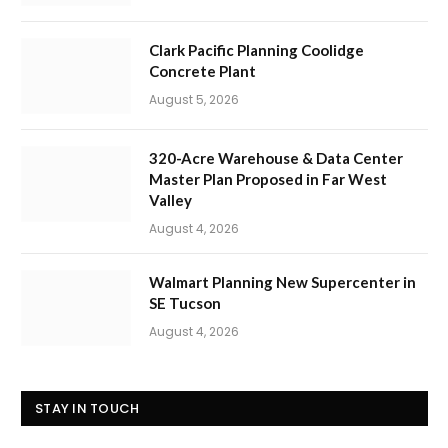
Clark Pacific Planning Coolidge
Concrete Plant
August 5, 2026
320-Acre Warehouse & Data Center
Master Plan Proposed in Far West
Valley
August 4, 2026
Walmart Planning New Supercenter in
SE Tucson
August 4, 2026
STAY IN TOUCH