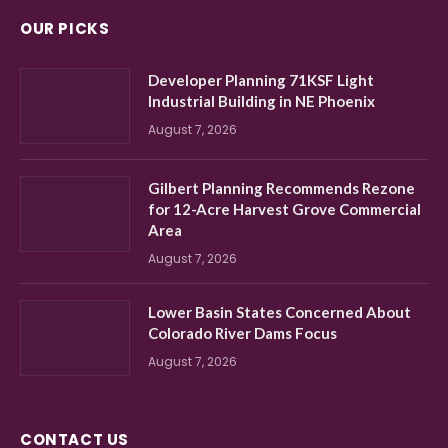
OUR PICKS
Developer Planning 71KSF Light
Industrial Building in NE Phoenix
August 7, 2026
Gilbert Planning Recommends Rezone
for 12-Acre Harvest Grove Commercial
Area
August 7, 2026
Lower Basin States Concerned About
Colorado River Dams Focus
August 7, 2026
CONTACT US