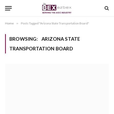
Home
»
Posts Tagged "Arizona State Transportation Board"
BROWSING:
ARIZONA STATE
TRANSPORTATION BOARD