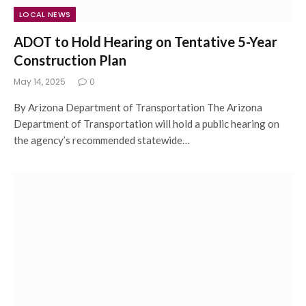
LOCAL NEWS
ADOT to Hold Hearing on Tentative 5-Year
Construction Plan
May 14, 2025
0
By Arizona Department of Transportation The Arizona
Department of Transportation will hold a public hearing on
the agency’s recommended statewide…