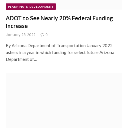
PLANNING & DEVELOPMENT
ADOT to See Nearly 20% Federal Funding
Increase
January 28, 2022
0
By Arizona Department of Transportation January 2022
ushers in a year in which funding for select future Arizona
Department of…