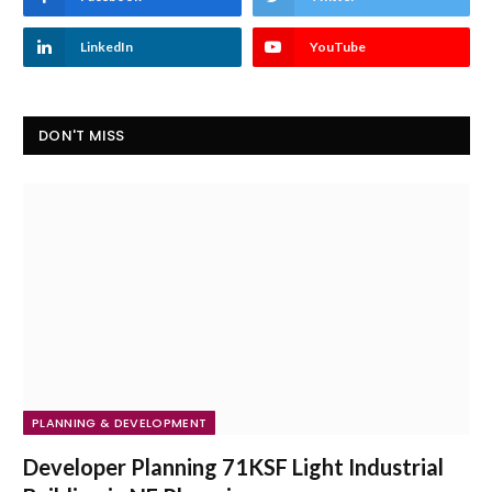
LinkedIn
YouTube
DON'T MISS
PLANNING & DEVELOPMENT
Developer Planning 71KSF Light Industrial