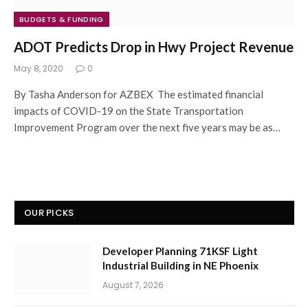
BUDGETS & FUNDING
ADOT Predicts Drop in Hwy Project Revenue
May 8, 2020
0
By Tasha Anderson for AZBEX The estimated financial
impacts of COVID-19 on the State Transportation
Improvement Program over the next five years may be as…
OUR PICKS
Developer Planning 71KSF Light
Industrial Building in NE Phoenix
August 7, 2026