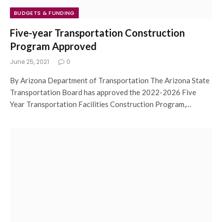
BUDGETS & FUNDING
Five-year Transportation Construction
Program Approved
June 25, 2021
0
By Arizona Department of Transportation The Arizona State
Transportation Board has approved the 2022-2026 Five
Year Transportation Facilities Construction Program,…