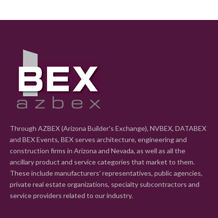
Through AZBEX (Arizona Builder's Exchange), NVBEX, DATABEX
and BEX Events, BEX serves architecture, engineering and
construction firms in Arizona and Nevada, as well as all the
ancillary product and service categories that market to them.
These include manufacturers' representatives, public agencies,
private real estate organizations, specialty subcontractors and
service providers related to our industry.