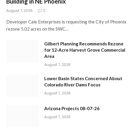
Building in NE Phoenix
August 7, 2026
0
Developer Cale Enterprises is requesting the City of Phoenix
rezone 5.02 acres on the SWC…
Gilbert Planning Recommends Rezone
for 12-Acre Harvest Grove Commercial
Area
August 7, 2026
Lower Basin States Concerned About
Colorado River Dams Focus
August 7, 2026
Arizona Projects 08-07-26
August 7, 2026