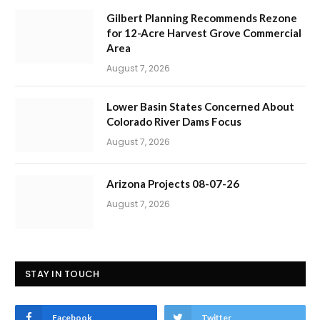
Gilbert Planning Recommends Rezone
for 12-Acre Harvest Grove Commercial
Area
August 7, 2026
Lower Basin States Concerned About
Colorado River Dams Focus
August 7, 2026
Arizona Projects 08-07-26
August 7, 2026
STAY IN TOUCH
Facebook
Twitter