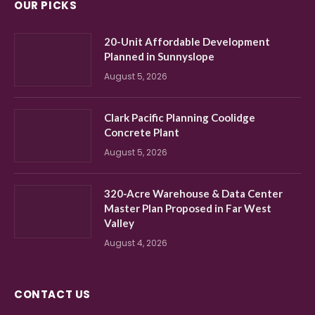
OUR PICKS
20-Unit Affordable Development
Planned in Sunnyslope
August 5, 2026
Clark Pacific Planning Coolidge
Concrete Plant
August 5, 2026
320-Acre Warehouse & Data Center
Master Plan Proposed in Far West
Valley
August 4, 2026
CONTACT US