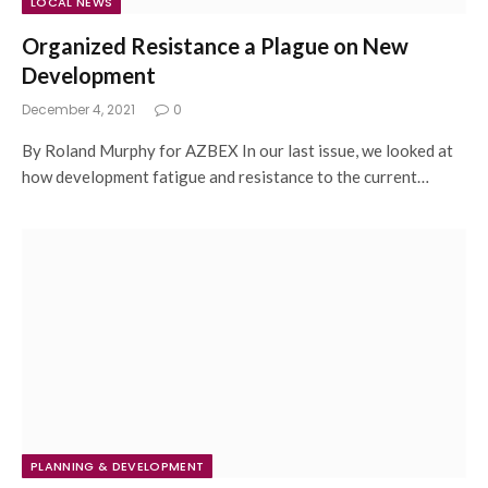
LOCAL NEWS
Organized Resistance a Plague on New
Development
December 4, 2021
0
By Roland Murphy for AZBEX In our last issue, we looked at
how development fatigue and resistance to the current…
PLANNING & DEVELOPMENT