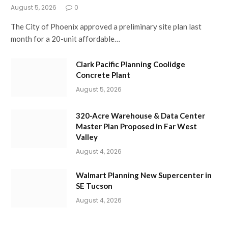
August 5, 2026
0
The City of Phoenix approved a preliminary site plan last
month for a 20-unit affordable…
Clark Pacific Planning Coolidge
Concrete Plant
August 5, 2026
320-Acre Warehouse & Data Center
Master Plan Proposed in Far West
Valley
August 4, 2026
Walmart Planning New Supercenter in
SE Tucson
August 4, 2026