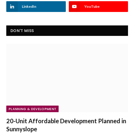
LinkedIn
YouTube
DON'T MISS
PLANNING & DEVELOPMENT
20-Unit Affordable Development Planned in
Sunnyslope