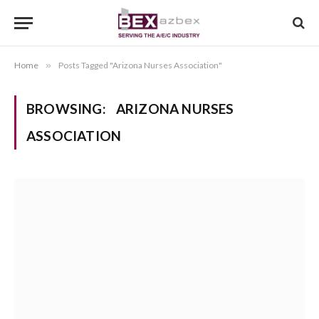
Home
»
Posts Tagged "Arizona Nurses Association"
BROWSING:
ARIZONA NURSES
ASSOCIATION