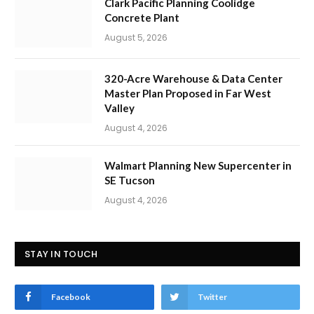
Clark Pacific Planning Coolidge
Concrete Plant
August 5, 2026
320-Acre Warehouse & Data Center
Master Plan Proposed in Far West
Valley
August 4, 2026
Walmart Planning New Supercenter in
SE Tucson
August 4, 2026
STAY IN TOUCH
Facebook
Twitter