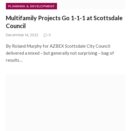
PLANNING & DEVELOPMENT
Multifamily Projects Go 1-1-1 at Scottsdale
Council
December 14, 2022
0
By Roland Murphy for AZBEX Scottsdale City Council
delivered a mixed – but generally not surprising – bag of
results…