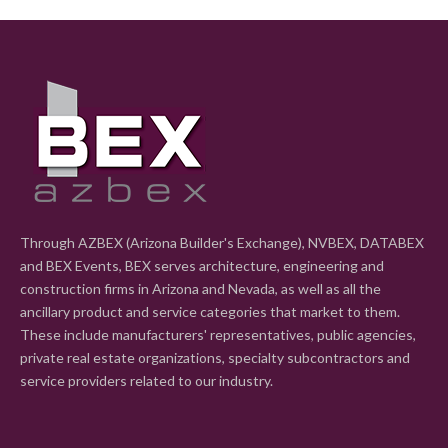
Through AZBEX (Arizona Builder's Exchange), NVBEX, DATABEX
and BEX Events, BEX serves architecture, engineering and
construction firms in Arizona and Nevada, as well as all the
ancillary product and service categories that market to them.
These include manufacturers' representatives, public agencies,
private real estate organizations, specialty subcontractors and
service providers related to our industry.