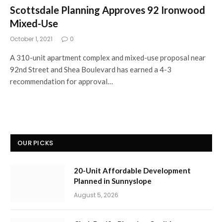
Scottsdale Planning Approves 92 Ironwood
Mixed-Use
October 1, 2021
0
A 310-unit apartment complex and mixed-use proposal near
92nd Street and Shea Boulevard has earned a 4-3
recommendation for approval…
OUR PICKS
20-Unit Affordable Development
Planned in Sunnyslope
August 5, 2026