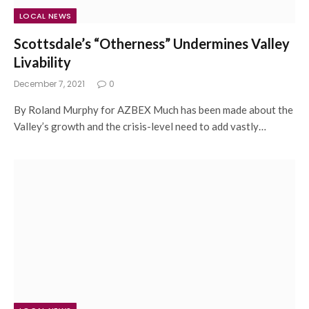
LOCAL NEWS
Scottsdale’s “Otherness” Undermines Valley
Livability
December 7, 2021
0
By Roland Murphy for AZBEX Much has been made about the
Valley’s growth and the crisis-level need to add vastly…