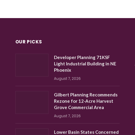
OUR PICKS
Developer Planning 71KSF
Light Industrial Building in NE
Phoenix
August 7, 2026
Gilbert Planning Recommends
Rezone for 12-Acre Harvest
Grove Commercial Area
August 7, 2026
Lower Basin States Concerned