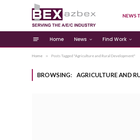
NEWS T
Home
News
Find Work
Home
»
Posts Tagged "Agriculture and Rural Development"
BROWSING:
AGRICULTURE AND R