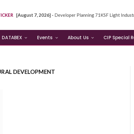
ICKER
[August 7, 2026] -
Developer Planning 71KSF Light Industrial Building in NE
DATABEX
Events
About Us
CIP Special 
URAL DEVELOPMENT