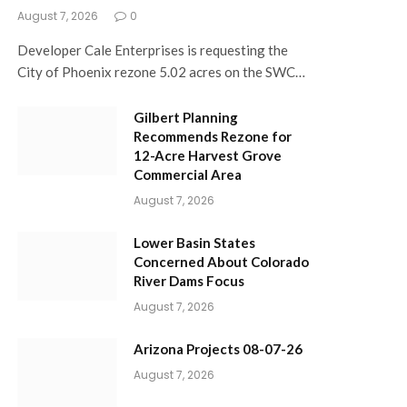
August 7, 2026
0
Developer Cale Enterprises is requesting the
City of Phoenix rezone 5.02 acres on the SWC…
Gilbert Planning
Recommends Rezone for
12-Acre Harvest Grove
Commercial Area
August 7, 2026
Lower Basin States
Concerned About Colorado
River Dams Focus
August 7, 2026
Arizona Projects 08-07-26
August 7, 2026