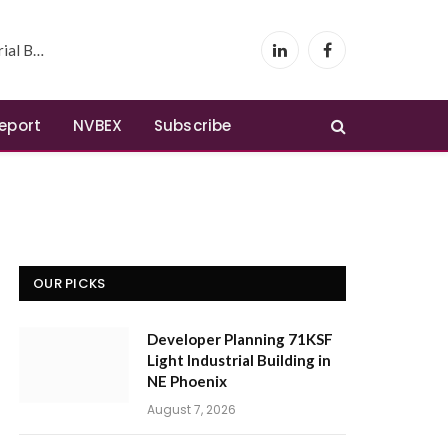
 Phoenix
LinkedIn
Facebook
Report
NVBEX
Subscribe
OUR PICKS
Developer Planning 71KSF
Light Industrial Building in
NE Phoenix
August 7, 2026