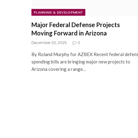
PLANNING & DEVELOPMENT
Major Federal Defense Projects
Moving Forward in Arizona
December 30, 2025
0
By Roland Murphy for AZBEX Recent federal defen
spending bills are bringing major new projects to
Arizona covering a range…