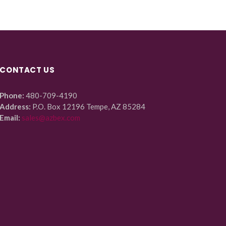
CONTACT US
Phone:
480-709-4190
Address:
P.O. Box 12196 Tempe, AZ 85284
Email:
sales@azbex.com