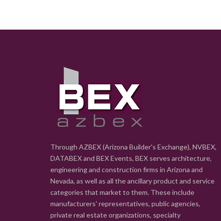
Through AZBEX (Arizona Builder's Exchange), NVBEX,
DATABEX and BEX Events, BEX serves architecture,
engineering and construction firms in Arizona and
Nevada, as well as all the ancillary product and service
categories that market to them. These include
manufacturers' representatives, public agencies,
private real estate organizations, specialty