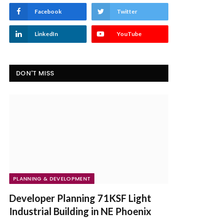
Facebook
Twitter
LinkedIn
YouTube
DON'T MISS
PLANNING & DEVELOPMENT
Developer Planning 71KSF Light
Industrial Building in NE Phoenix