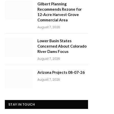
Gilbert Planning
Recommends Rezone for
12-Acre Harvest Grove
Commercial Area
August 7, 2026
Lower Basin States
Concerned About Colorado
River Dams Focus
August 7, 2026
Arizona Projects 08-07-26
August 7, 2026
STAY IN TOUCH