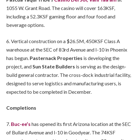
1055 W. Grant Road. The casino will cover 163KSF,
including a 52.3KSF gaming floor and four food and
beverage options.
6. Vertical construction on a $26.5M, 450KSF Class A
warehouse at the SEC of 83rd Avenue and I-10 in Phoenix
has begun.
Pasternack Properties
is developing the
project, and
Sun State Builders
is serving as the design-
build general contractor. The cross-dock industrial facility,
designed to serve logistics and manufacturing users, is
expected to be completed in December.
Completions
7.
Buc-ee’s
has opened its first Arizona location at the SEC
of Bullard Avenue and I-10 in Goodyear. The 74KSF