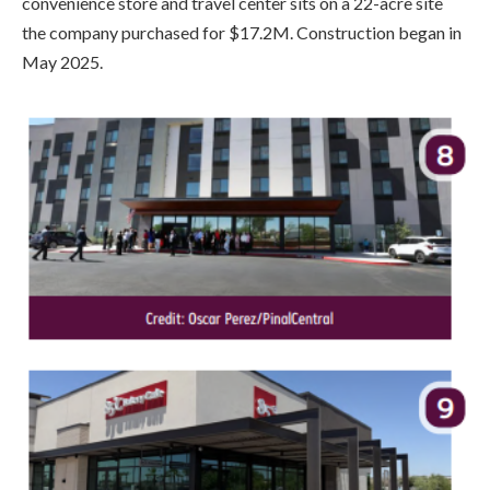
convenience store and travel center sits on a 22-acre site
the company purchased for $17.2M. Construction began in
May 2025.