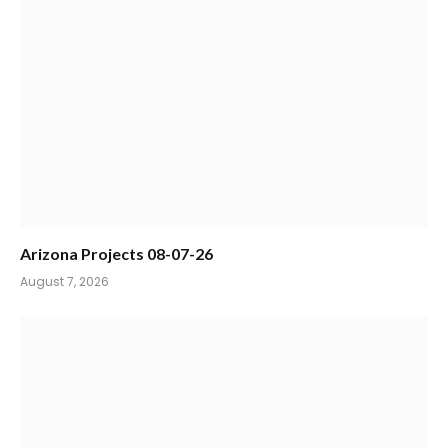
Arizona Projects 08-07-26
August 7, 2026