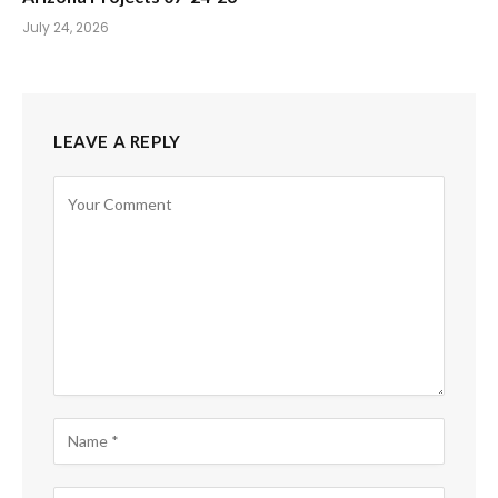
July 24, 2026
LEAVE A REPLY