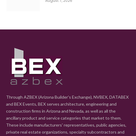
August 7, 2026
Through AZBEX (Arizona Builder's Exchange), NVBEX, DATABEX
and BEX Events, BEX serves architecture, engineering and
construction firms in Arizona and Nevada, as well as all the
ancillary product and service categories that market to them.
These include manufacturers' representatives, public agencies,
private real estate organizations, specialty subcontractors and