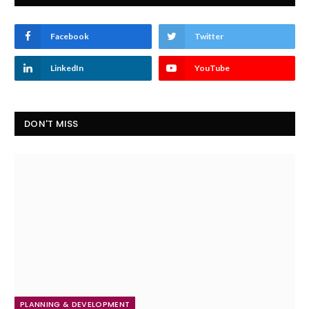
Facebook
Twitter
LinkedIn
YouTube
DON'T MISS
PLANNING & DEVELOPMENT