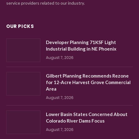
service providers related to our industry.
OUR PICKS
Developer Planning 71KSF Light
Industrial Building in NE Phoenix
August 7, 2026
Gilbert Planning Recommends Rezone
for 12-Acre Harvest Grove Commercial
Area
August 7, 2026
Lower Basin States Concerned About
Colorado River Dams Focus
August 7, 2026