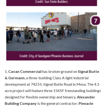
1.
Cavan Commercial
has broken ground on
Signal Butte
& Germann
, a three-building Class A light industrial
development at 7423 S. Signal Butte Road in Mesa. The 4.1-
acre project will feature three 15KSF freestanding buildings
designed for flexible ownership and tenancy.
Alexander
Building Company
is the general contractor;
Pinnacle