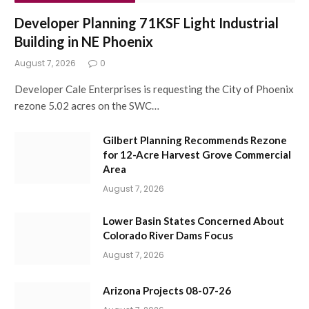
Developer Planning 71KSF Light Industrial
Building in NE Phoenix
August 7, 2026
0
Developer Cale Enterprises is requesting the City of Phoenix
rezone 5.02 acres on the SWC…
Gilbert Planning Recommends Rezone
for 12-Acre Harvest Grove Commercial
Area
August 7, 2026
Lower Basin States Concerned About
Colorado River Dams Focus
August 7, 2026
Arizona Projects 08-07-26