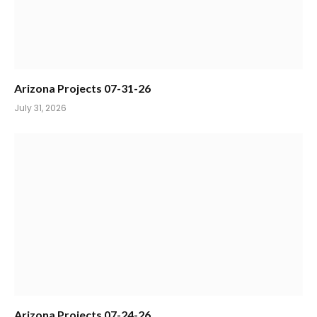
Arizona Projects 07-31-26
July 31, 2026
Arizona Projects 07-24-26