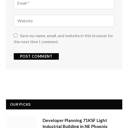
Save my name, email, and website in this browser for
the next time I comment.
OUR PICKS
Developer Planning 71KSF Light
Industrial Building in NE Phoenix