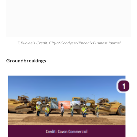
7. Buc-ee’s. Credit: City of Goodyear/Phoenix Business Journal
Groundbreakings