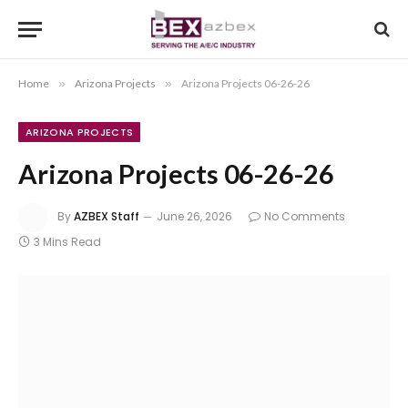
Home
»
Arizona Projects
»
Arizona Projects 06-26-26
ARIZONA PROJECTS
Arizona Projects 06-26-26
By
AZBEX Staff
June 26, 2026
No Comments
3 Mins Read