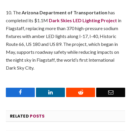
10. The
Arizona Department of Transportation
has
completed its $1.1M
Dark Skies LED Lighting Project
in
Flagstaff, replacing more than 370 high-pressure sodium
fixtures with amber LED lights along I-17, I-40, Historic
Route 66, US 180 and US 89. The project, which began in
May, supports roadway safety while reducing impacts on
the night sky in Flagstaff, the world’s first International
Dark Sky City.
Facebook
LinkedIn
Reddit
Email
RELATED
POSTS