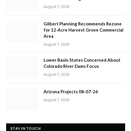
August 7, 2026
Gilbert Planning Recommends Rezone
for 12-Acre Harvest Grove Commercial
Area
August 7, 2026
Lower Basin States Concerned About
Colorado River Dams Focus
August 7, 2026
Arizona Projects 08-07-26
August 7, 2026
STAY IN TOUCH