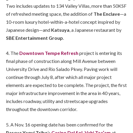
Two includes updates to 134 Valley Villas, more than 50KSF
of refreshed meeting space, the addition of
The Enclave
—a
10-room luxury hotel-within-a-hotel concept inspired by
Japanese design—and
Katsuya
, a Japanese restaurant by
SBE Entertainment Group
.
4. The
Downtown Tempe Refresh
project is entering its
final phase of construction along Mill Avenue between
University Drive and Rio Salado Pkwy. Paving work will
continue through July 8, after which all major project
elements are expected to be complete. The project, the first
major infrastructure improvement in the area in 40 years,
includes roadway, utility and streetscape upgrades
throughout the downtown corridor.
5. A Nov. 16 opening date has been confirmed for the
Pascua Yaqui Tribe
’s
Casino Del Sol, Vahi Taaʼam
at