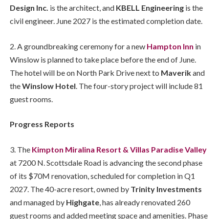
Design Inc.
is the architect, and
KBELL Engineering
is the
civil engineer. June 2027 is the estimated completion date.
2. A groundbreaking ceremony for a new
Hampton Inn
in
Winslow is planned to take place before the end of June.
The hotel will be on North Park Drive next to
Maverik
and
the
Winslow Hotel
. The four-story project will include 81
guest rooms.
Progress Reports
3. The
Kimpton Miralina Resort & Villas Paradise Valley
at 7200 N. Scottsdale Road is advancing the second phase
of its $70M renovation, scheduled for completion in Q1
2027. The 40-acre resort, owned by
Trinity Investments
and managed by
Highgate
, has already renovated 260
guest rooms and added meeting space and amenities. Phase