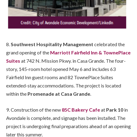
8.
Southwest Hospitality Management
celebrated the
grand opening of the
Marriott Fairfield Inn & TownePlace
Suites
at 742 N. Mission Pkwy. in Casa Grande. The four-
story, 145-room hotel opened May 6 and includes 63
Fairfield Inn guest rooms and 82 TownePlace Suites
extended-stay accommodations. The project is located
within the
Promenade at Casa Grande
.
9. Construction of the new
85C Bakery Cafe
at
Park 10
in
Avondale is complete, and signage has been installed. The
project is undergoing final preparations ahead of an opening
later this summer.