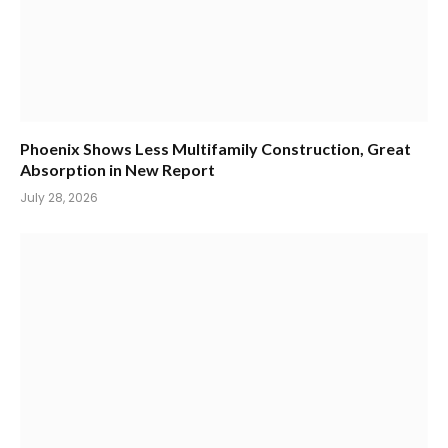
Phoenix Shows Less Multifamily Construction, Great
Absorption in New Report
July 28, 2026