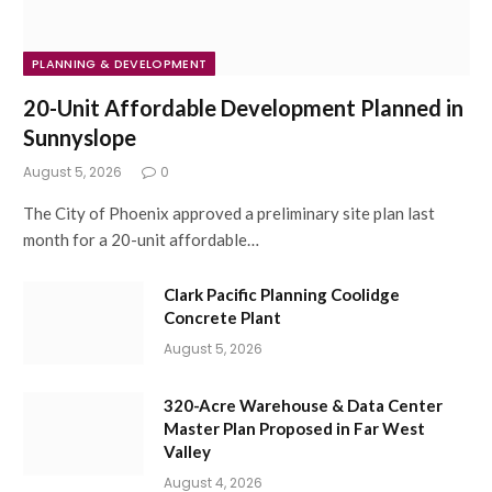
PLANNING & DEVELOPMENT
20-Unit Affordable Development Planned in
Sunnyslope
August 5, 2026
0
The City of Phoenix approved a preliminary site plan last
month for a 20-unit affordable…
Clark Pacific Planning Coolidge
Concrete Plant
August 5, 2026
320-Acre Warehouse & Data Center
Master Plan Proposed in Far West
Valley
August 4, 2026