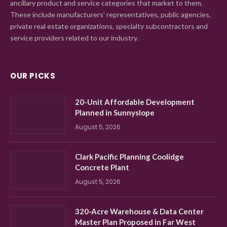
ancillary product and service categories that market to them.
These include manufacturers' representatives, public agencies,
private real estate organizations, specialty subcontractors and
service providers related to our industry.
OUR PICKS
20-Unit Affordable Development
Planned in Sunnyslope
August 5, 2026
Clark Pacific Planning Coolidge
Concrete Plant
August 5, 2026
320-Acre Warehouse & Data Center
Master Plan Proposed in Far West