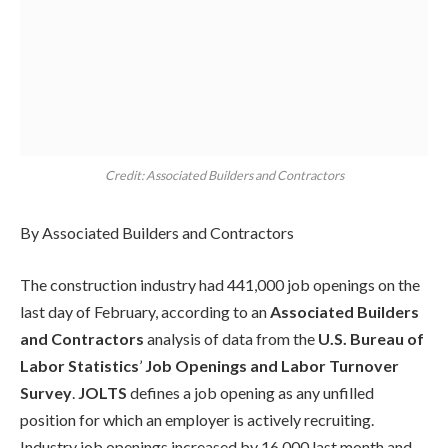
Credit: Associated Builders and Contractors
By Associated Builders and Contractors
The construction industry had 441,000 job openings on the
last day of February, according to an
Associated Builders
and Contractors
analysis of data from the
U.S. Bureau of
Labor Statistics
’
Job Openings and Labor Turnover
Survey
.
JOLTS
defines a job opening as any unfilled
position for which an employer is actively recruiting.
Industry job openings increased by 16,000 last month and