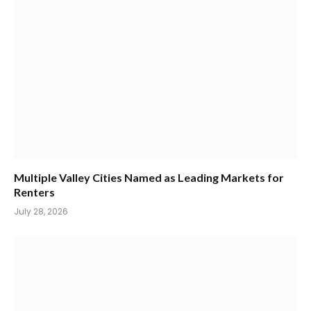
Multiple Valley Cities Named as Leading Markets for
Renters
July 28, 2026