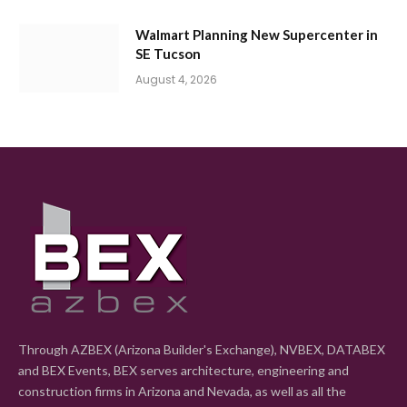
Walmart Planning New Supercenter in
SE Tucson
August 4, 2026
Through AZBEX (Arizona Builder's Exchange), NVBEX, DATABEX
and BEX Events, BEX serves architecture, engineering and
construction firms in Arizona and Nevada, as well as all the