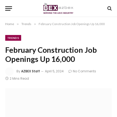
Home
»
Trends
»
February Construction Job Openings Up 16,000
TRENDS
February Construction Job
Openings Up 16,000
By
AZBEX Staff
April 5, 2024
No Comments
2 Mins Read