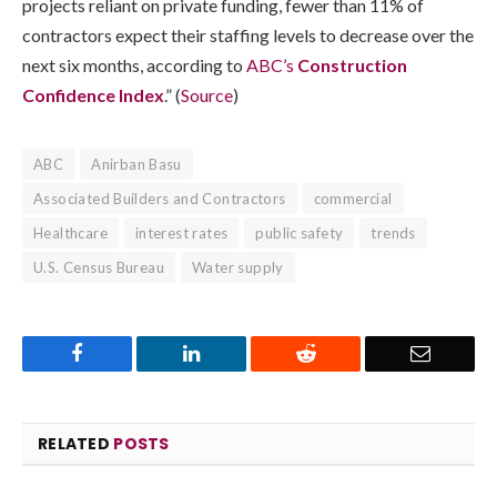
projects reliant on private funding, fewer than 11% of
contractors expect their staffing levels to decrease over the
next six months, according to
ABC’s
Construction
Confidence Index
.” (
Source
)
ABC
Anirban Basu
Associated Builders and Contractors
commercial
Healthcare
interest rates
public safety
trends
U.S. Census Bureau
Water supply
Facebook
LinkedIn
Reddit
Email
RELATED
POSTS