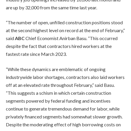
are up by 32,000 from the same time last year.
“The number of open, unfilled construction positions stood
at the second highest level on record at the end of February,”
said
ABC
Chief Economist Anirban Basu. “This occurred
despite the fact that contractors hired workers at the
fastest rate since March 2023.
“While these dynamics are emblematic of ongoing
industrywide labor shortages, contractors also laid workers
off at an elevated rate throughout February,” said Basu.
“This suggests a schism in which certain construction
segments powered by federal funding and incentives
continue to generate tremendous demand for labor, while
privately financed segments had somewhat slower growth.
Despite the moderating effect of high borrowing costs on