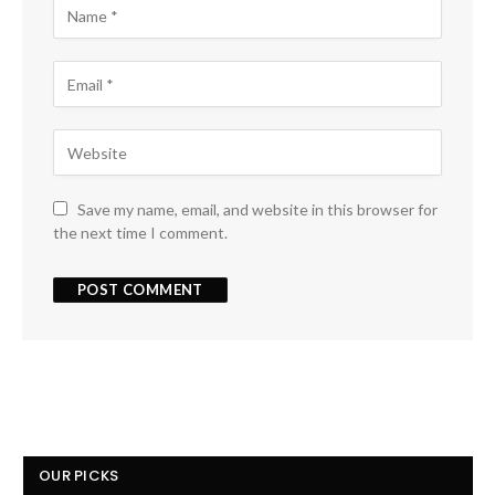
Save my name, email, and website in this browser for
the next time I comment.
OUR PICKS