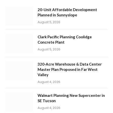
20-Unit Affordable Development
Planned in Sunnyslope
August 5, 2026
Clark Pacific Planning Coolidge
Concrete Plant
August 5, 2026
320-Acre Warehouse & Data Center
Master Plan Proposed in Far West
Valley
August 4, 2026
Walmart Planning New Supercenter in
SE Tucson
August 4, 2026