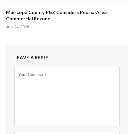
Maricopa County P&Z Considers Peoria-Area
Commercial Rezone
July 24, 2026
LEAVE A REPLY