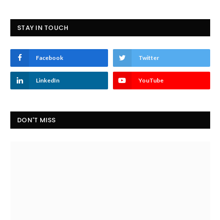
STAY IN TOUCH
Facebook
Twitter
LinkedIn
YouTube
DON'T MISS