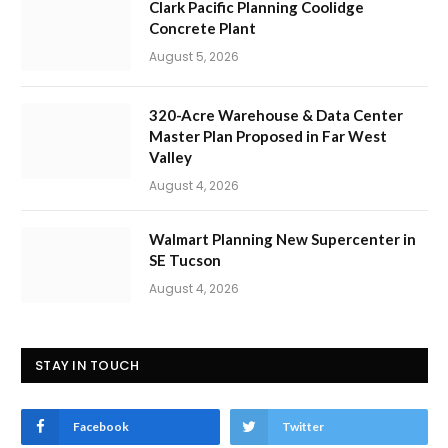
Clark Pacific Planning Coolidge
Concrete Plant
August 5, 2026
320-Acre Warehouse & Data Center
Master Plan Proposed in Far West
Valley
August 4, 2026
Walmart Planning New Supercenter in
SE Tucson
August 4, 2026
STAY IN TOUCH
Facebook
Twitter