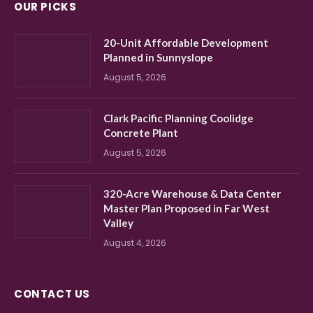
OUR PICKS
20-Unit Affordable Development
Planned in Sunnyslope
August 5, 2026
Clark Pacific Planning Coolidge
Concrete Plant
August 5, 2026
320-Acre Warehouse & Data Center
Master Plan Proposed in Far West
Valley
August 4, 2026
CONTACT US