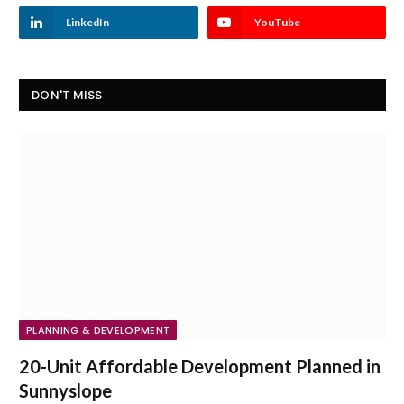
LinkedIn
YouTube
DON'T MISS
PLANNING & DEVELOPMENT
20-Unit Affordable Development Planned in
Sunnyslope