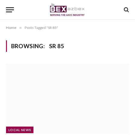
Home
»
Posts Tagged "SR 85"
BROWSING:
SR 85
LOCAL NEWS