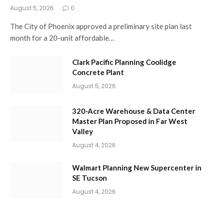
August 5, 2026
0
The City of Phoenix approved a preliminary site plan last
month for a 20-unit affordable…
Clark Pacific Planning Coolidge
Concrete Plant
August 5, 2026
320-Acre Warehouse & Data Center
Master Plan Proposed in Far West
Valley
August 4, 2026
Walmart Planning New Supercenter in
SE Tucson
August 4, 2026