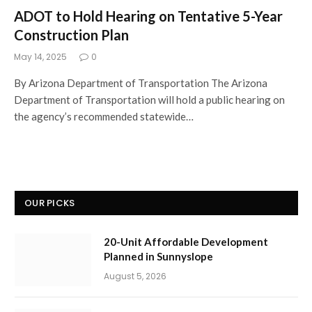
ADOT to Hold Hearing on Tentative 5-Year
Construction Plan
May 14, 2025
0
By Arizona Department of Transportation The Arizona
Department of Transportation will hold a public hearing on
the agency’s recommended statewide…
OUR PICKS
20-Unit Affordable Development
Planned in Sunnyslope
August 5, 2026