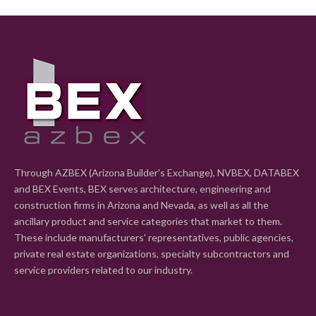
Through AZBEX (Arizona Builder's Exchange), NVBEX, DATABEX
and BEX Events, BEX serves architecture, engineering and
construction firms in Arizona and Nevada, as well as all the
ancillary product and service categories that market to them.
These include manufacturers' representatives, public agencies,
private real estate organizations, specialty subcontractors and
service providers related to our industry.