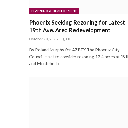
PLANNING & DEVELOPMENT
Phoenix Seeking Rezoning for Latest
19th Ave. Area Redevelopment
October 29, 2025
0
By Roland Murphy for AZBEX The Phoenix City
Council is set to consider rezoning 12.4 acres at 19t
and Montebello…