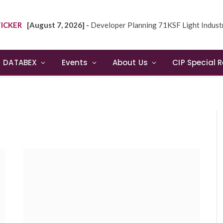
ICKER
[August 7, 2026] -
Developer Planning 71KSF Light Industrial Building in NE
DATABEX
Events
About Us
CIP Special 