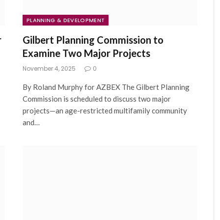
PLANNING & DEVELOPMENT
r
Gilbert Planning Commission to
Examine Two Major Projects
November 4, 2025
0
By Roland Murphy for AZBEX The Gilbert Planning
Commission is scheduled to discuss two major
projects—an age-restricted multifamily community
and…