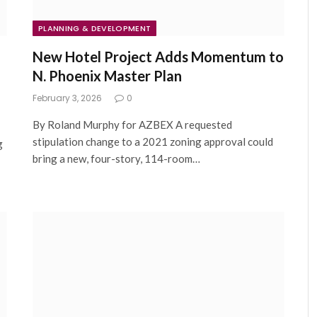
PLANNING & DEVELOPMENT
New Hotel Project Adds Momentum to
N. Phoenix Master Plan
February 3, 2026
0
By Roland Murphy for AZBEX A requested
stipulation change to a 2021 zoning approval could
g
bring a new, four-story, 114-room…