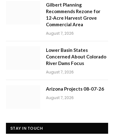
Gilbert Planning
Recommends Rezone for
12-Acre Harvest Grove
Commercial Area
August 7, 2026
Lower Basin States
Concerned About Colorado
River Dams Focus
August 7, 2026
Arizona Projects 08-07-26
August 7, 2026
STAY IN TOUCH