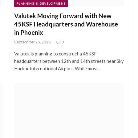
PLANNING & DEVELOPMENT
Valutek Moving Forward with New
45KSF Headquarters and Warehouse
in Phoenix
September 26, 2025
0
g
Valutek is planning to construct a 45KSF
headquarters between 12th and 14th streets near Sky
Harbor International Airport. While most…