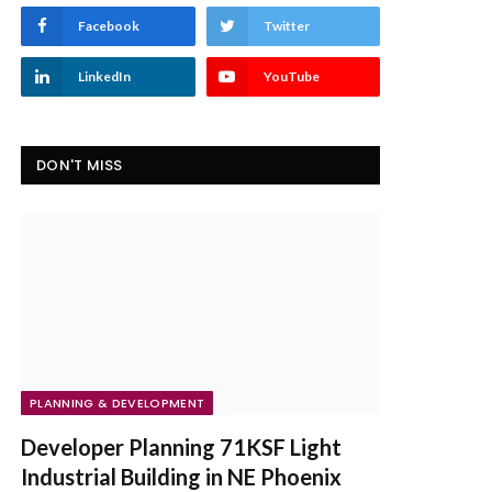
Facebook
Twitter
LinkedIn
YouTube
DON'T MISS
PLANNING & DEVELOPMENT
Developer Planning 71KSF Light
Industrial Building in NE Phoenix