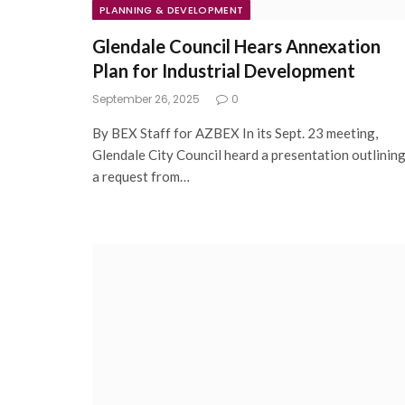
PLANNING & DEVELOPMENT
Glendale Council Hears Annexation
Plan for Industrial Development
September 26, 2025
0
By BEX Staff for AZBEX In its Sept. 23 meeting,
Glendale City Council heard a presentation outlinin
a request from…