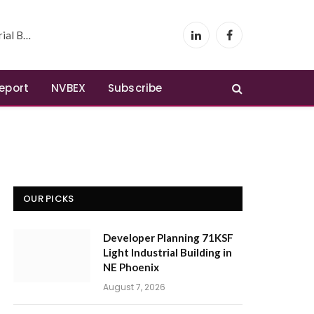
 Phoenix
LinkedIn
Facebook
Report
NVBEX
Subscribe
OUR PICKS
Developer Planning 71KSF
Light Industrial Building in
NE Phoenix
August 7, 2026