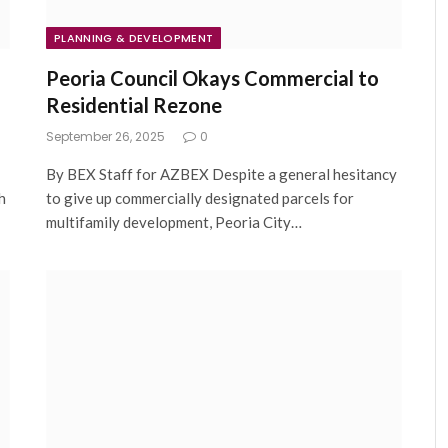
PLANNING & DEVELOPMENT
Peoria Council Okays Commercial to
Residential Rezone
September 26, 2025
0
By BEX Staff for AZBEX Despite a general hesitancy
h
to give up commercially designated parcels for
multifamily development, Peoria City…