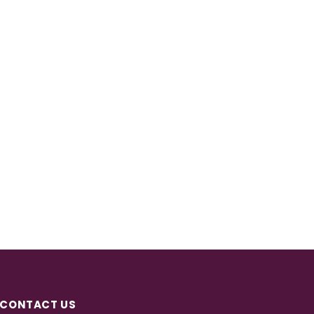
CONTACT US