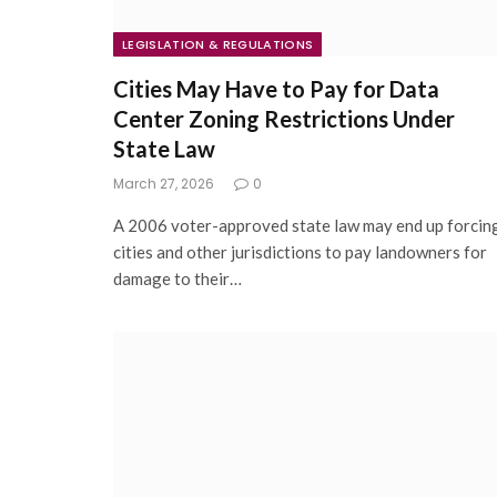
LEGISLATION & REGULATIONS
Cities May Have to Pay for Data
Center Zoning Restrictions Under
State Law
March 27, 2026
0
A 2006 voter-approved state law may end up forcin
cities and other jurisdictions to pay landowners for
damage to their…