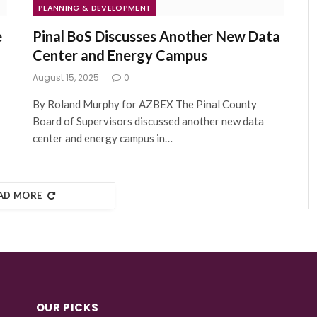
PLANNING & DEVELOPMENT
e
Pinal BoS Discusses Another New Data
Center and Energy Campus
August 15, 2025
0
By Roland Murphy for AZBEX The Pinal County
Board of Supervisors discussed another new data
center and energy campus in…
AD MORE
OUR PICKS