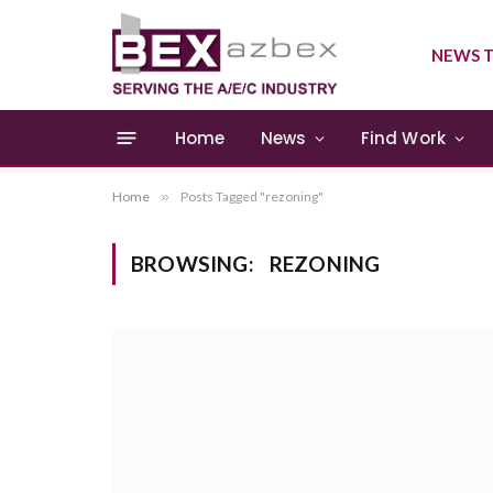
NEWS T
Home
News
Find Work
Home
»
Posts Tagged "rezoning"
BROWSING:
REZONING