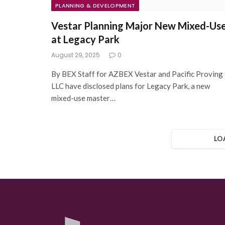
PLANNING & DEVELOPMENT
Vestar Planning Major New Mixed-Us
at Legacy Park
August 29, 2025
0
By BEX Staff for AZBEX Vestar and Pacific Proving
LLC have disclosed plans for Legacy Park, a new
mixed-use master…
LO