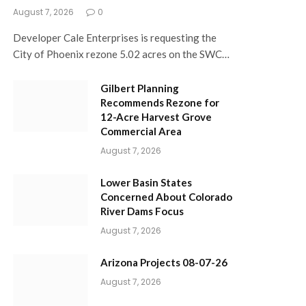
August 7, 2026
0
Developer Cale Enterprises is requesting the
City of Phoenix rezone 5.02 acres on the SWC…
Gilbert Planning
Recommends Rezone for
12-Acre Harvest Grove
Commercial Area
August 7, 2026
Lower Basin States
Concerned About Colorado
River Dams Focus
August 7, 2026
Arizona Projects 08-07-26
August 7, 2026