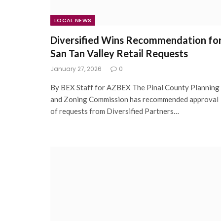
LOCAL NEWS
Diversified Wins Recommendation fo
San Tan Valley Retail Requests
January 27, 2026
0
By BEX Staff for AZBEX The Pinal County Planning
and Zoning Commission has recommended approval
of requests from Diversified Partners…