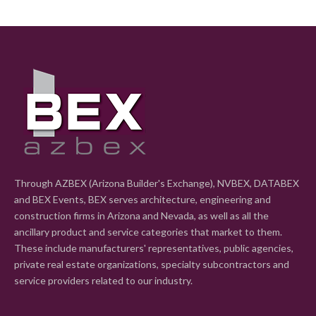
Through AZBEX (Arizona Builder's Exchange), NVBEX, DATABEX
and BEX Events, BEX serves architecture, engineering and
construction firms in Arizona and Nevada, as well as all the
ancillary product and service categories that market to them.
These include manufacturers' representatives, public agencies,
private real estate organizations, specialty subcontractors and
service providers related to our industry.