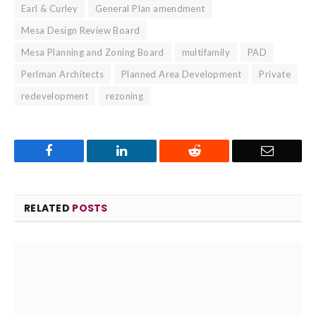
Earl & Curley
General Plan amendment
Mesa Design Review Board
Mesa Planning and Zoning Board
multifamily
PAD
Perlman Architects
Planned Area Development
Private
redevelopment
rezoning
Facebook
LinkedIn
Reddit
Email
RELATED
POSTS