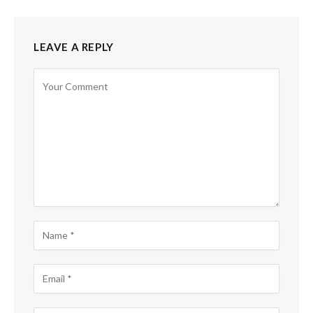
LEAVE A REPLY