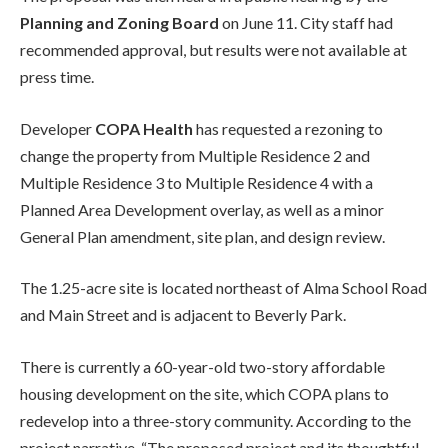
Planning and Zoning Board
on June 11. City staff had
recommended approval, but results were not available at
press time.
Developer
COPA Health
has requested a rezoning to
change the property from Multiple Residence 2 and
Multiple Residence 3 to Multiple Residence 4 with a
Planned Area Development overlay, as well as a minor
General Plan amendment, site plan, and design review.
The 1.25-acre site is located northeast of Alma School Road
and Main Street and is adjacent to Beverly Park.
There is currently a 60-year-old two-story affordable
housing development on the site, which COPA plans to
redevelop into a three-story community. According to the
project narrative, “The proposed project and its thoughtful