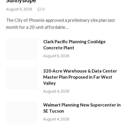
August 5, 2026
0
The City of Phoenix approved a preliminary site plan last
month for a 20-unit affordable…
Clark Pacific Planning Coolidge
Concrete Plant
August 5, 2026
320-Acre Warehouse & Data Center
Master Plan Proposed in Far West
Valley
August 4, 2026
Walmart Planning New Supercenter in
SE Tucson
August 4, 2026