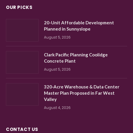
OUR PICKS
20-Unit Affordable Development
Planned in Sunnyslope
August 5, 2026
Clark Pacific Planning Coolidge
Concrete Plant
August 5, 2026
320-Acre Warehouse & Data Center
Master Plan Proposed in Far West
Valley
August 4, 2026
CONTACT US