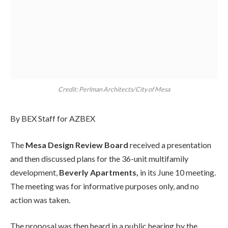
Credit: Perlman Architects/City of Mesa
By BEX Staff for AZBEX
The
Mesa Design Review Board
received a presentation
and then discussed plans for the 36-unit multifamily
development,
Beverly Apartments,
in its June 10 meeting.
The meeting was for informative purposes only, and no
action was taken.
The proposal was then heard in a public hearing by the