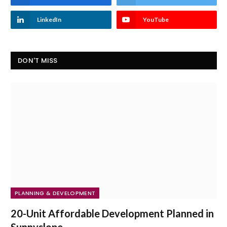
LinkedIn
YouTube
DON'T MISS
PLANNING & DEVELOPMENT
20-Unit Affordable Development Planned in
Sunnyslope