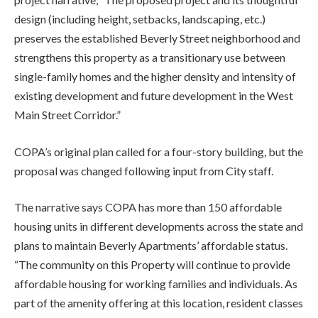
design (including height, setbacks, landscaping, etc.)
preserves the established Beverly Street neighborhood and
strengthens this property as a transitionary use between
single-family homes and the higher density and intensity of
existing development and future development in the West
Main Street Corridor.”
COPA’s original plan called for a four-story building, but the
proposal was changed following input from City staff.
The narrative says COPA has more than 150 affordable
housing units in different developments across the state and
plans to maintain Beverly Apartments’ affordable status.
“The community on this Property will continue to provide
affordable housing for working families and individuals. As
part of the amenity offering at this location, resident classes