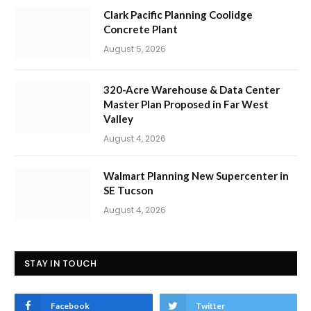
Clark Pacific Planning Coolidge
Concrete Plant
August 5, 2026
320-Acre Warehouse & Data Center
Master Plan Proposed in Far West
Valley
August 4, 2026
Walmart Planning New Supercenter in
SE Tucson
August 4, 2026
STAY IN TOUCH
Facebook
Twitter