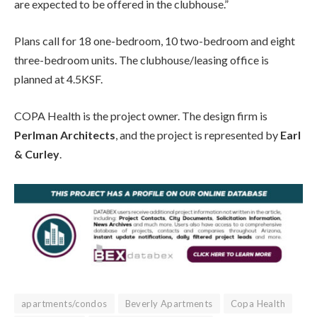
are expected to be offered in the clubhouse.”
Plans call for 18 one-bedroom, 10 two-bedroom and eight
three-bedroom units. The clubhouse/leasing office is
planned at 4.5KSF.
COPA Health is the project owner. The design firm is
Perlman Architects
, and the project is represented by
Earl
& Curley
.
apartments/condos
Beverly Apartments
Copa Health