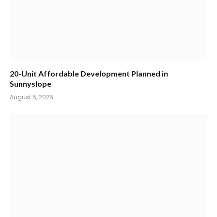
20-Unit Affordable Development Planned in
Sunnyslope
August 5, 2026