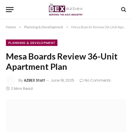
Home
»
Planning & Development
»
Mesa Boards Review 36-Unit Apartment Plan
PLANNING & DEVELOPMENT
Mesa Boards Review 36-Unit
Apartment Plan
By
AZBEX Staff
June 18, 2025
No Comments
2 Mins Read