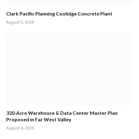
Clark Pacific Planning Coolidge Concrete Plant
August 5, 2026
320-Acre Warehouse & Data Center Master Plan
Proposed in Far West Valley
August 4, 2026