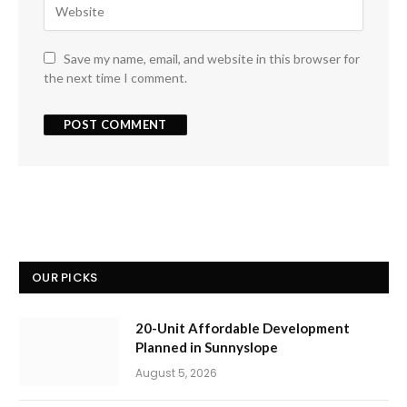
Save my name, email, and website in this browser for
the next time I comment.
OUR PICKS
20-Unit Affordable Development
Planned in Sunnyslope
August 5, 2026