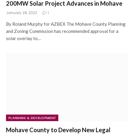
200MW Solar Project Advances in Mohave
January 28, 2022
1
By Roland Murphy for AZBEX The Mohave County Planning
and Zoning Commission has recommended approval for a
solar overlay to…
PLANNING & DEVELOPMENT
Mohave County to Develop New Legal