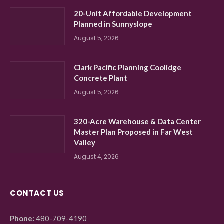
20-Unit Affordable Development
Planned in Sunnyslope
August 5, 2026
Clark Pacific Planning Coolidge
Concrete Plant
August 5, 2026
320-Acre Warehouse & Data Center
Master Plan Proposed in Far West
Valley
August 4, 2026
CONTACT US
Phone:
480-709-4190