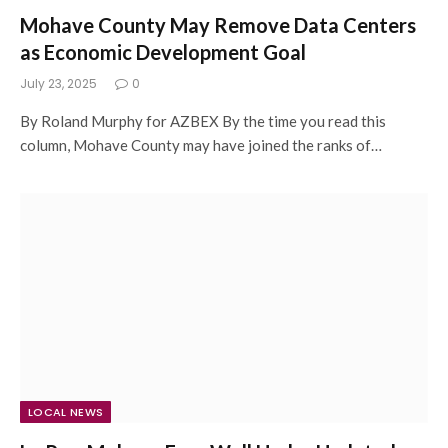
Mohave County May Remove Data Centers
as Economic Development Goal
July 23, 2025
0
By Roland Murphy for AZBEX By the time you read this
column, Mohave County may have joined the ranks of…
LOCAL NEWS