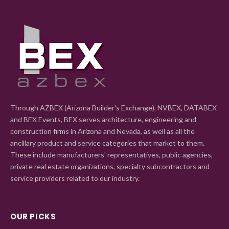
Through AZBEX (Arizona Builder's Exchange), NVBEX, DATABEX
and BEX Events, BEX serves architecture, engineering and
construction firms in Arizona and Nevada, as well as all the
ancillary product and service categories that market to them.
These include manufacturers' representatives, public agencies,
private real estate organizations, specialty subcontractors and
service providers related to our industry.
OUR PICKS