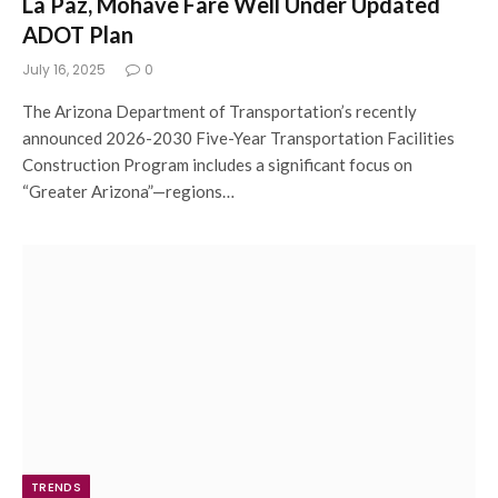
La Paz, Mohave Fare Well Under Updated
ADOT Plan
July 16, 2025
0
The Arizona Department of Transportation’s recently
announced 2026-2030 Five-Year Transportation Facilities
Construction Program includes a significant focus on
“Greater Arizona”—regions…
TRENDS