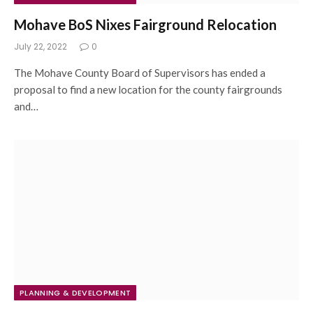
Mohave BoS Nixes Fairground Relocation
July 22, 2022
0
The Mohave County Board of Supervisors has ended a
proposal to find a new location for the county fairgrounds
and…
PLANNING & DEVELOPMENT