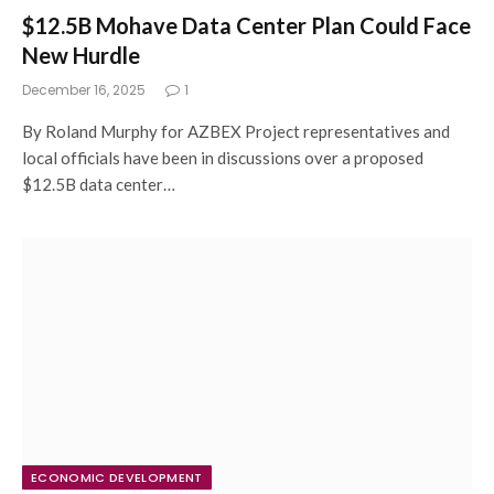
$12.5B Mohave Data Center Plan Could Face
New Hurdle
December 16, 2025
1
By Roland Murphy for AZBEX Project representatives and
local officials have been in discussions over a proposed
$12.5B data center…
ECONOMIC DEVELOPMENT