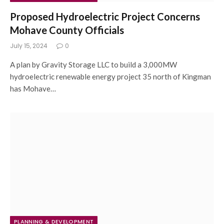
Proposed Hydroelectric Project Concerns
Mohave County Officials
July 15, 2024
0
A plan by Gravity Storage LLC to build a 3,000MW
hydroelectric renewable energy project 35 north of Kingman
has Mohave…
PLANNING & DEVELOPMENT