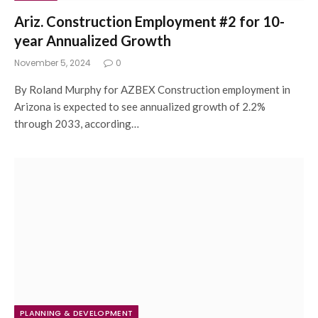
Ariz. Construction Employment #2 for 10-
year Annualized Growth
November 5, 2024
0
By Roland Murphy for AZBEX Construction employment in
Arizona is expected to see annualized growth of 2.2%
through 2033, according…
PLANNING & DEVELOPMENT