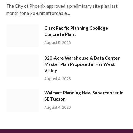
The City of Phoenix approved a preliminary site plan last
month for a 20-unit affordable…
Clark Pacific Planning Coolidge
Concrete Plant
August 5, 2026
320-Acre Warehouse & Data Center
Master Plan Proposed in Far West
Valley
August 4, 2026
Walmart Planning New Supercenter in
SE Tucson
August 4, 2026