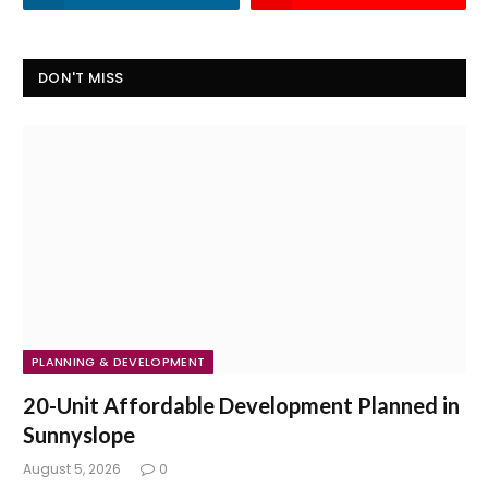
DON'T MISS
PLANNING & DEVELOPMENT
20-Unit Affordable Development Planned in
Sunnyslope
August 5, 2026
0