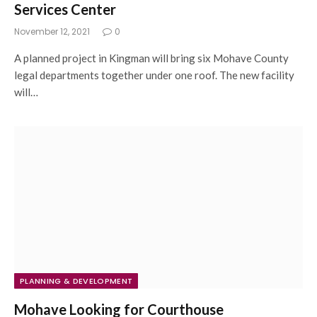
Services Center
November 12, 2021
0
A planned project in Kingman will bring six Mohave County
legal departments together under one roof. The new facility
will…
PLANNING & DEVELOPMENT
Mohave Looking for Courthouse