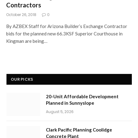
Contractors
October 26, 2018
0
By AZBEX Staff for Arizona Builder’s Exchange Contractor
bids for the planned new 66.3KSF Superior Courthouse in
Kingman are being…
OUR PICKS
20-Unit Affordable Development
Planned in Sunnyslope
August 5, 2026
Clark Pacific Planning Coolidge
Concrete Plant