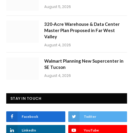
August 5, 2026
320-Acre Warehouse & Data Center
Master Plan Proposed in Far West
Valley
August 4, 2026
Walmart Planning New Supercenter in
SE Tucson
August 4, 2026
STAY IN TOUCH
Facebook
Twitter
LinkedIn
YouTube