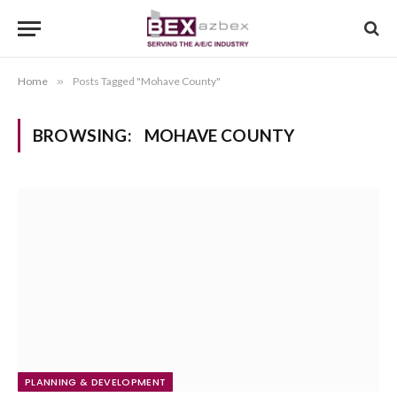
Home
»
Posts Tagged "Mohave County"
BROWSING:
MOHAVE COUNTY
PLANNING & DEVELOPMENT