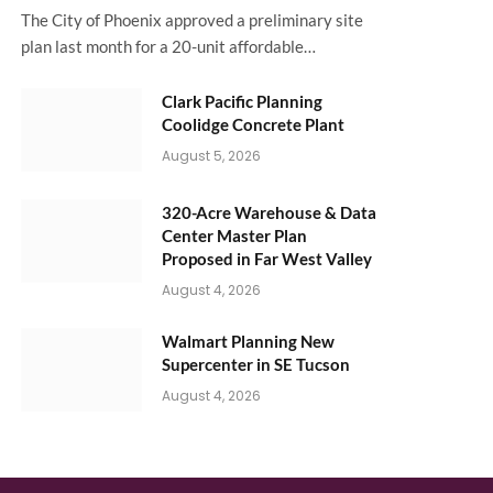
The City of Phoenix approved a preliminary site
plan last month for a 20-unit affordable…
Clark Pacific Planning
Coolidge Concrete Plant
August 5, 2026
320-Acre Warehouse & Data
Center Master Plan
Proposed in Far West Valley
August 4, 2026
Walmart Planning New
Supercenter in SE Tucson
August 4, 2026