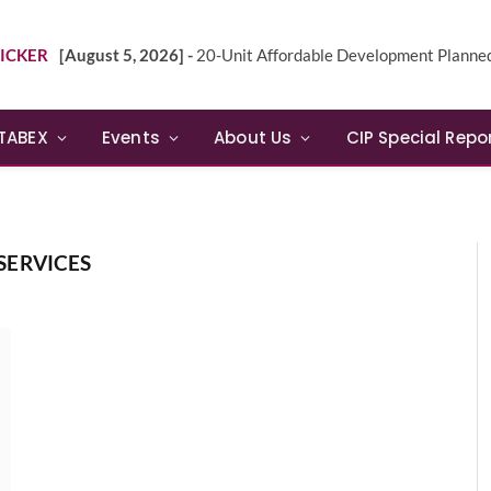
ICKER
[August 5, 2026] -
20-Unit Affordable Development Planned in Sunn
TABEX
Events
About Us
CIP Special Repo
SERVICES