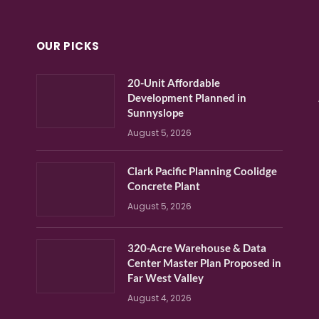
OUR PICKS
20-Unit Affordable
Development Planned in
Sunnyslope
August 5, 2026
Clark Pacific Planning Coolidge
Concrete Plant
August 5, 2026
320-Acre Warehouse & Data
Center Master Plan Proposed in
Far West Valley
August 4, 2026