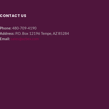
CONTACT US
Phone:
480-709-4190
Address:
P.O. Box 12196 Tempe, AZ 85284
Email:
sales@azbex.com