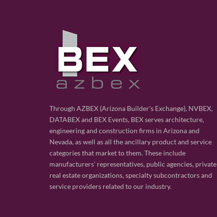
Through AZBEX (Arizona Builder's Exchange), NVBEX,
DATABEX and BEX Events, BEX serves architecture,
engineering and construction firms in Arizona and
Nevada, as well as all the ancillary product and service
categories that market to them. These include
manufacturers' representatives, public agencies, private
real estate organizations, specialty subcontractors and
service providers related to our industry.