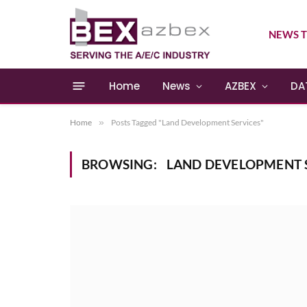
NEWS T
Home
News
AZBEX
DA
Home
»
Posts Tagged "Land Development Services"
BROWSING:
LAND DEVELOPMENT 