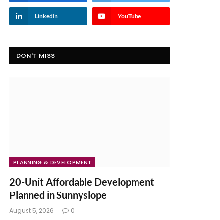
LinkedIn
YouTube
DON'T MISS
PLANNING & DEVELOPMENT
20-Unit Affordable Development
Planned in Sunnyslope
August 5, 2026
0