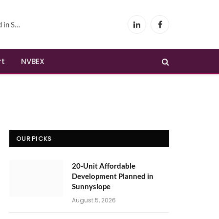
yslope
LinkedIn
Facebook
rt
NVBEX
OUR PICKS
20-Unit Affordable
Development Planned in
Sunnyslope
August 5, 2026