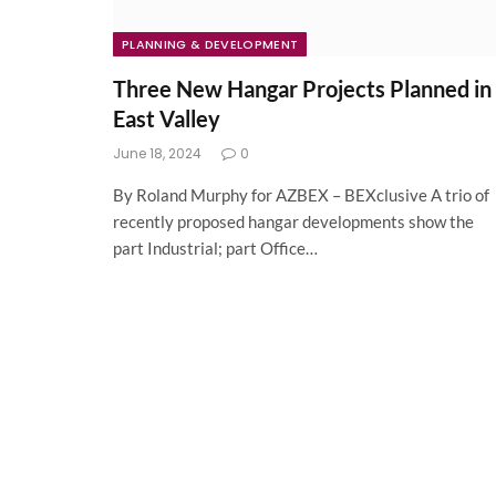
PLANNING & DEVELOPMENT
Three New Hangar Projects Planned in
East Valley
June 18, 2024
0
By Roland Murphy for AZBEX – BEXclusive A trio of
recently proposed hangar developments show the
part Industrial; part Office…