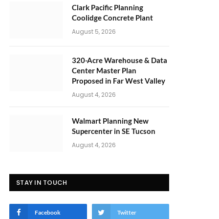
Clark Pacific Planning
Coolidge Concrete Plant
August 5, 2026
320-Acre Warehouse & Data
Center Master Plan
Proposed in Far West Valley
August 4, 2026
Walmart Planning New
Supercenter in SE Tucson
August 4, 2026
STAY IN TOUCH
Facebook
Twitter