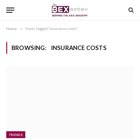
Home
»
Posts Tagged "insurance costs"
BROWSING:
INSURANCE COSTS
TRENDS