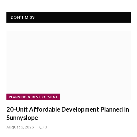
DON'T MISS
PLANNING & DEVELOPMENT
20-Unit Affordable Development Planned in
Sunnyslope
August 5, 2026
0