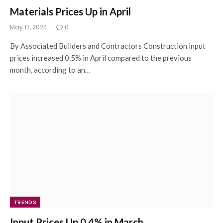
Materials Prices Up in April
May 17, 2024
0
By Associated Builders and Contractors Construction input
prices increased 0.5% in April compared to the previous
month, according to an…
TRENDS
Input Prices Up 0.4% in March