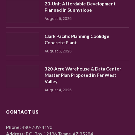
20-Unit Affordable Development
Planned in Sunnyslope
August 5, 2026
Clark Pacific Planning Coolidge
Concrete Plant
August 5, 2026
320-Acre Warehouse & Data Center
Master Plan Proposed in Far West
Valley
August 4, 2026
CONTACT US
Phone:
480-709-4190
Address:
P.O. Box 12196 Tempe, AZ 85284