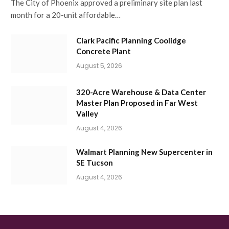
The City of Phoenix approved a preliminary site plan last
month for a 20-unit affordable…
Clark Pacific Planning Coolidge
Concrete Plant
August 5, 2026
320-Acre Warehouse & Data Center
Master Plan Proposed in Far West
Valley
August 4, 2026
Walmart Planning New Supercenter in
SE Tucson
August 4, 2026