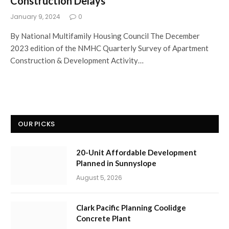
Construction Delays
January 9, 2024
0
By National Multifamily Housing Council The December
2023 edition of the NMHC Quarterly Survey of Apartment
Construction & Development Activity…
OUR PICKS
20-Unit Affordable Development
Planned in Sunnyslope
August 5, 2026
Clark Pacific Planning Coolidge
Concrete Plant