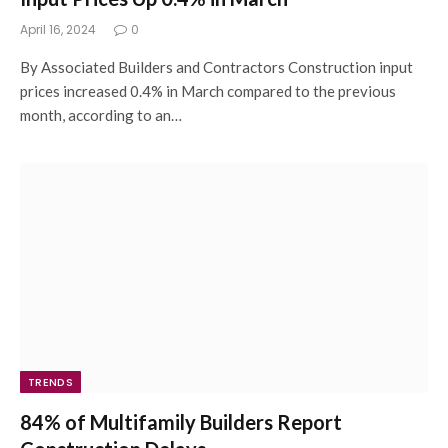
April 16, 2024
0
By Associated Builders and Contractors Construction input
prices increased 0.4% in March compared to the previous
month, according to an…
TRENDS
84% of Multifamily Builders Report