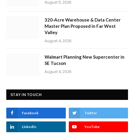
August 5, 2026
320-Acre Warehouse & Data Center
Master Plan Proposed in Far West
Valley
August 4, 2026
Walmart Planning New Supercenter in
SE Tucson
August 4, 2026
STAY IN TOUCH
Facebook
Twitter
LinkedIn
YouTube