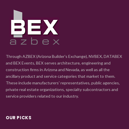
Through AZBEX (Arizona Builder's Exchange), NVBEX, DATABEX
and BEX Events, BEX serves architecture, engineering and
construction firms in Arizona and Nevada, as well as all the
ancillary product and service categories that market to them.
These include manufacturers' representatives, public agencies,
private real estate organizations, specialty subcontractors and
service providers related to our industry.
OUR PICKS