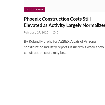
LOCAL NEWS
Phoenix Construction Costs Still
Elevated as Activity Largely Normalize
February 27, 2026
0
By Roland Murphy for AZBEX A pair of Arizona
construction industry reports issued this week show
construction costs may be…