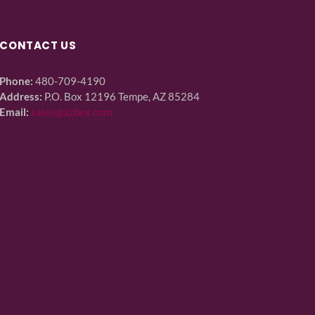
CONTACT US
Phone:
480-709-4190
Address:
P.O. Box 12196 Tempe, AZ 85284
Email:
sales@azbex.com