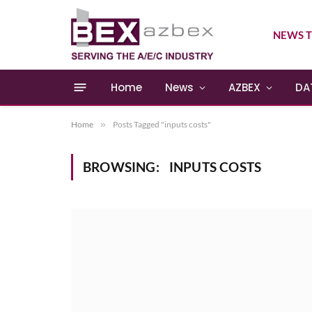
NEWS T
Home
News
AZBEX
DA
Home
»
Posts Tagged "inputs costs"
BROWSING:
INPUTS COSTS