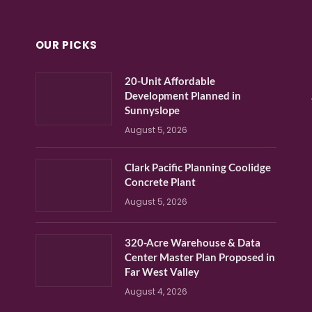
OUR PICKS
20-Unit Affordable
Development Planned in
Sunnyslope
August 5, 2026
Clark Pacific Planning Coolidge
Concrete Plant
August 5, 2026
320-Acre Warehouse & Data
Center Master Plan Proposed in
Far West Valley
August 4, 2026