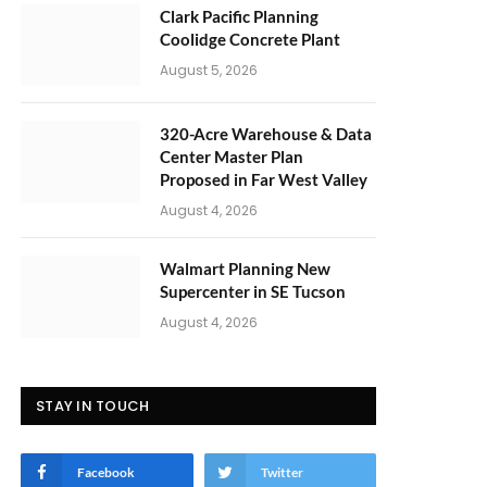
Clark Pacific Planning
Coolidge Concrete Plant
August 5, 2026
320-Acre Warehouse & Data
Center Master Plan
Proposed in Far West Valley
August 4, 2026
Walmart Planning New
Supercenter in SE Tucson
August 4, 2026
STAY IN TOUCH
Facebook
Twitter