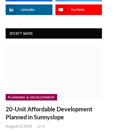
LinkedIn
YouTube
DON'T MISS
PLANNING & DEVELOPMENT
20-Unit Affordable Development
Planned in Sunnyslope
August 5, 2026
0