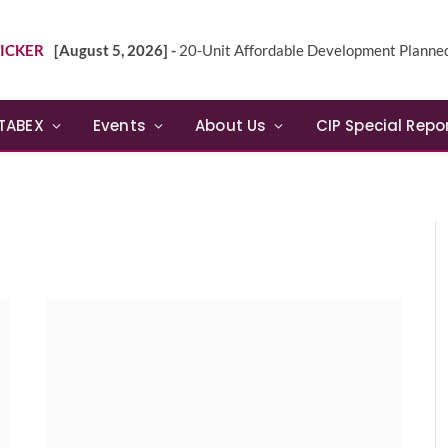
ICKER
[August 5, 2026] -
20-Unit Affordable Development Planned in Sunn
TABEX
Events
About Us
CIP Special Repo