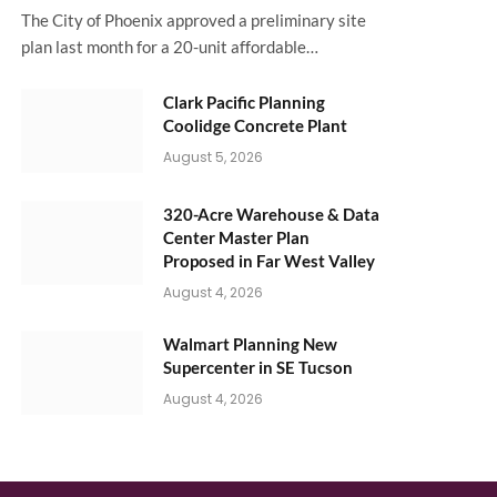
The City of Phoenix approved a preliminary site
plan last month for a 20-unit affordable…
Clark Pacific Planning
Coolidge Concrete Plant
August 5, 2026
320-Acre Warehouse & Data
Center Master Plan
Proposed in Far West Valley
August 4, 2026
Walmart Planning New
Supercenter in SE Tucson
August 4, 2026