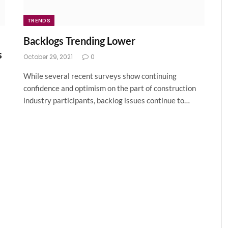
TRENDS
Backlogs Trending Lower
s
October 29, 2021
0
While several recent surveys show continuing
confidence and optimism on the part of construction
industry participants, backlog issues continue to…