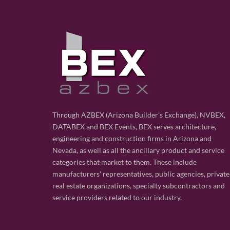
Through AZBEX (Arizona Builder's Exchange), NVBEX,
DATABEX and BEX Events, BEX serves architecture,
engineering and construction firms in Arizona and
Nevada, as well as all the ancillary product and service
categories that market to them. These include
manufacturers' representatives, public agencies, private
real estate organizations, specialty subcontractors and
service providers related to our industry.