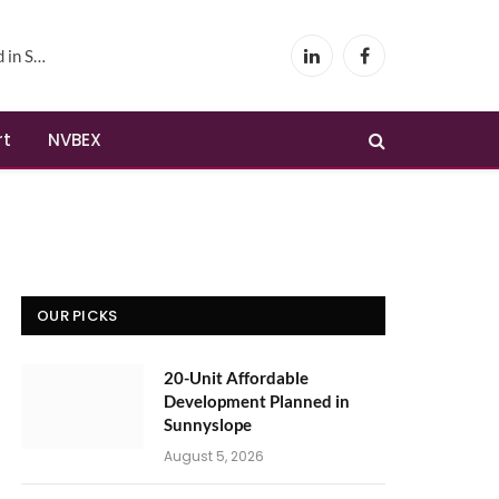
yslope
LinkedIn
Facebook
rt
NVBEX
OUR PICKS
20-Unit Affordable
Development Planned in
Sunnyslope
August 5, 2026