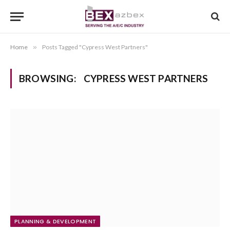
Home
»
Posts Tagged "Cypress West Partners"
BROWSING:
CYPRESS WEST PARTNERS
PLANNING & DEVELOPMENT