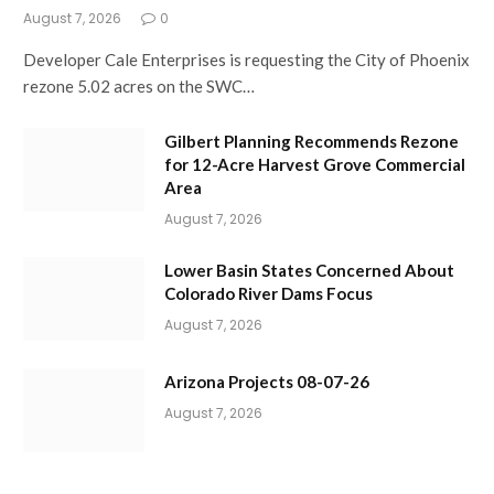
August 7, 2026
0
Developer Cale Enterprises is requesting the City of Phoenix
rezone 5.02 acres on the SWC…
Gilbert Planning Recommends Rezone
for 12-Acre Harvest Grove Commercial
Area
August 7, 2026
Lower Basin States Concerned About
Colorado River Dams Focus
August 7, 2026
Arizona Projects 08-07-26
August 7, 2026