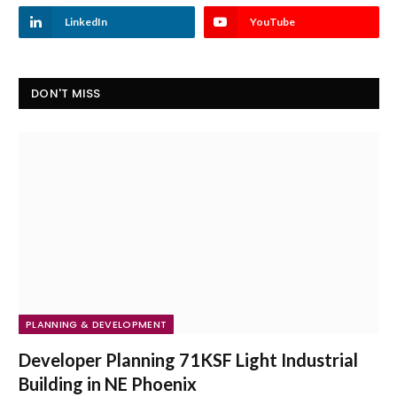
LinkedIn
YouTube
DON'T MISS
PLANNING & DEVELOPMENT
Developer Planning 71KSF Light Industrial
Building in NE Phoenix