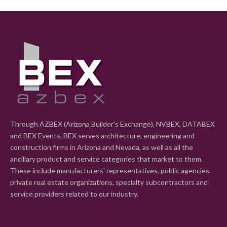
Through AZBEX (Arizona Builder's Exchange), NVBEX, DATABEX
and BEX Events, BEX serves architecture, engineering and
construction firms in Arizona and Nevada, as well as all the
ancillary product and service categories that market to them.
These include manufacturers' representatives, public agencies,
private real estate organizations, specialty subcontractors and
service providers related to our industry.