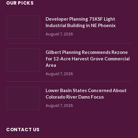
OUR PICKS
Developer Planning 71KSF Light
Industrial Building in NE Phoenix
August 7, 2026
Gilbert Planning Recommends Rezone
for 12-Acre Harvest Grove Commercial
Area
August 7, 2026
Lower Basin States Concerned About
Colorado River Dams Focus
August 7, 2026
CONTACT US