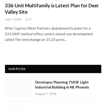
336-Unit Multifamily is Latest Plan for Deer
Valley Site
July 7, 2026
0
After Cypress West Partners abandoned its plans for a
233.5KSF medical office-centric mixed-use development
called The Interchange on 15.33 acres…
OUR PICKS
Developer Planning 71KSF Light
Industrial Building in NE Phoenix
August 7, 2026