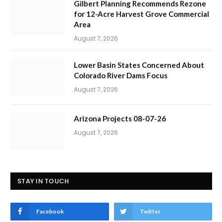
Gilbert Planning Recommends Rezone
for 12-Acre Harvest Grove Commercial
Area
August 7, 2026
Lower Basin States Concerned About
Colorado River Dams Focus
August 7, 2026
Arizona Projects 08-07-26
August 7, 2026
STAY IN TOUCH
Facebook
Twitter