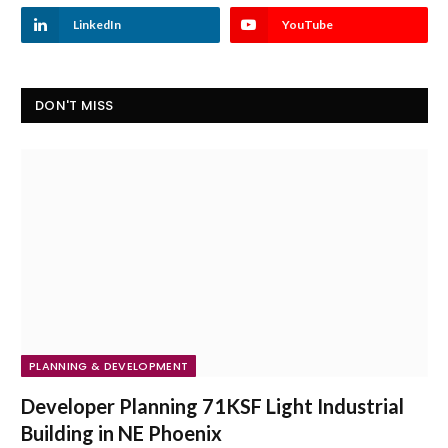
LinkedIn
YouTube
DON'T MISS
PLANNING & DEVELOPMENT
Developer Planning 71KSF Light Industrial
Building in NE Phoenix