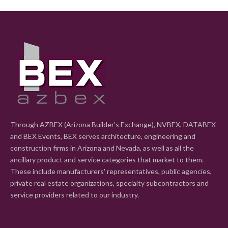
Through AZBEX (Arizona Builder's Exchange), NVBEX, DATABEX
and BEX Events, BEX serves architecture, engineering and
construction firms in Arizona and Nevada, as well as all the
ancillary product and service categories that market to them.
These include manufacturers' representatives, public agencies,
private real estate organizations, specialty subcontractors and
service providers related to our industry.