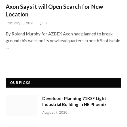
Axon Says it will Open Search for New
Location
January 10, 2025
0
By Roland Murphy for AZBEX Axon had planned to break
ground this week on its new headquarters in north Scottsdale.
…
OUR PICKS
Developer Planning 71KSF Light
Industrial Building in NE Phoenix
August 7, 2026