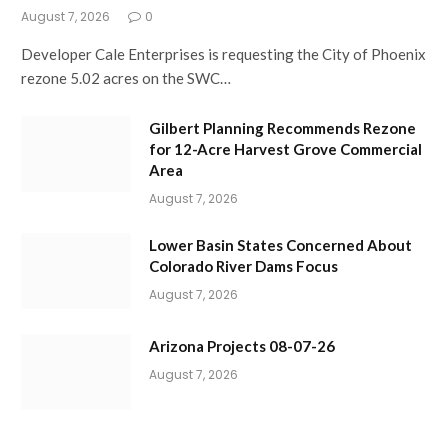
August 7, 2026
0
Developer Cale Enterprises is requesting the City of Phoenix
rezone 5.02 acres on the SWC…
Gilbert Planning Recommends Rezone
for 12-Acre Harvest Grove Commercial
Area
August 7, 2026
Lower Basin States Concerned About
Colorado River Dams Focus
August 7, 2026
Arizona Projects 08-07-26
August 7, 2026