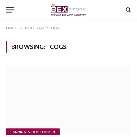
Home
»
Posts Tagged "COGS"
BROWSING:
COGS
PLANNING & DEVELOPMENT