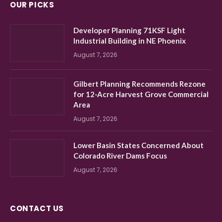
OUR PICKS
Developer Planning 71KSF Light
Industrial Building in NE Phoenix
August 7, 2026
Gilbert Planning Recommends Rezone
for 12-Acre Harvest Grove Commercial
Area
August 7, 2026
Lower Basin States Concerned About
Colorado River Dams Focus
August 7, 2026
CONTACT US