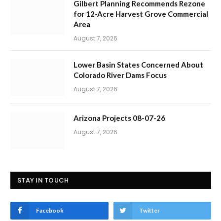
Gilbert Planning Recommends Rezone
for 12-Acre Harvest Grove Commercial
Area
August 7, 2026
Lower Basin States Concerned About
Colorado River Dams Focus
August 7, 2026
Arizona Projects 08-07-26
August 7, 2026
STAY IN TOUCH
Facebook
Twitter