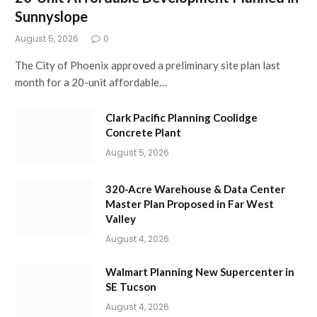
Sunnyslope
August 5, 2026
0
The City of Phoenix approved a preliminary site plan last
month for a 20-unit affordable…
Clark Pacific Planning Coolidge
Concrete Plant
August 5, 2026
320-Acre Warehouse & Data Center
Master Plan Proposed in Far West
Valley
August 4, 2026
Walmart Planning New Supercenter in
SE Tucson
August 4, 2026