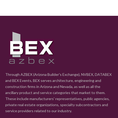
Through AZBEX (Arizona Builder's Exchange), NVBEX, DATABEX
and BEX Events, BEX serves architecture, engineering and
construction firms in Arizona and Nevada, as well as all the
ancillary product and service categories that market to them.
These include manufacturers' representatives, public agencies,
private real estate organizations, specialty subcontractors and
service providers related to our industry.