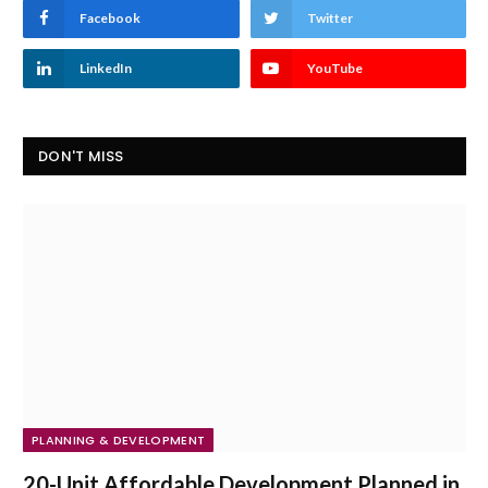
Facebook
Twitter
LinkedIn
YouTube
DON'T MISS
PLANNING & DEVELOPMENT
20-Unit Affordable Development Planned in