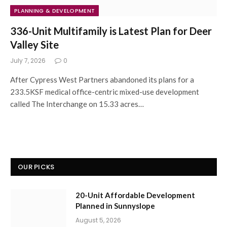
PLANNING & DEVELOPMENT
336-Unit Multifamily is Latest Plan for Deer
Valley Site
July 7, 2026
0
After Cypress West Partners abandoned its plans for a
233.5KSF medical office-centric mixed-use development
called The Interchange on 15.33 acres…
OUR PICKS
20-Unit Affordable Development
Planned in Sunnyslope
August 5, 2026