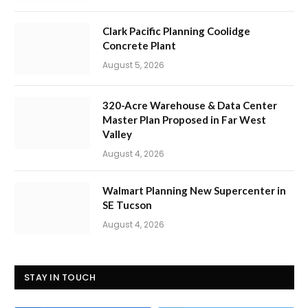
Clark Pacific Planning Coolidge
Concrete Plant
August 5, 2026
320-Acre Warehouse & Data Center
Master Plan Proposed in Far West
Valley
August 4, 2026
Walmart Planning New Supercenter in
SE Tucson
August 4, 2026
STAY IN TOUCH