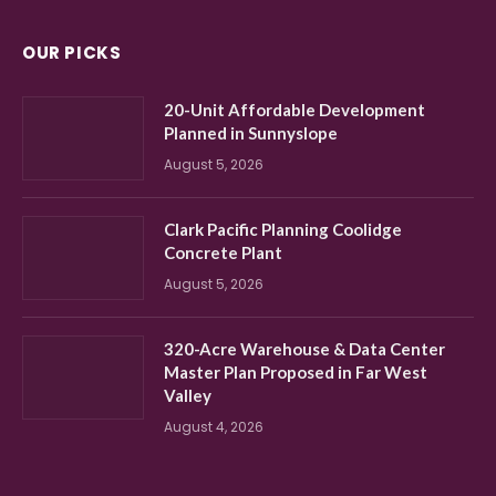
OUR PICKS
20-Unit Affordable Development
Planned in Sunnyslope
August 5, 2026
Clark Pacific Planning Coolidge
Concrete Plant
August 5, 2026
320-Acre Warehouse & Data Center
Master Plan Proposed in Far West
Valley
August 4, 2026