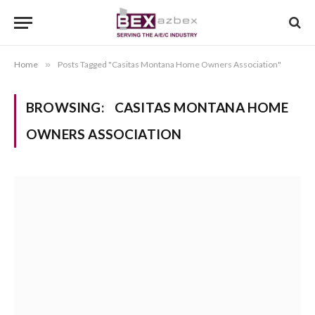
Home
»
Posts Tagged "Casitas Montana Home Owners Association"
BROWSING:
CASITAS MONTANA HOME
OWNERS ASSOCIATION