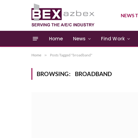
NEWS T
Home
News
Find Work
Home
»
Posts Tagged "broadband"
BROWSING:
BROADBAND