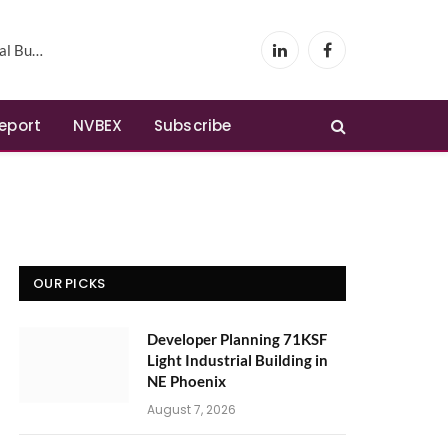
Phoenix
LinkedIn
Facebook
Report
NVBEX
Subscribe
OUR PICKS
Developer Planning 71KSF
Light Industrial Building in
NE Phoenix
August 7, 2026