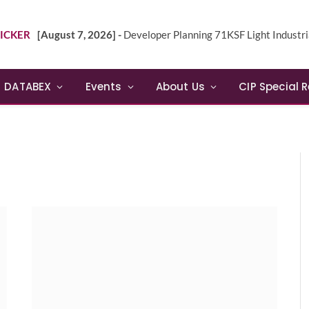
ICKER
[August 7, 2026] -
Developer Planning 71KSF Light Industrial Building in NE 
DATABEX
Events
About Us
CIP Special 