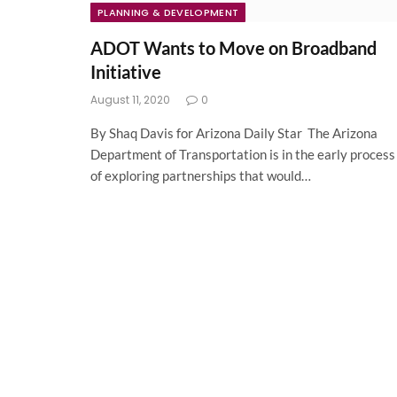
PLANNING & DEVELOPMENT
ADOT Wants to Move on Broadband
Initiative
August 11, 2020
0
By Shaq Davis for Arizona Daily Star The Arizona
Department of Transportation is in the early process
of exploring partnerships that would…