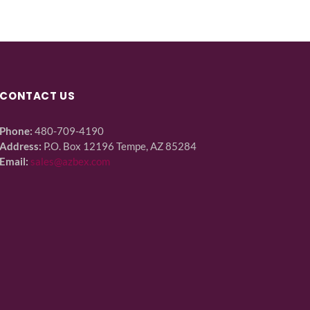
CONTACT US
Phone:
480-709-4190
Address:
P.O. Box 12196 Tempe, AZ 85284
Email:
sales@azbex.com