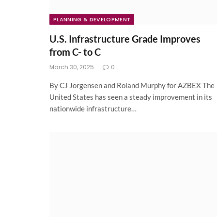
PLANNING & DEVELOPMENT
U.S. Infrastructure Grade Improves
from C- to C
March 30, 2025
0
By CJ Jorgensen and Roland Murphy for AZBEX The
United States has seen a steady improvement in its
nationwide infrastructure…