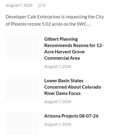
August 7, 2026
0
Developer Cale Enterprises is requesting the City
of Phoenix rezone 5.02 acres on the SWC…
Gilbert Planning
Recommends Rezone for 12-
Acre Harvest Grove
Commercial Area
August 7, 2026
Lower Basin States
Concerned About Colorado
River Dams Focus
August 7, 2026
Arizona Projects 08-07-26
August 7, 2026