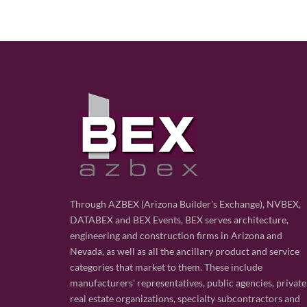
Through AZBEX (Arizona Builder's Exchange), NVBEX,
DATABEX and BEX Events, BEX serves architecture,
engineering and construction firms in Arizona and
Nevada, as well as all the ancillary product and service
categories that market to them. These include
manufacturers' representatives, public agencies, private
real estate organizations, specialty subcontractors and