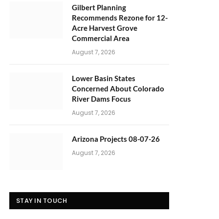
Gilbert Planning
Recommends Rezone for 12-
Acre Harvest Grove
Commercial Area
August 7, 2026
Lower Basin States
Concerned About Colorado
River Dams Focus
August 7, 2026
Arizona Projects 08-07-26
August 7, 2026
STAY IN TOUCH