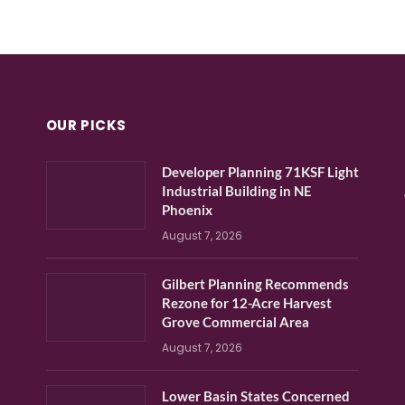
OUR PICKS
Developer Planning 71KSF Light
Industrial Building in NE
Phoenix
August 7, 2026
Gilbert Planning Recommends
Rezone for 12-Acre Harvest
Grove Commercial Area
August 7, 2026
Lower Basin States Concerned