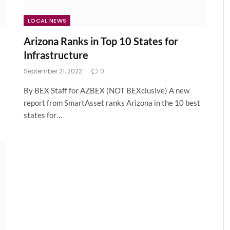
LOCAL NEWS
Arizona Ranks in Top 10 States for
Infrastructure
September 21, 2022
0
By BEX Staff for AZBEX (NOT BEXclusive) A new
report from SmartAsset ranks Arizona in the 10 best
states for…