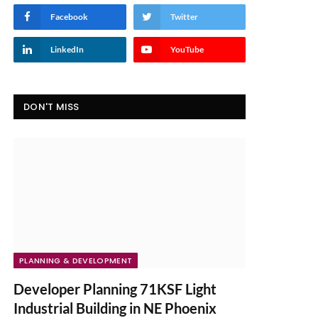
Facebook
Twitter
LinkedIn
YouTube
DON'T MISS
PLANNING & DEVELOPMENT
Developer Planning 71KSF Light
Industrial Building in NE Phoenix