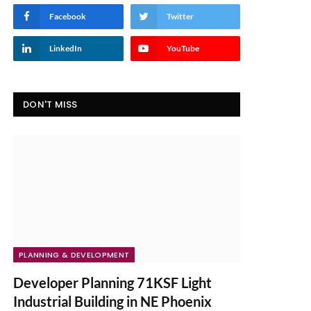
Facebook
Twitter
LinkedIn
YouTube
DON'T MISS
PLANNING & DEVELOPMENT
Developer Planning 71KSF Light
Industrial Building in NE Phoenix