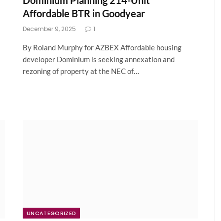
Dominium Planning 214-Unit
Affordable BTR in Goodyear
December 9, 2025
1
By Roland Murphy for AZBEX Affordable housing
developer Dominium is seeking annexation and
rezoning of property at the NEC of…
UNCATEGORIZED