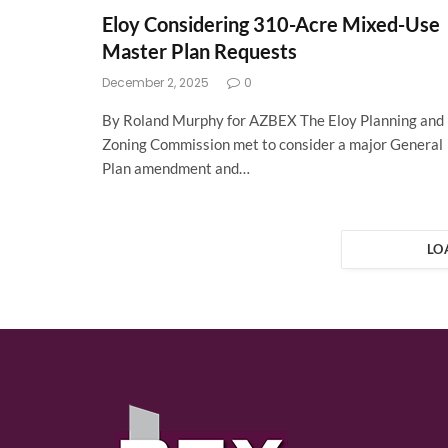
Eloy Considering 310-Acre Mixed-Use
Master Plan Requests
December 2, 2025
0
By Roland Murphy for AZBEX The Eloy Planning and
Zoning Commission met to consider a major General
Plan amendment and…
LO