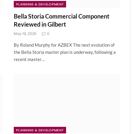
PLANNING & DEVELOPMENT
Bella Storia Commercial Component
Reviewed in Gilbert
May 19, 2026
0
By Roland Murphy for AZBEX The next evolution of
the Bella Storia master plan is underway, following a
recent master…
PLANNING & DEVELOPMENT