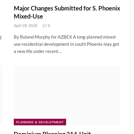
Major Changes Submitted for S. Phoenix
Mixed-Use
April 28, 2026
0
g
By Roland Murphy for AZBEX A long-planned mixed-
use residential development in south Phoenix may get
a new life under recent…
PLANNING & DEVELOPMENT