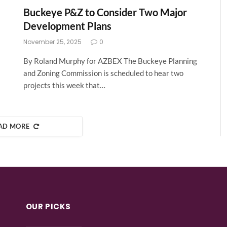
Buckeye P&Z to Consider Two Major
Development Plans
November 25, 2025
0
By Roland Murphy for AZBEX The Buckeye Planning
and Zoning Commission is scheduled to hear two
projects this week that…
AD MORE
OUR PICKS