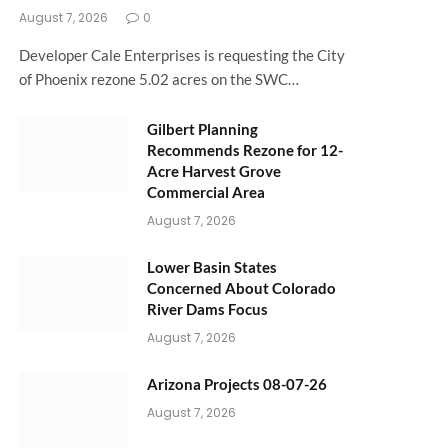
August 7, 2026
0
Developer Cale Enterprises is requesting the City
of Phoenix rezone 5.02 acres on the SWC…
Gilbert Planning
Recommends Rezone for 12-
Acre Harvest Grove
Commercial Area
August 7, 2026
Lower Basin States
Concerned About Colorado
River Dams Focus
August 7, 2026
Arizona Projects 08-07-26
August 7, 2026