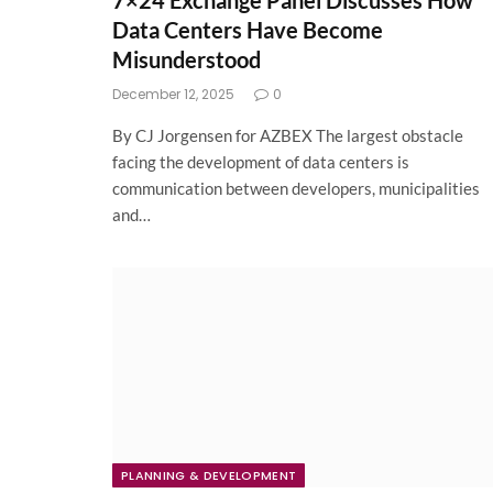
7×24 Exchange Panel Discusses How
Data Centers Have Become
Misunderstood
December 12, 2025
0
By CJ Jorgensen for AZBEX The largest obstacle
facing the development of data centers is
communication between developers, municipalities
and…
PLANNING & DEVELOPMENT