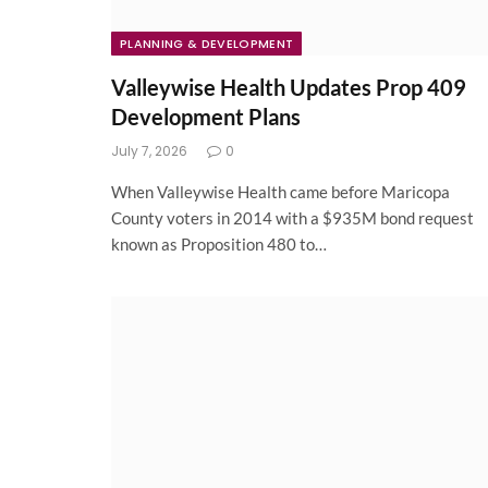
PLANNING & DEVELOPMENT
Valleywise Health Updates Prop 409
Development Plans
July 7, 2026
0
When Valleywise Health came before Maricopa
County voters in 2014 with a $935M bond request
known as Proposition 480 to…