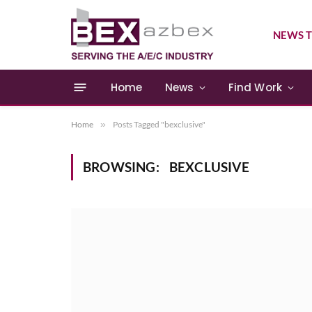
NEWS T
Home
News
Find Work
Home
»
Posts Tagged "bexclusive"
BROWSING:
BEXCLUSIVE