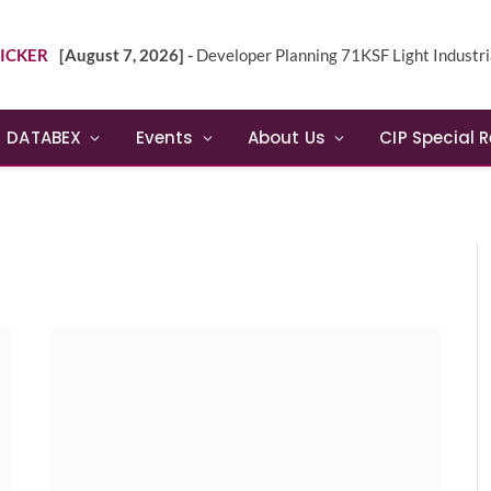
ICKER
[August 7, 2026] -
Developer Planning 71KSF Light Industrial Building in NE 
DATABEX
Events
About Us
CIP Special 