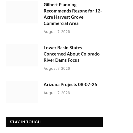
Gilbert Planning
Recommends Rezone for 12-
Acre Harvest Grove
Commercial Area
August 7, 2026
Lower Basin States
Concerned About Colorado
River Dams Focus
August 7, 2026
Arizona Projects 08-07-26
August 7, 2026
STAY IN TOUCH