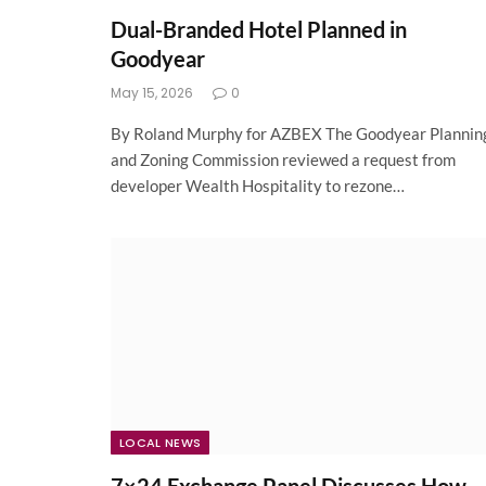
Dual-Branded Hotel Planned in
Goodyear
May 15, 2026
0
By Roland Murphy for AZBEX The Goodyear Plannin
and Zoning Commission reviewed a request from
developer Wealth Hospitality to rezone…
LOCAL NEWS