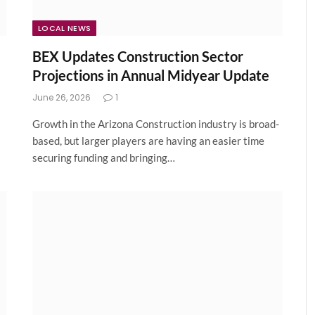
LOCAL NEWS
BEX Updates Construction Sector
Projections in Annual Midyear Update
June 26, 2026
1
Growth in the Arizona Construction industry is broad-
based, but larger players are having an easier time
securing funding and bringing…