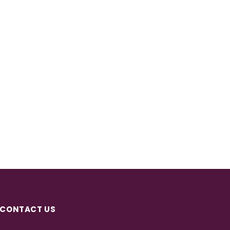
CONTACT US