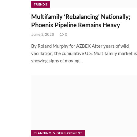
TRENDS
Multifamily ‘Rebalancing’ Nationally;
Phoenix Pipeline Remains Heavy
June 2, 2026
0
By Roland Murphy for AZBEX After years of wild
vacillation, the cumulative U.S. Multifamily market is
showing signs of moving…
PLANNING & DEVELOPMENT