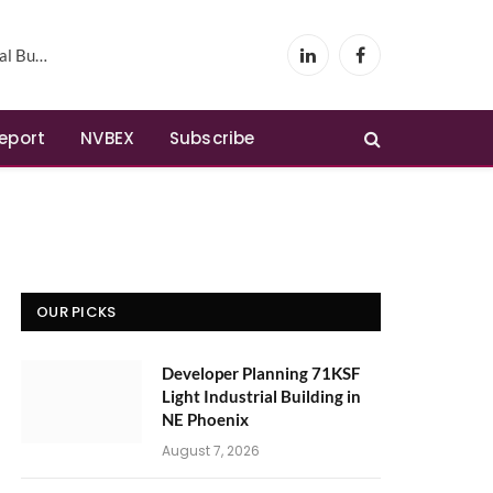
Phoenix
LinkedIn
Facebook
Report
NVBEX
Subscribe
OUR PICKS
Developer Planning 71KSF
Light Industrial Building in
NE Phoenix
August 7, 2026