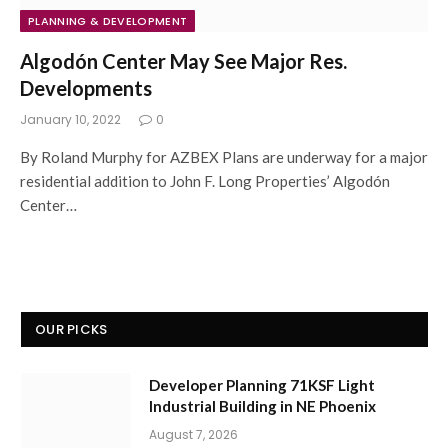
PLANNING & DEVELOPMENT
Algodón Center May See Major Res.
Developments
January 10, 2022
0
By Roland Murphy for AZBEX Plans are underway for a major
residential addition to John F. Long Properties’ Algodón
Center…
OUR PICKS
Developer Planning 71KSF Light
Industrial Building in NE Phoenix
August 7, 2026