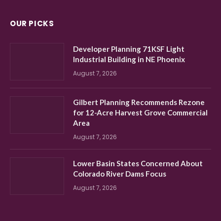
OUR PICKS
Developer Planning 71KSF Light
Industrial Building in NE Phoenix
August 7, 2026
Gilbert Planning Recommends Rezone
for 12-Acre Harvest Grove Commercial
Area
August 7, 2026
Lower Basin States Concerned About
Colorado River Dams Focus
August 7, 2026