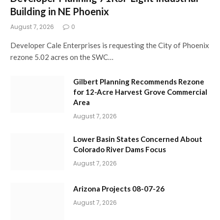
Building in NE Phoenix
August 7, 2026
0
Developer Cale Enterprises is requesting the City of Phoenix
rezone 5.02 acres on the SWC…
Gilbert Planning Recommends Rezone
for 12-Acre Harvest Grove Commercial
Area
August 7, 2026
Lower Basin States Concerned About
Colorado River Dams Focus
August 7, 2026
Arizona Projects 08-07-26
August 7, 2026