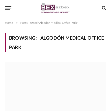
Home
»
Posts Tagged "Algodón Medical Office Park"
BROWSING:
ALGODÓN MEDICAL OFFICE
PARK