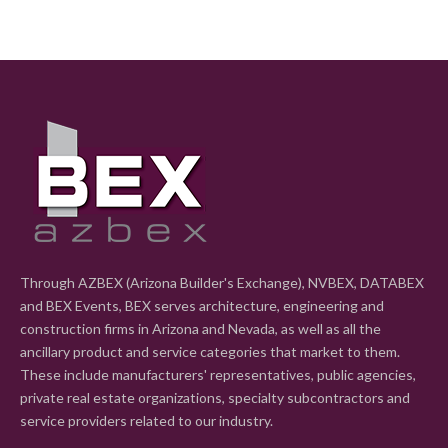
Through AZBEX (Arizona Builder's Exchange), NVBEX, DATABEX
and BEX Events, BEX serves architecture, engineering and
construction firms in Arizona and Nevada, as well as all the
ancillary product and service categories that market to them.
These include manufacturers' representatives, public agencies,
private real estate organizations, specialty subcontractors and
service providers related to our industry.