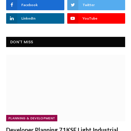
Facebook
Twitter
LinkedIn
YouTube
DON'T MISS
PLANNING & DEVELOPMENT
Developer Planning 71KSF Light Industrial