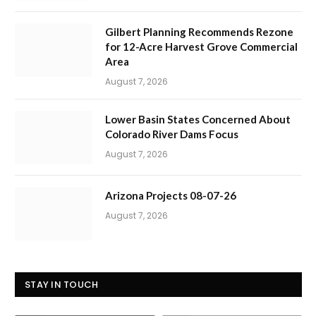
Gilbert Planning Recommends Rezone
for 12-Acre Harvest Grove Commercial
Area
August 7, 2026
Lower Basin States Concerned About
Colorado River Dams Focus
August 7, 2026
Arizona Projects 08-07-26
August 7, 2026
STAY IN TOUCH