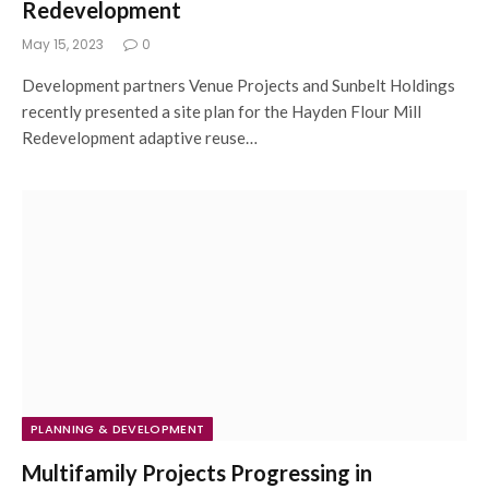
Redevelopment
May 15, 2023
0
Development partners Venue Projects and Sunbelt Holdings
recently presented a site plan for the Hayden Flour Mill
Redevelopment adaptive reuse…
PLANNING & DEVELOPMENT
Multifamily Projects Progressing in