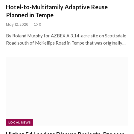
Hotel-to-Multifamily Adaptive Reuse
Planned in Tempe
May 12, 2026
0
By Roland Murphy for AZBEX A 3.14-acre site on Scottsdale
Road south of McKellips Road in Tempe that was originally…
LOCAL NEWS