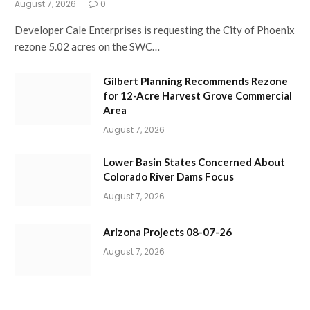
August 7, 2026
0
Developer Cale Enterprises is requesting the City of Phoenix
rezone 5.02 acres on the SWC…
Gilbert Planning Recommends Rezone
for 12-Acre Harvest Grove Commercial
Area
August 7, 2026
Lower Basin States Concerned About
Colorado River Dams Focus
August 7, 2026
Arizona Projects 08-07-26
August 7, 2026