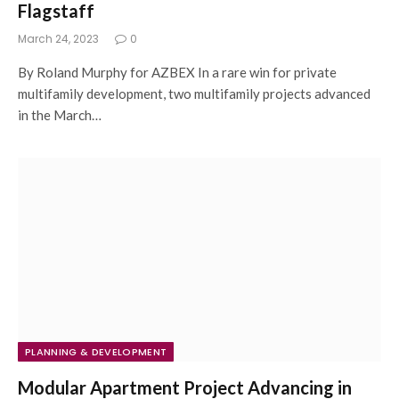
Flagstaff
March 24, 2023
0
By Roland Murphy for AZBEX In a rare win for private
multifamily development, two multifamily projects advanced
in the March…
PLANNING & DEVELOPMENT
Modular Apartment Project Advancing in