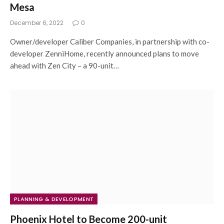
Mesa
December 6, 2022
0
Owner/developer Caliber Companies, in partnership with co-
developer ZenniHome, recently announced plans to move
ahead with Zen City – a 90-unit…
PLANNING & DEVELOPMENT
Phoenix Hotel to Become 200-unit