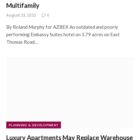
Multifamily
August 23, 2022
0
By Roland Murphy for AZBEX An outdated and poorly
performing Embassy Suites hotel on 3.79 acres on East
Thomas Road…
PLANNING & DEVELOPMENT
Luxury Apartments May Replace Warehouse