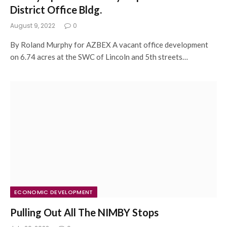
District Office Bldg.
August 9, 2022
0
By Roland Murphy for AZBEX A vacant office development
on 6.74 acres at the SWC of Lincoln and 5th streets…
ECONOMIC DEVELOPMENT
Pulling Out All The NIMBY Stops