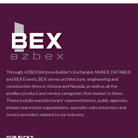
Through AZBEX (Arizona Builder's Exchange), NVBEX, DATABEX
and BEX Events, BEX serves architecture, engineering and
construction firms in Arizona and Nevada, as well as all the
ancillary product and service categories that market to them.
These include manufacturers' representatives, public agencies,
private real estate organizations, specialty subcontractors and
service providers related to our industry.
OUR PICKS