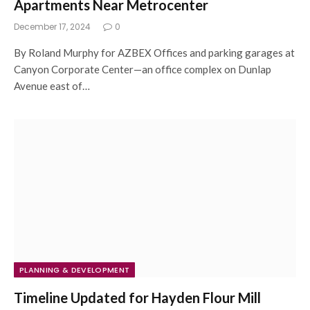
Apartments Near Metrocenter
December 17, 2024
0
By Roland Murphy for AZBEX Offices and parking garages at
Canyon Corporate Center—an office complex on Dunlap
Avenue east of…
PLANNING & DEVELOPMENT
Timeline Updated for Hayden Flour Mill