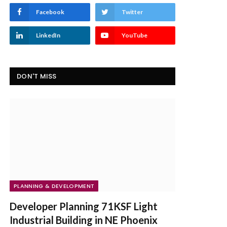
Facebook
Twitter
LinkedIn
YouTube
DON'T MISS
PLANNING & DEVELOPMENT
Developer Planning 71KSF Light
Industrial Building in NE Phoenix