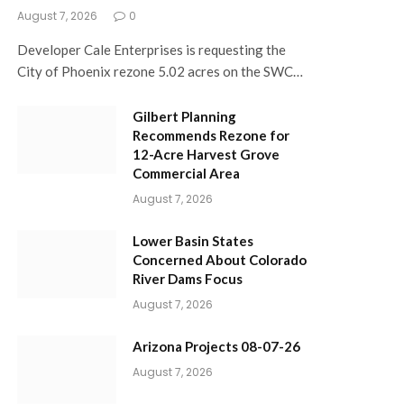
August 7, 2026
0
Developer Cale Enterprises is requesting the
City of Phoenix rezone 5.02 acres on the SWC…
Gilbert Planning
Recommends Rezone for
12-Acre Harvest Grove
Commercial Area
August 7, 2026
Lower Basin States
Concerned About Colorado
River Dams Focus
August 7, 2026
Arizona Projects 08-07-26
August 7, 2026