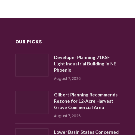
OUR PICKS
Developer Planning 71KSF
Light Industrial Building in NE
Phoenix
August 7, 2026
Gilbert Planning Recommends
Rezone for 12-Acre Harvest
Grove Commercial Area
August 7, 2026
Lower Basin States Concerned