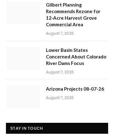
Gilbert Planning
Recommends Rezone for
12-Acre Harvest Grove
Commercial Area
August 7, 2026
Lower Basin States
Concerned About Colorado
River Dams Focus
August 7, 2026
Arizona Projects 08-07-26
August 7, 2026
STAY IN TOUCH