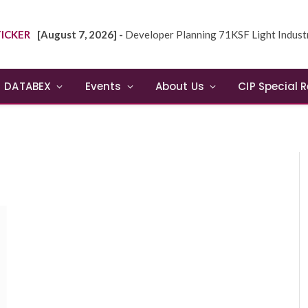
ICKER
[August 7, 2026] -
Developer Planning 71KSF Light Industrial Building in NE
DATABEX
Events
About Us
CIP Special 