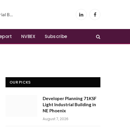
 Phoenix
LinkedIn
Facebook
Report
NVBEX
Subscribe
OUR PICKS
Developer Planning 71KSF
Light Industrial Building in
NE Phoenix
August 7, 2026