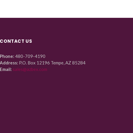
CONTACT US
Phone:
480-709-4190
Address:
P.O. Box 12196 Tempe, AZ 85284
Email:
sales@azbex.com