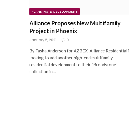
PLANNING & DEVELOPMENT
Alliance Proposes New Multifamily
Project in Phoenix
January 5, 2021
0
By Tasha Anderson for AZBEX Alliance Residential 
looking to add another high-end multifamily
residential development to their “Broadstone”
collection in…