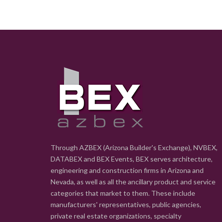
Through AZBEX (Arizona Builder's Exchange), NVBEX,
DATABEX and BEX Events, BEX serves architecture,
engineering and construction firms in Arizona and
Nevada, as well as all the ancillary product and service
categories that market to them. These include
manufacturers' representatives, public agencies,
private real estate organizations, specialty