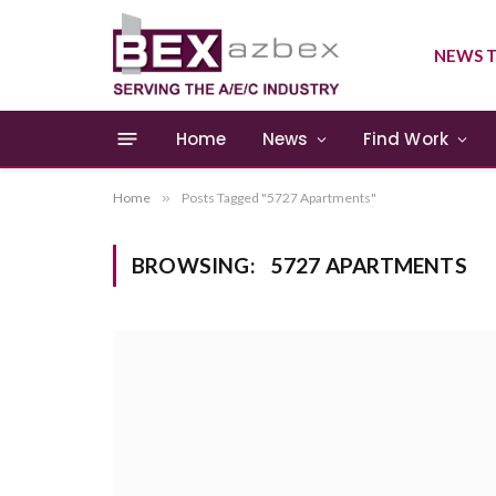
NEWS T
Home
News
Find Work
Home
»
Posts Tagged "5727 Apartments"
BROWSING:
5727 APARTMENTS