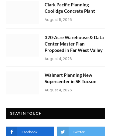
Clark Pacific Planning
Coolidge Concrete Plant
August 5, 2026
320-Acre Warehouse & Data
Center Master Plan
Proposed in Far West Valley
August 4, 2026
Walmart Planning New
Supercenter in SE Tucson
August 4, 2026
STAY IN TOUCH
Facebook
Twitter