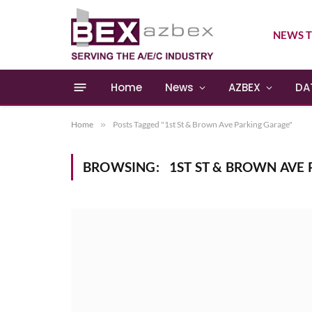
NEWS T
Home
News
AZBEX
DA
Home
»
Posts Tagged "1st St & Brown Ave Parking Garage"
BROWSING:
1ST ST & BROWN AVE