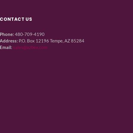
CONTACT US
Phone:
480-709-4190
Address:
P.O. Box 12196 Tempe, AZ 85284
Email:
sales@azbex.com