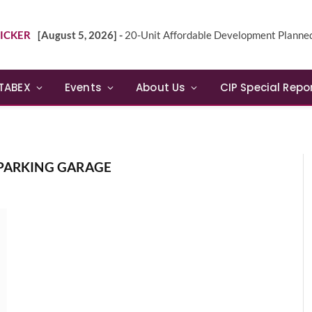
ICKER
[August 5, 2026] -
20-Unit Affordable Development Planned in Sunn
TABEX
Events
About Us
CIP Special Repo
 PARKING GARAGE