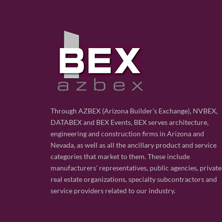
Through AZBEX (Arizona Builder's Exchange), NVBEX,
DATABEX and BEX Events, BEX serves architecture,
engineering and construction firms in Arizona and
Nevada, as well as all the ancillary product and service
categories that market to them. These include
manufacturers' representatives, public agencies, private
real estate organizations, specialty subcontractors and
service providers related to our industry.