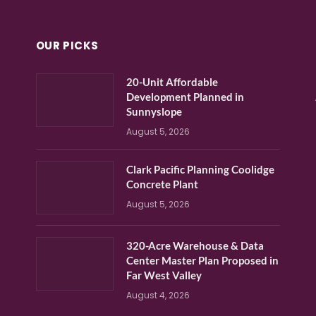
OUR PICKS
20-Unit Affordable
Development Planned in
Sunnyslope
August 5, 2026
Clark Pacific Planning Coolidge
Concrete Plant
August 5, 2026
320-Acre Warehouse & Data
Center Master Plan Proposed in
Far West Valley
August 4, 2026