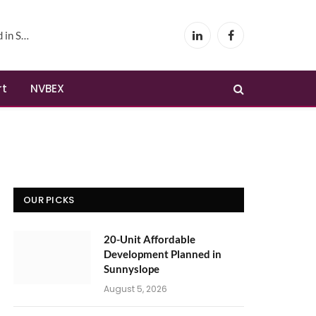
yslope
LinkedIn
Facebook
rt
NVBEX
OUR PICKS
20-Unit Affordable
Development Planned in
Sunnyslope
August 5, 2026