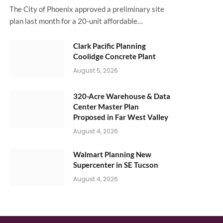
The City of Phoenix approved a preliminary site
plan last month for a 20-unit affordable…
Clark Pacific Planning
Coolidge Concrete Plant
August 5, 2026
320-Acre Warehouse & Data
Center Master Plan
Proposed in Far West Valley
August 4, 2026
Walmart Planning New
Supercenter in SE Tucson
August 4, 2026