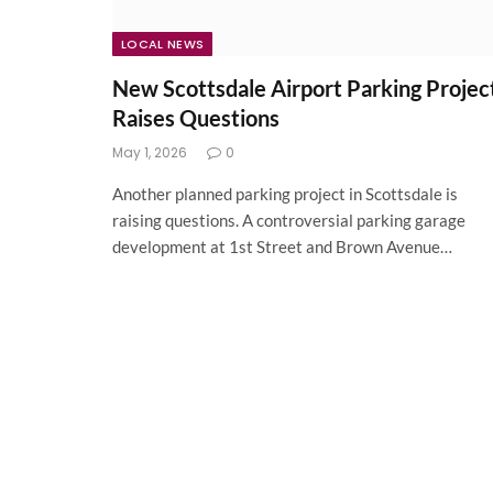
LOCAL NEWS
New Scottsdale Airport Parking Projec
Raises Questions
May 1, 2026
0
Another planned parking project in Scottsdale is
raising questions. A controversial parking garage
development at 1st Street and Brown Avenue…