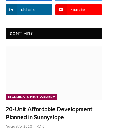
LinkedIn
YouTube
DON'T MISS
PLANNING & DEVELOPMENT
20-Unit Affordable Development
Planned in Sunnyslope
August 5, 2026
0