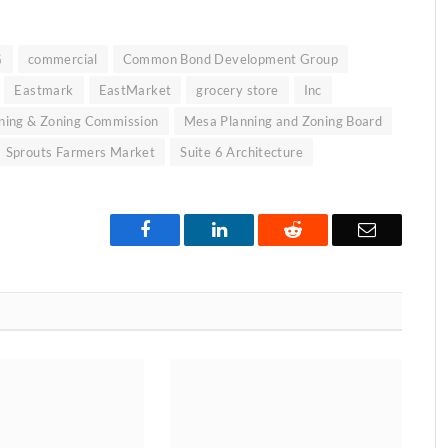
G
commercial
Common Bond Development Group
Eastmark
EastMarket
grocery store
Inc
ning & Zoning Commission
Mesa Planning and Zoning Board
Sprouts Farmers Market
Suite 6 Architecture
Facebook
LinkedIn
Reddit
Email