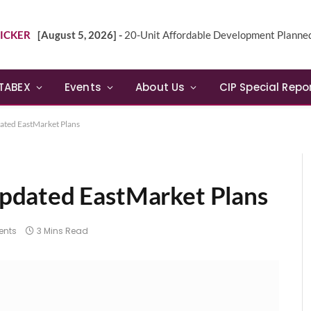
ICKER
[August 5, 2026] -
20-Unit Affordable Development Planned in Sunn
TABEX
Events
About Us
CIP Special Repo
ted EastMarket Plans
pdated EastMarket Plans
nts
3 Mins Read