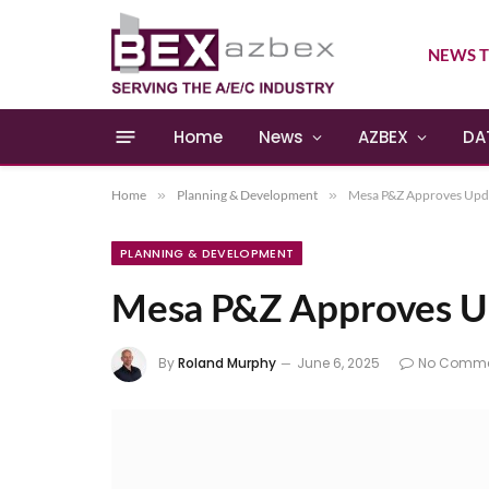
NEWS T
Home
News
AZBEX
DA
Home
»
Planning & Development
»
Mesa P&Z Approves Upda
PLANNING & DEVELOPMENT
Mesa P&Z Approves U
By
Roland Murphy
June 6, 2025
No Comme