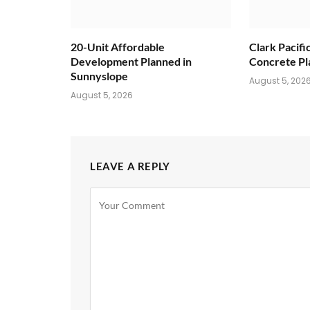
20-Unit Affordable
Clark Pacifi
Development Planned in
Concrete Pl
Sunnyslope
August 5, 202
August 5, 2026
LEAVE A REPLY