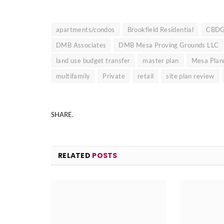
apartments/condos
Brookfield Residential
CBD
DMB Associates
DMB Mesa Proving Grounds LLC
land use budget transfer
master plan
Mesa Plan
multifamily
Private
retail
site plan review
SHARE.
RELATED
POSTS