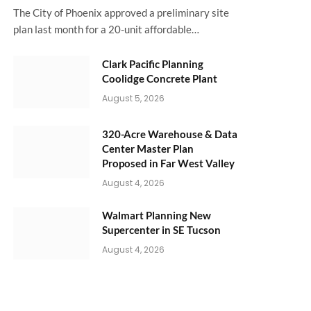
The City of Phoenix approved a preliminary site
plan last month for a 20-unit affordable…
Clark Pacific Planning
Coolidge Concrete Plant
August 5, 2026
320-Acre Warehouse & Data
Center Master Plan
Proposed in Far West Valley
August 4, 2026
Walmart Planning New
Supercenter in SE Tucson
August 4, 2026