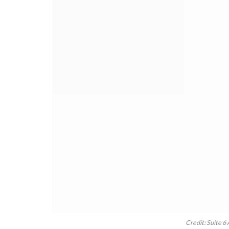
Credit: Suite 6