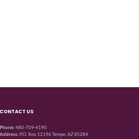
CONTACT US
Phone:
480-709-4190
Address:
P.O. Box 12196 Tempe, AZ 85284