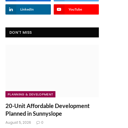
LinkedIn
YouTube
DON'T MISS
PLANNING & DEVELOPMENT
20-Unit Affordable Development
Planned in Sunnyslope
August 5, 2026
0