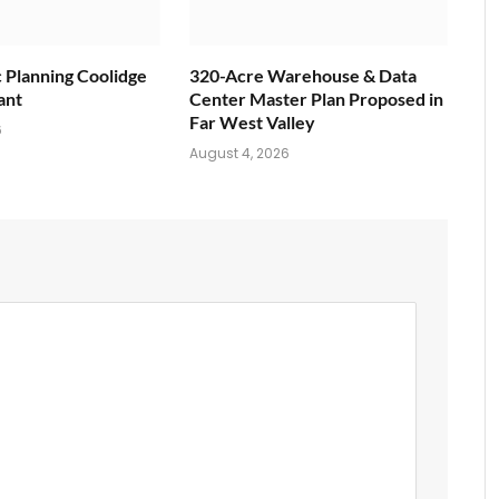
c Planning Coolidge
320-Acre Warehouse & Data
ant
Center Master Plan Proposed in
Far West Valley
6
August 4, 2026