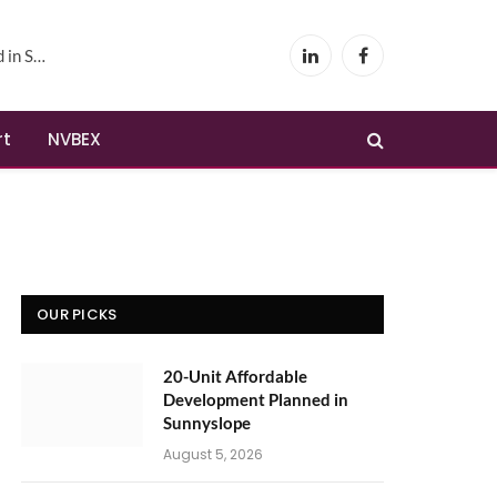
yslope
LinkedIn
Facebook
rt
NVBEX
OUR PICKS
20-Unit Affordable
Development Planned in
Sunnyslope
August 5, 2026