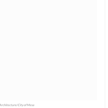
 Architecture/City of Mesa