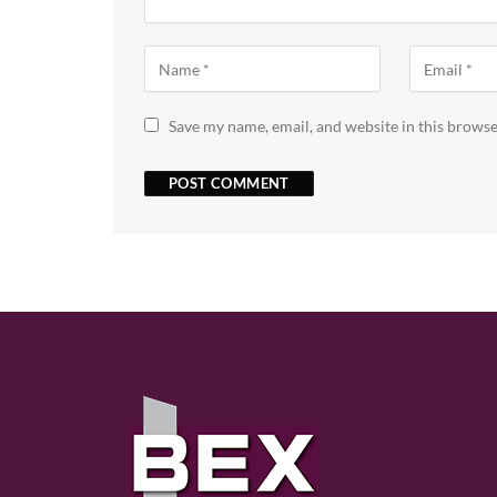
Save my name, email, and website in this browse