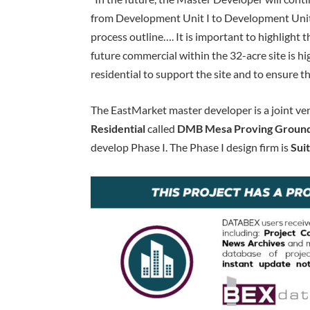
from Development Unit I to Development Unit 
process outline…. It is important to highlight th
future commercial within the 32-acre site is 
residential to support the site and to ensure th
The EastMarket master developer is a joint v
Residential
called
DMB Mesa Proving Ground
develop Phase I. The Phase I design firm is
Sui