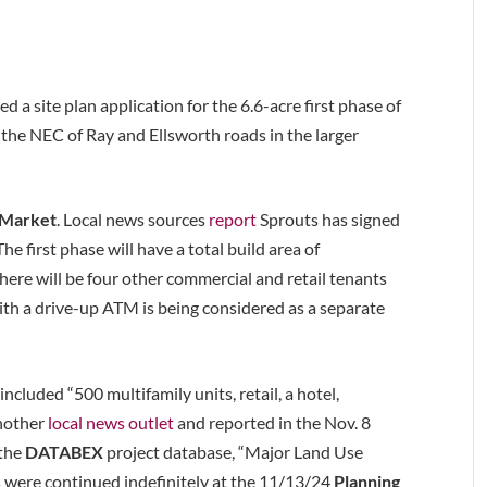
d a site plan application for the 6.6-acre first phase of
t the NEC of Ray and Ellsworth roads in the larger
 Market
. Local news sources
report
Sprouts has signed
he first phase will have a total build area of
here will be four other commercial and retail tenants
th a drive-up ATM is being considered as a separate
ncluded “500 multifamily units, retail, a hotel,
another
local news outlet
and reported in the Nov. 8
 the
DATABEX
project database, “Major Land Use
 were continued indefinitely at the 11/13/24
Planning