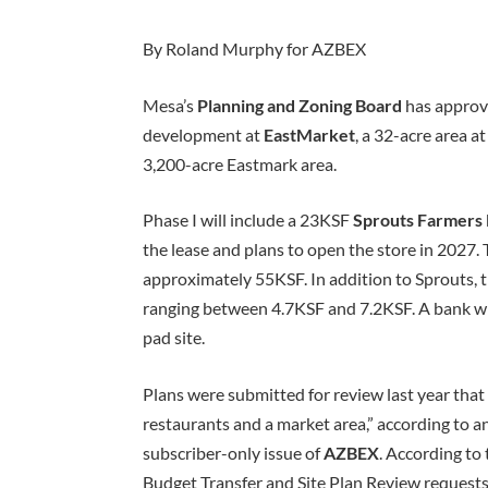
By Roland Murphy for AZBEX
Mesa’s
Planning and Zoning Board
has approve
development at
EastMarket
, a 32-acre area a
3,200-acre Eastmark area.
Phase I will include a 23KSF
Sprouts Farmers
the lease and plans to open the store in 2027. T
approximately 55KSF. In addition to Sprouts, t
ranging between 4.7KSF and 7.2KSF. A bank wi
pad site.
Plans were submitted for review last year that i
restaurants and a market area,” according to 
subscriber-only issue of
AZBEX
. According to
Budget Transfer and Site Plan Review requests