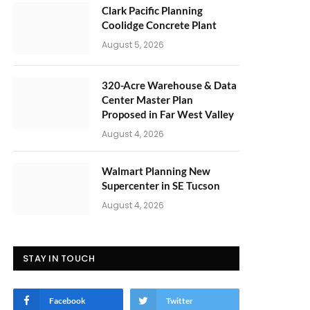
Clark Pacific Planning
Coolidge Concrete Plant
August 5, 2026
320-Acre Warehouse & Data
Center Master Plan
Proposed in Far West Valley
August 4, 2026
Walmart Planning New
Supercenter in SE Tucson
August 4, 2026
STAY IN TOUCH
Facebook
Twitter