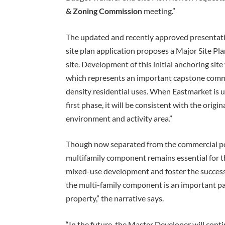
& Zoning Commission
meeting.”
The updated and recently approved presentatio
site plan application proposes a Major Site Pl
site. Development of this initial anchoring sit
which represents an important capstone comme
density residential uses. When Eastmarket is 
first phase, it will be consistent with the orig
environment and activity area.”
Though now separated from the commercial por
multifamily component remains essential for the
mixed-use development and foster the success 
the multi-family component is an important pa
property,” the narrative says.
“In the future, the Master Developer will conti