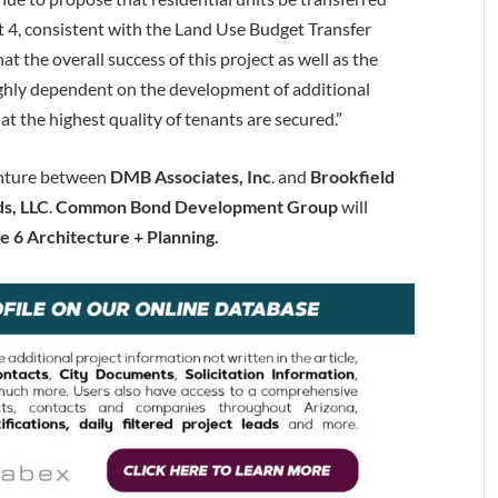
4, consistent with the Land Use Budget Transfer
at the overall success of this project as well as the
highly dependent on the development of additional
at the highest quality of tenants are secured.”
enture between
DMB Associates, Inc
. and
Brookfield
s, LLC
.
Common Bond Development Group
will
te 6 Architecture
+ Planning.