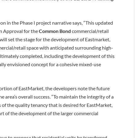
n in the Phase I project narrative says, “This updated
an Approval for the
Common Bond
commercial/retail
e will set the stage for the development of Eastmarket,
rcial/retail space with anticipated surrounding high-
ultimately completed, including the development of this
inally envisioned concept for a cohesive mixed-use
tion of EastMarket, the developers note the future
 area’s overall success. “To maintain the integrity of a
of the quality tenancy that is desired for EastMarket,
rt of the development of the larger commercial
nue to propose that residential units be transferred