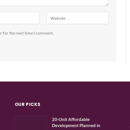
r for the next time I comment.
OUR PICKS
20-Unit Affordable
Development Planned in