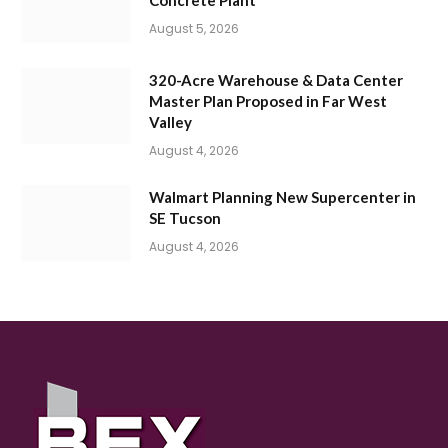
August 5, 2026
320-Acre Warehouse & Data Center
Master Plan Proposed in Far West
Valley
August 4, 2026
Walmart Planning New Supercenter in
SE Tucson
August 4, 2026