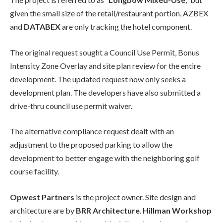
given the small size of the retail/restaurant portion, AZBEX
and
DATABEX
are only tracking the hotel component.
The original request sought a Council Use Permit, Bonus
Intensity Zone Overlay and site plan review for the entire
development. The updated request now only seeks a
development plan. The developers have also submitted a
drive-thru council use permit waiver.
The alternative compliance request dealt with an
adjustment to the proposed parking to allow the
development to better engage with the neighboring golf
course facility.
Opwest Partners
is the project owner. Site design and
architecture are by
BRR Architecture
.
Hillman Workshop