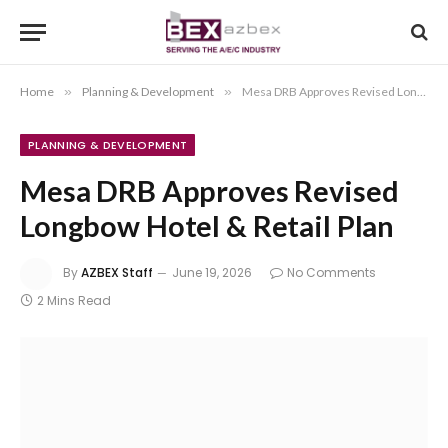
Home
»
Planning & Development
»
Mesa DRB Approves Revised Longbow Hotel & Retail Plan
PLANNING & DEVELOPMENT
Mesa DRB Approves Revised
Longbow Hotel & Retail Plan
By
AZBEX Staff
June 19, 2026
No Comments
2 Mins Read