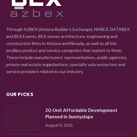
Through AZBEX (Arizona Builder's Exchange), NVBEX, DATABEX
and BEX Events, BEX serves architecture, engineering and
construction firms in Arizona and Nevada, as well as all the
ancillary product and service categories that market to them.
These include manufacturers' representatives, public agencies,
private real estate organizations, specialty subcontractors and
service providers related to our industry.
OUR PICKS
20-Unit Affordable Development
Planned in Sunnyslope
August 5, 2026