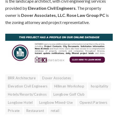
is the landscape architect, with civil engineering services
provided by
Elevation Civil Engineers
. The property
owner is
Dover Associates, LLC
.
Rose Law Group PC
is
the zoning attorney and project representative.
BRR Architecture
Dover Associates
Elevation Civil Engineers
Hillman Workshop
hospitality
Hotels/Resorts/Casinos
Longbow Golf Club
Longbow Hotel
Longbow Mixed-Use
Opwest Partners
Private
Restaurant
retail