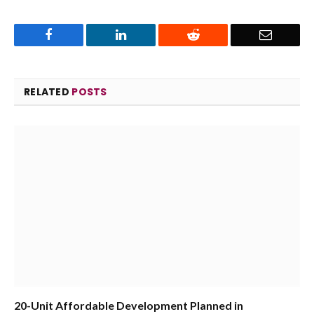
Facebook
LinkedIn
Reddit
Email
RELATED
POSTS
20-Unit Affordable Development Planned in