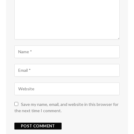
Save my name, email, and website in this browser for
the next time I comment.