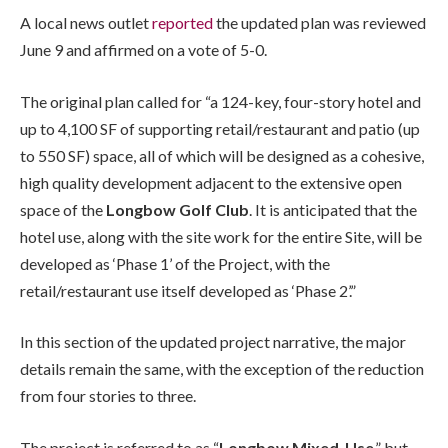
A local news outlet
reported
the updated plan was reviewed
June 9 and affirmed on a vote of 5-0.
The original plan called for “a 124-key, four-story hotel and
up to 4,100 SF of supporting retail/restaurant and patio (up
to 550 SF) space, all of which will be designed as a cohesive,
high quality development adjacent to the extensive open
space of the
Longbow Golf Club
. It is anticipated that the
hotel use, along with the site work for the entire Site, will be
developed as ‘Phase 1’ of the Project, with the
retail/restaurant use itself developed as ‘Phase 2’.”
In this section of the updated project narrative, the major
details remain the same, with the exception of the reduction
from four stories to three.
The project is referred to as “
Longbow Mixed-Use
,” but