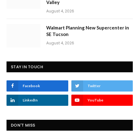
Valley
August 4, 2026
Walmart Planning New Supercenter in
SE Tucson
August 4, 2026
STAY IN TOUCH
Facebook
Twitter
LinkedIn
YouTube
DON'T MISS