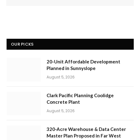
OUR PICKS
20-Unit Affordable Development
Planned in Sunnyslope
August 5, 2026
Clark Pacific Planning Coolidge
Concrete Plant
August 5, 2026
320-Acre Warehouse & Data Center
Master Plan Proposed in Far West