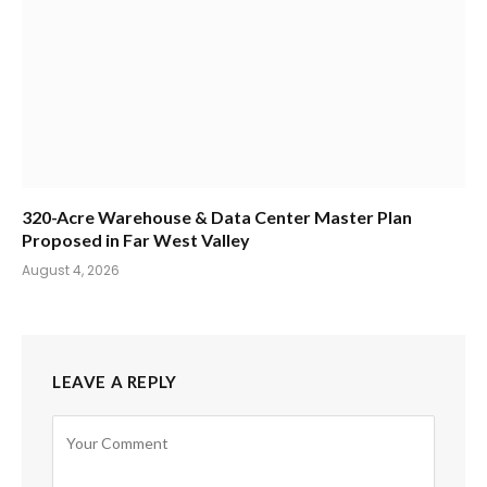
320-Acre Warehouse & Data Center Master Plan
Proposed in Far West Valley
August 4, 2026
LEAVE A REPLY