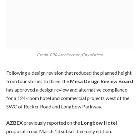
Credit: BRR Architecture/City of Mesa
Following a design revision that reduced the planned height
from four stories to three, the
Mesa Design Review Board
has approved a design review and alternative compliance
for a 124-room hotel and commercial projects west of the
SWC of Recker Road and Longbow Parkway.
AZBEX
previously reported on the
Longbow Hotel
proposal in our March 13 subscriber-only edition.