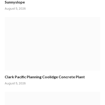
Sunnyslope
August 5, 2026
Clark Pacific Planning Coolidge Concrete Plant
August 5, 2026