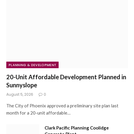
PLANNING & DEVELOPMENT
20-Unit Affordable Development Planned in
Sunnyslope
August 5, 2026
0
The City of Phoenix approved a preliminary site plan last
month for a 20-unit affordable…
Clark Pacific Planning Coolidge
Concrete Plant