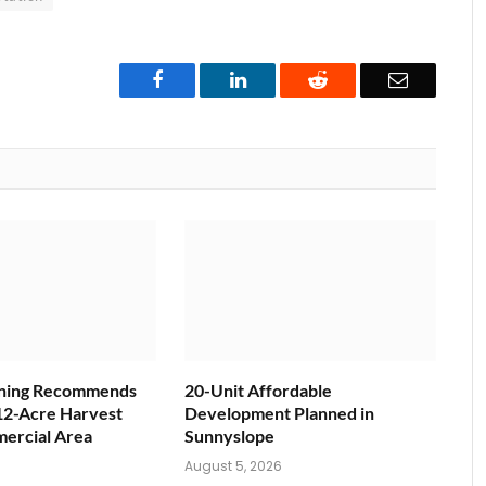
Facebook
LinkedIn
Reddit
Email
nning Recommends
20-Unit Affordable
12-Acre Harvest
Development Planned in
ercial Area
Sunnyslope
6
August 5, 2026