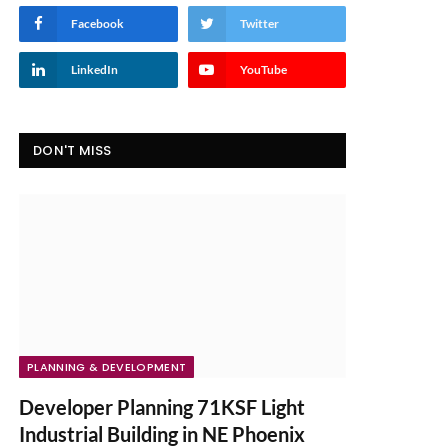
Facebook
Twitter
LinkedIn
YouTube
DON'T MISS
PLANNING & DEVELOPMENT
Developer Planning 71KSF Light
Industrial Building in NE Phoenix