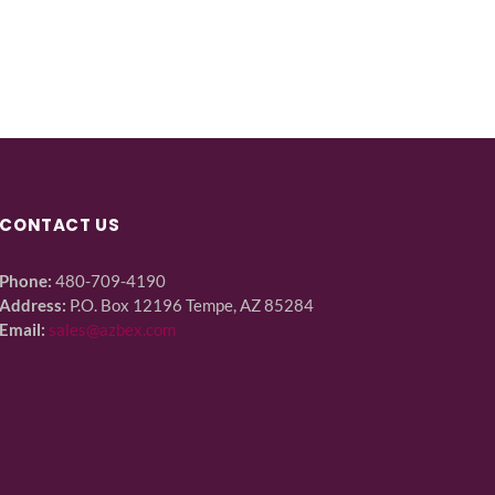
CONTACT US
Phone:
480-709-4190
Address:
P.O. Box 12196 Tempe, AZ 85284
Email:
sales@azbex.com