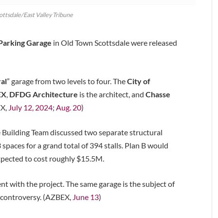
cottsdale/East Valley Tribune
 Parking Garage
in Old Town Scottsdale were released
al
” garage from two levels to four. The
City of
EX
,
DFDG Architecture
is the architect, and
Chasse
EX,
July 12, 2024
;
Aug. 20
)
e Building Team discussed two separate structural
spaces for a grand total of 394 stalls. Plan B would
expected to cost roughly $15.5M.
 with the project. The same garage is the subject of
” controversy. (AZBEX,
June 13
)