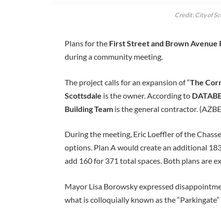
Credit: City of S
Plans for the
First Street and Brown Avenue
during a community meeting.
The project calls for an expansion of “
The Corr
Scottsdale
is the owner. According to
DATAB
Building Team
is the general contractor. (AZB
During the meeting, Eric Loeffler of the Chass
options. Plan A would create an additional 183 
add 160 for 371 total spaces. Both plans are 
Mayor Lisa Borowsky expressed disappointment
what is colloquially known as the “Parkingate