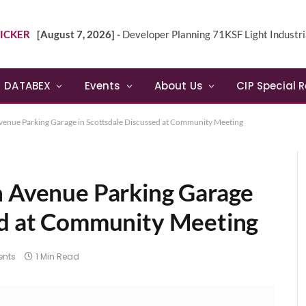
ICKER
[August 7, 2026] -
Developer Planning 71KSF Light Industrial Building in NE 
DATABEX
Events
About Us
CIP Special 
Avenue Parking Garage in Scottsdale Discussed at Community Meeting
n Avenue Parking Garage
ed at Community Meeting
nts
1 Min Read