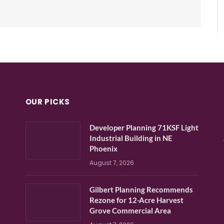
OUR PICKS
Developer Planning 71KSF Light
Industrial Building in NE
Phoenix
August 7, 2026
Gilbert Planning Recommends
Rezone for 12-Acre Harvest
Grove Commercial Area