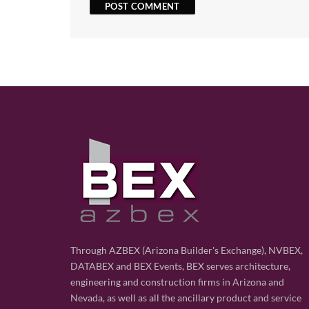
Through AZBEX (Arizona Builder's Exchange), NVBEX,
DATABEX and BEX Events, BEX serves architecture,
engineering and construction firms in Arizona and
Nevada, as well as all the ancillary product and service