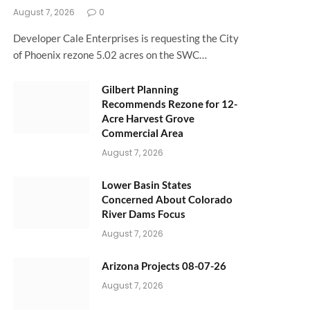
August 7, 2026
0
Developer Cale Enterprises is requesting the City
of Phoenix rezone 5.02 acres on the SWC…
Gilbert Planning
Recommends Rezone for 12-
Acre Harvest Grove
Commercial Area
August 7, 2026
Lower Basin States
Concerned About Colorado
River Dams Focus
August 7, 2026
Arizona Projects 08-07-26
August 7, 2026