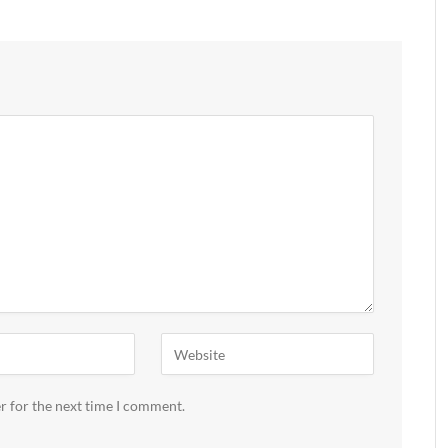
r for the next time I comment.