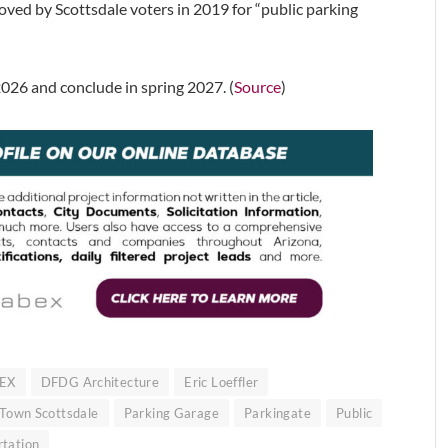
ed by Scottsdale voters in 2019 for “public parking
026 and conclude in spring 2027. (
Source
)
EX
DFDG Architecture
Eric Loeffler
 Town Scottsdale
Parking Garage
Parkingate
Public
rtation