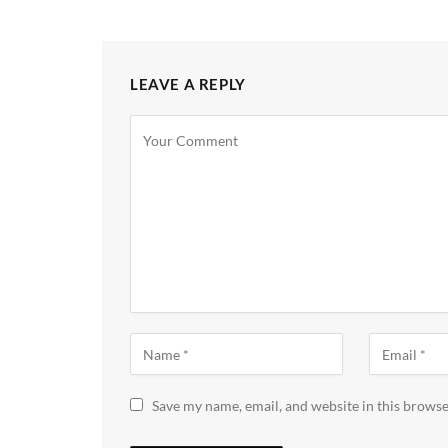
LEAVE A REPLY
Save my name, email, and website in this browse