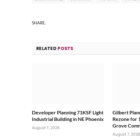
SHARE.
RELATED
POSTS
Developer Planning 71KSF Light
Gilbert Pla
Industrial Building in NE Phoenix
Rezone for 
Grove Comm
August 7, 2026
August 7, 202