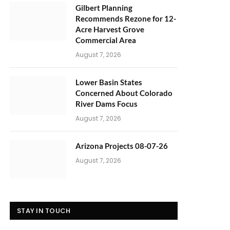
Gilbert Planning
Recommends Rezone for 12-
Acre Harvest Grove
Commercial Area
August 7, 2026
Lower Basin States
Concerned About Colorado
River Dams Focus
August 7, 2026
Arizona Projects 08-07-26
August 7, 2026
STAY IN TOUCH