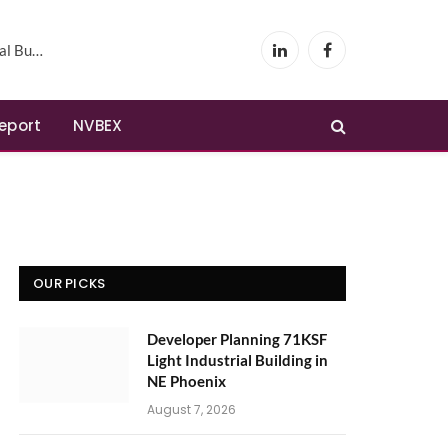
Phoenix
LinkedIn
Facebook
Report
NVBEX
OUR PICKS
Developer Planning 71KSF
Light Industrial Building in
NE Phoenix
August 7, 2026