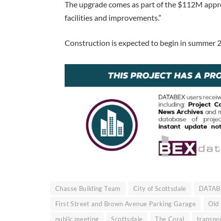
The upgrade comes as part of the $112M approv
facilities and improvements.”
Construction is expected to begin in summer 2
Chasse Building Team
City of Scottsdale
DATAB
First Street and Brown Avenue Parking Garage
Old
public meeting
Scottsdale
The Coral
transpo