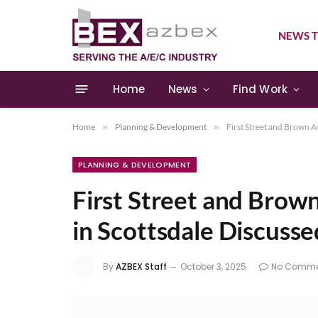
NEWS T
Home
News
Find Work
Home
»
Planning & Development
»
First Street and Brown 
PLANNING & DEVELOPMENT
First Street and Brow
in Scottsdale Discuss
By
AZBEX Staff
October 3, 2025
No Comme