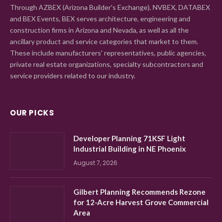
Through AZBEX (Arizona Builder's Exchange), NVBEX, DATABEX
and BEX Events, BEX serves architecture, engineering and
construction firms in Arizona and Nevada, as well as all the
ancillary product and service categories that market to them.
These include manufacturers' representatives, public agencies,
private real estate organizations, specialty subcontractors and
service providers related to our industry.
OUR PICKS
Developer Planning 71KSF Light
Industrial Building in NE Phoenix
August 7, 2026
Gilbert Planning Recommends Rezone
for 12-Acre Harvest Grove Commercial
Area