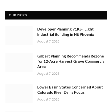
OUR PICKS
Developer Planning 71KSF Light
Industrial Building in NE Phoenix
August 7, 2026
Gilbert Planning Recommends Rezone
for 12-Acre Harvest Grove Commercial
Area
August 7, 2026
Lower Basin States Concerned About
Colorado River Dams Focus
August 7, 2026