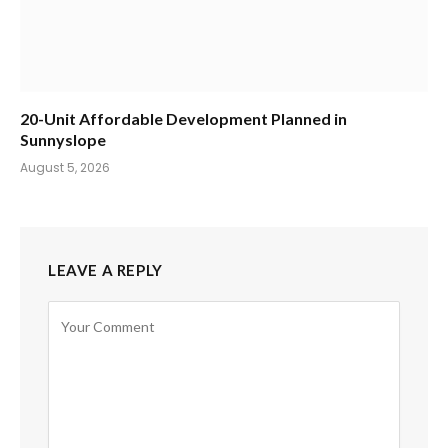
20-Unit Affordable Development Planned in
Sunnyslope
August 5, 2026
LEAVE A REPLY