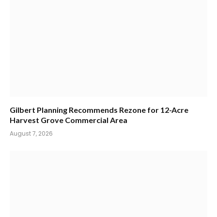
Gilbert Planning Recommends Rezone for 12-Acre
Harvest Grove Commercial Area
August 7, 2026