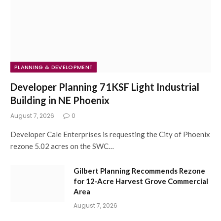
PLANNING & DEVELOPMENT
Developer Planning 71KSF Light Industrial
Building in NE Phoenix
August 7, 2026
0
Developer Cale Enterprises is requesting the City of Phoenix
rezone 5.02 acres on the SWC…
Gilbert Planning Recommends Rezone
for 12-Acre Harvest Grove Commercial
Area
August 7, 2026