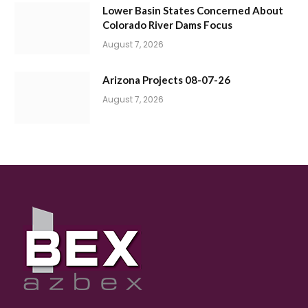
Lower Basin States Concerned About
Colorado River Dams Focus
August 7, 2026
Arizona Projects 08-07-26
August 7, 2026