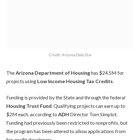
Credit: Arizona Daily Star
The
Arizona Department of Housing
has $24.5M for
projects using
Low Income Housing Tax Credits
.
Funding is provided by the State and through the federal
Housing Trust Fund
. Qualifying projects can earn up to
$2M each, according to
ADH
Director Tom Simplot.
Funding had previously been restricted to nonprofits, but
the program has been altered to allow applications from
for-profit developers.