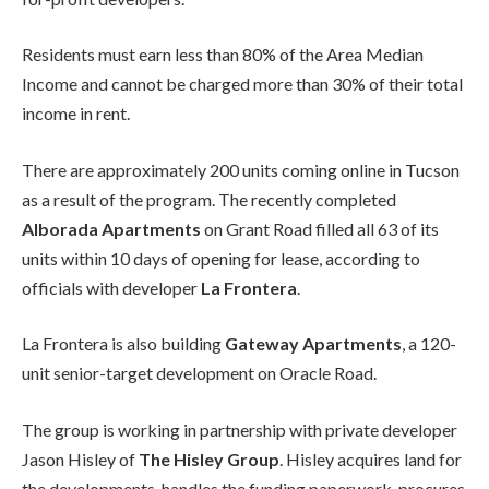
Residents must earn less than 80% of the Area Median
Income and cannot be charged more than 30% of their total
income in rent.
There are approximately 200 units coming online in Tucson
as a result of the program. The recently completed
Alborada Apartments
on Grant Road filled all 63 of its
units within 10 days of opening for lease, according to
officials with developer
La Frontera
.
La Frontera is also building
Gateway Apartments
, a 120-
unit senior-target development on Oracle Road.
The group is working in partnership with private developer
Jason Hisley of
The Hisley Group
. Hisley acquires land for
the developments, handles the funding paperwork, procures