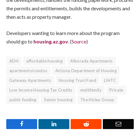
the permits and entitlements, builds the developments and
then acts as property manager.
Developers wanting to learn more about the program
should go to
housing.az.gov
. (
Source
)
ADH
affordable housing
Alborada Apartments
apartments/condos
Arizona Department of Housing
Gateway Apartments
Housing Trust Fund
LIHTC
Low Income Housing Tax Credits
multifamily
Private
public funding
Senior housing
The Hisley Group
Facebook
LinkedIn
Reddit
Email