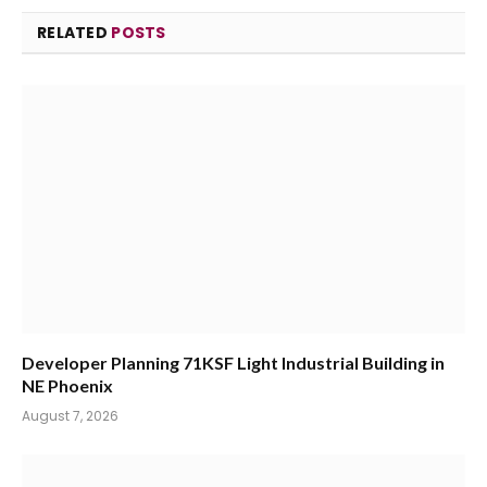
RELATED
POSTS
Developer Planning 71KSF Light Industrial Building in
NE Phoenix
August 7, 2026