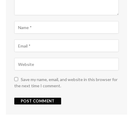
Save my name, email, and website in this browser for
the next time I comment.