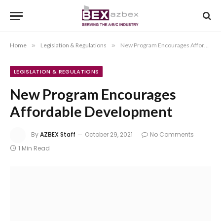
Home
»
Legislation & Regulations
»
New Program Encourages Affordable Development
LEGISLATION & REGULATIONS
New Program Encourages
Affordable Development
By
AZBEX Staff
October 29, 2021
No Comments
1 Min Read