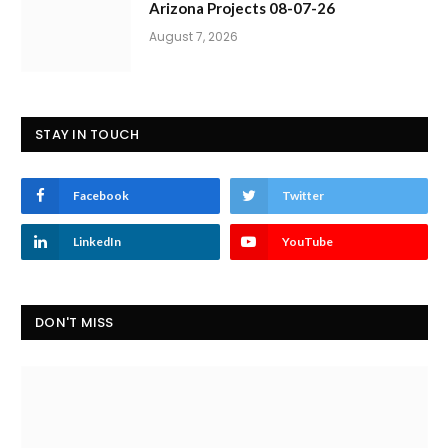
Arizona Projects 08-07-26
August 7, 2026
STAY IN TOUCH
Facebook
Twitter
LinkedIn
YouTube
DON'T MISS