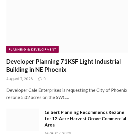
PLANNING & DEVELOPMENT
Developer Planning 71KSF Light Industrial
Building in NE Phoenix
August 7, 2026
0
Developer Cale Enterprises is requesting the City of Phoenix
rezone 5.02 acres on the SWC…
Gilbert Planning Recommends Rezone
for 12-Acre Harvest Grove Commercial
Area
August 7, 2026