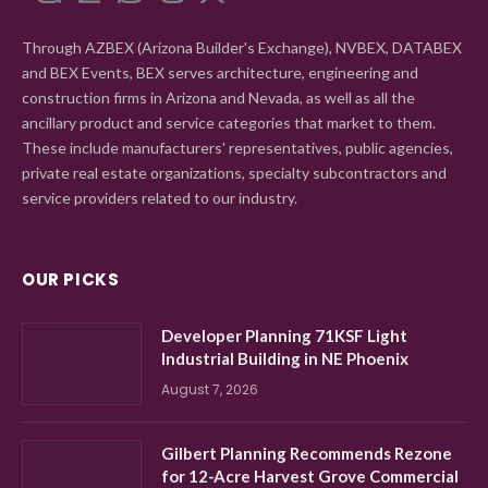
Through AZBEX (Arizona Builder's Exchange), NVBEX, DATABEX
and BEX Events, BEX serves architecture, engineering and
construction firms in Arizona and Nevada, as well as all the
ancillary product and service categories that market to them.
These include manufacturers' representatives, public agencies,
private real estate organizations, specialty subcontractors and
service providers related to our industry.
OUR PICKS
Developer Planning 71KSF Light
Industrial Building in NE Phoenix
August 7, 2026
Gilbert Planning Recommends Rezone
for 12-Acre Harvest Grove Commercial