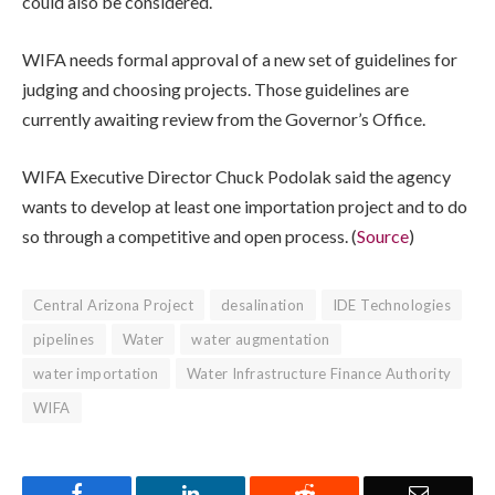
could also be considered.
WIFA needs formal approval of a new set of guidelines for
judging and choosing projects. Those guidelines are
currently awaiting review from the Governor’s Office.
WIFA Executive Director Chuck Podolak said the agency
wants to develop at least one importation project and to do
so through a competitive and open process. (
Source
)
Central Arizona Project
desalination
IDE Technologies
pipelines
Water
water augmentation
water importation
Water Infrastructure Finance Authority
WIFA
Facebook
LinkedIn
Reddit
Email