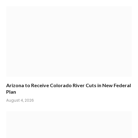
Arizona to Receive Colorado River Cuts in New Federal
Plan
August 4, 2026