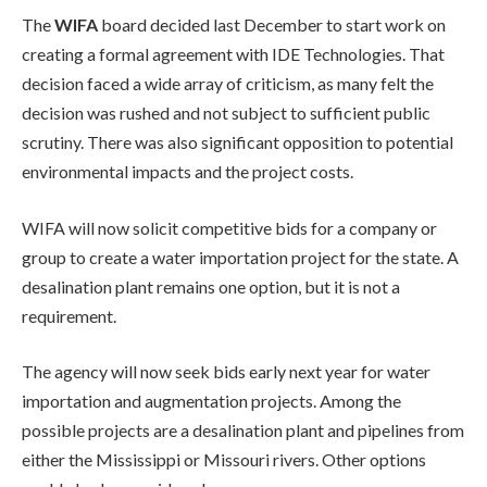
The
WIFA
board decided last December to start work on
creating a formal agreement with IDE Technologies. That
decision faced a wide array of criticism, as many felt the
decision was rushed and not subject to sufficient public
scrutiny. There was also significant opposition to potential
environmental impacts and the project costs.
WIFA will now solicit competitive bids for a company or
group to create a water importation project for the state. A
desalination plant remains one option, but it is not a
requirement.
The agency will now seek bids early next year for water
importation and augmentation projects. Among the
possible projects are a desalination plant and pipelines from
either the Mississippi or Missouri rivers. Other options