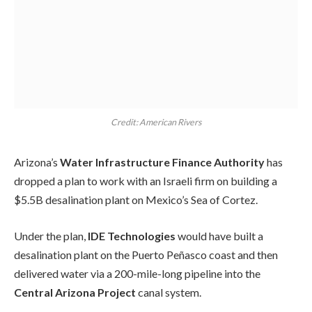
Credit: American Rivers
Arizona’s
Water Infrastructure Finance Authority
has
dropped a plan to work with an Israeli firm on building a
$5.5B desalination plant on Mexico’s Sea of Cortez.
Under the plan,
IDE Technologies
would have built a
desalination plant on the Puerto Peñasco coast and then
delivered water via a 200-mile-long pipeline into the
Central Arizona Project
canal system.