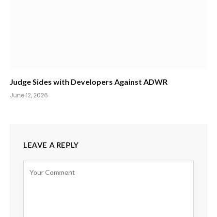
Judge Sides with Developers Against ADWR
June 12, 2026
LEAVE A REPLY