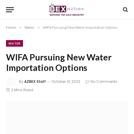
Home
»
Water
»
WIFA Pursuing New Water Importation Options
WATER
WIFA Pursuing New Water
Importation Options
By
AZBEX Staff
October 31, 2023
No Comments
2 Mins Read