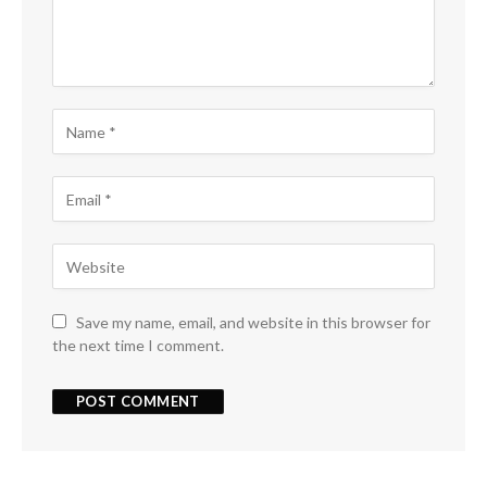
Save my name, email, and website in this browser for
the next time I comment.