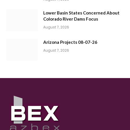
Lower Basin States Concerned About
Colorado River Dams Focus
August 7, 2026
Arizona Projects 08-07-26
August 7, 2026