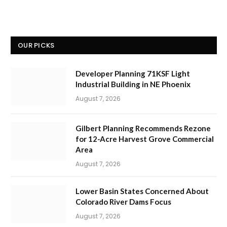
OUR PICKS
Developer Planning 71KSF Light
Industrial Building in NE Phoenix
August 7, 2026
Gilbert Planning Recommends Rezone
for 12-Acre Harvest Grove Commercial
Area
August 7, 2026
Lower Basin States Concerned About
Colorado River Dams Focus
August 7, 2026