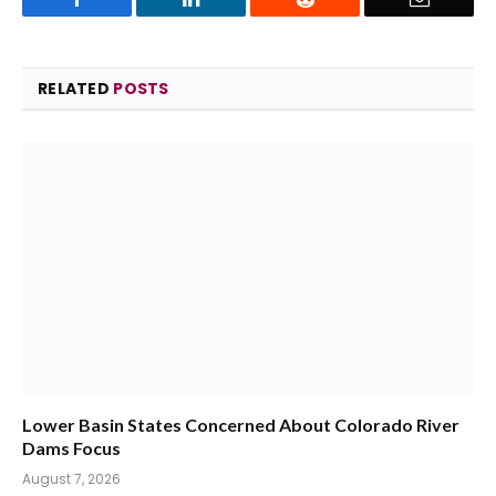
RELATED
POSTS
Lower Basin States Concerned About Colorado River
Dams Focus
August 7, 2026