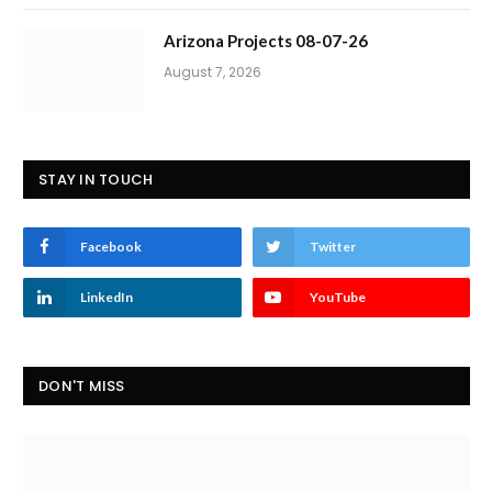
Arizona Projects 08-07-26
August 7, 2026
STAY IN TOUCH
Facebook
Twitter
LinkedIn
YouTube
DON'T MISS