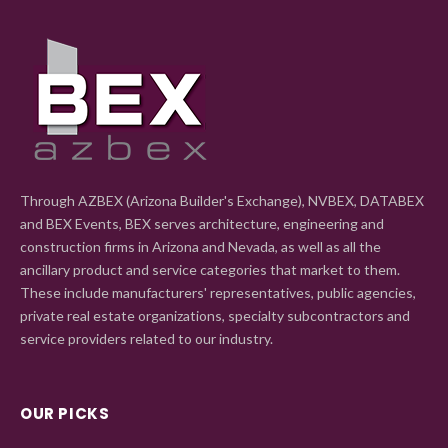
Through AZBEX (Arizona Builder's Exchange), NVBEX, DATABEX
and BEX Events, BEX serves architecture, engineering and
construction firms in Arizona and Nevada, as well as all the
ancillary product and service categories that market to them.
These include manufacturers' representatives, public agencies,
private real estate organizations, specialty subcontractors and
service providers related to our industry.
OUR PICKS