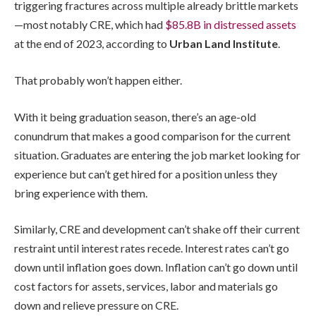
triggering fractures across multiple already brittle markets
—most notably CRE, which had
$85.8B in distressed assets
at the end of 2023, according to
Urban Land Institute
.
That probably won’t happen either.
With it being graduation season, there’s an age-old
conundrum that makes a good comparison for the current
situation. Graduates are entering the job market looking for
experience but can’t get hired for a position unless they
bring experience with them.
Similarly, CRE and development can’t shake off their current
restraint until interest rates recede. Interest rates can’t go
down until inflation goes down. Inflation can’t go down until
cost factors for assets, services, labor and materials go
down and relieve pressure on CRE.