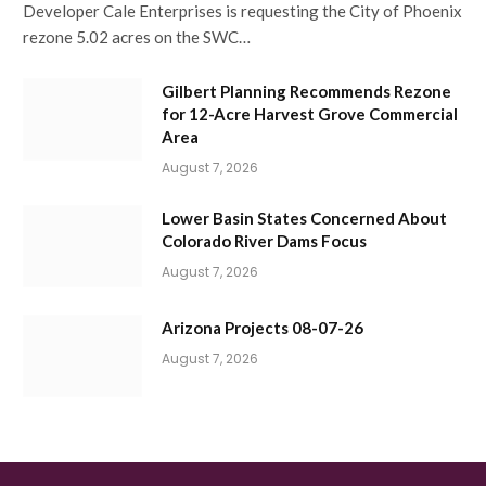
Developer Cale Enterprises is requesting the City of Phoenix
rezone 5.02 acres on the SWC…
Gilbert Planning Recommends Rezone
for 12-Acre Harvest Grove Commercial
Area
August 7, 2026
Lower Basin States Concerned About
Colorado River Dams Focus
August 7, 2026
Arizona Projects 08-07-26
August 7, 2026