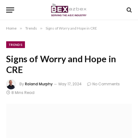
Home
»
Trends
»
Signs of Worry and Hope in CRE
TRENDS
Signs of Worry and Hope in
CRE
By
Roland Murphy
May 17, 2024
No Comments
8 Mins Read