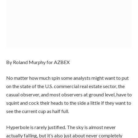
By Roland Murphy for AZBEX
No matter how much spin some analysts might want to put
on the state of the U.S. commercial real estate sector, the
casual observer, and most observers at ground level, have to
squint and cock their heads to the side a little if they want to
see the current cup as half full.
Hyperbole is rarely justified. The sky is almost never
actually falling, but it’s also just about never completely