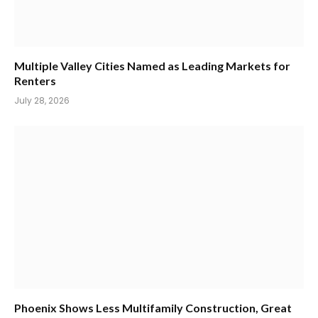
Multiple Valley Cities Named as Leading Markets for
Renters
July 28, 2026
Phoenix Shows Less Multifamily Construction, Great