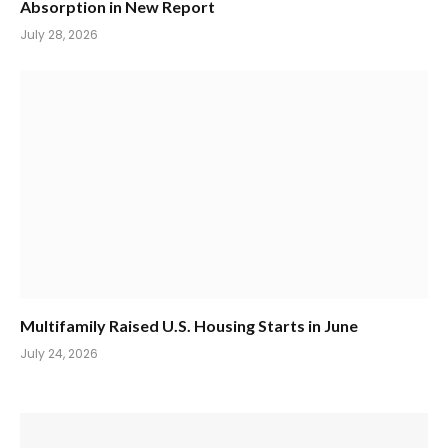
Absorption in New Report
July 28, 2026
Multifamily Raised U.S. Housing Starts in June
July 24, 2026