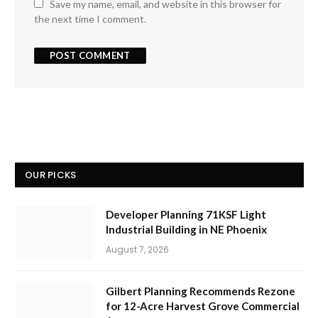
Save my name, email, and website in this browser for
the next time I comment.
OUR PICKS
Developer Planning 71KSF Light
Industrial Building in NE Phoenix
August 7, 2026
Gilbert Planning Recommends Rezone
for 12-Acre Harvest Grove Commercial