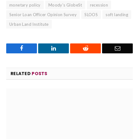
monetary policy
Moody’s GlobeSt
recession
Senior Loan Officer Opinion Survey
SLOOS
soft landing
Urban Land Institute
Facebook
LinkedIn
Reddit
Email
RELATED
POSTS