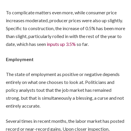
To complicate matters even more, while consumer price
increases moderated, producer prices were also up slightly.
Specific to construction, the increase of 0.5% has been more
than slight, particularly rolled in with the rest of the year to
date, which has seen
inputs up 3.5%
so far.
Employment
The state of employment as positive or negative depends
entirely on what one chooses to look at. Politicians and
policy analysts tout that the job market has remained
strong, but that is simultaneously a blessing, a curse and not
entirely accurate.
Several times in recent months, the labor market has posted
record or near-record gains. Upon closer inspection,