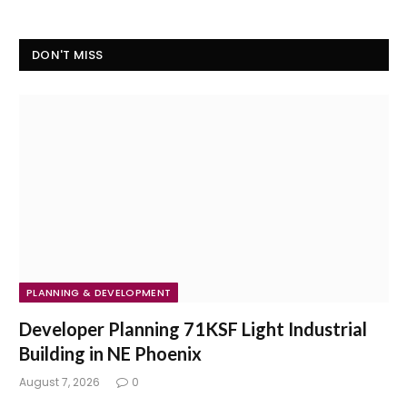
DON'T MISS
PLANNING & DEVELOPMENT
Developer Planning 71KSF Light Industrial
Building in NE Phoenix
August 7, 2026
0