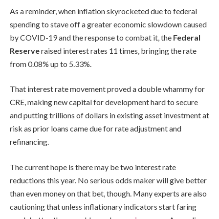
As a reminder, when inflation skyrocketed due to federal
spending to stave off a greater economic slowdown caused
by COVID-19 and the response to combat it, the
Federal
Reserve
raised interest rates 11 times, bringing the rate
from 0.08% up to 5.33%.
That interest rate movement proved a double whammy for
CRE, making new capital for development hard to secure
and putting trillions of dollars in existing asset investment at
risk as prior loans came due for rate adjustment and
refinancing.
The current hope is there may be two interest rate
reductions this year. No serious odds maker will give better
than even money on that bet, though. Many experts are also
cautioning that unless inflationary indicators start faring