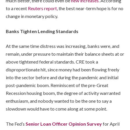
much better, there could even be
new increases
. According
to a recent
Reuters report
, the best near-term hope is for no
change in monetary policy.
Banks Tighten Lending Standards
At the same time distress was increasing, banks were, and
remain, under pressure to maintain their balance sheets at or
above tightened federal standards. CRE took a
disproportionate hit, since money had been flowing freely
into the sector before and during the pandemic and initial
post-pandemic boom. Reminiscent of the pre-Great
Recession housing boom, the degree of activity warranted
enthusiasm, and nobody wanted to be the one to say a
slowdown would have to come along at some point.
The Fed’s
Senior Loan Officer Opinion Survey
for April