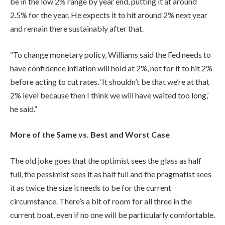
be in the low 2% range by year end, putting it at around
2.5% for the year. He expects it to hit around 2% next year
and remain there sustainably after that.
“To change monetary policy, Williams said the Fed needs to
have confidence inflation will hold at 2%, not for it to hit 2%
before acting to cut rates. ‘It shouldn’t be that we’re at that
2% level because then I think we will have waited too long,’
he said.”
More of the Same vs. Best and Worst Case
The old joke goes that the optimist sees the glass as half
full, the pessimist sees it as half full and the pragmatist sees
it as twice the size it needs to be for the current
circumstance. There’s a bit of room for all three in the
current boat, even if no one will be particularly comfortable.