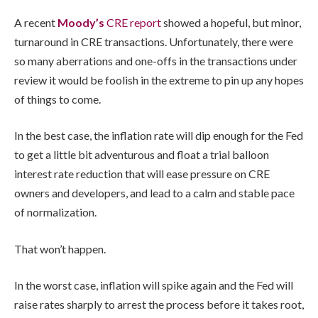
A recent
Moody’s
CRE report
showed a hopeful, but minor,
turnaround in CRE transactions. Unfortunately, there were
so many aberrations and one-offs in the transactions under
review it would be foolish in the extreme to pin up any hopes
of things to come.
In the best case, the inflation rate will dip enough for the Fed
to get a little bit adventurous and float a trial balloon
interest rate reduction that will ease pressure on CRE
owners and developers, and lead to a calm and stable pace
of normalization.
That won’t happen.
In the worst case, inflation will spike again and the Fed will
raise rates sharply to arrest the process before it takes root,