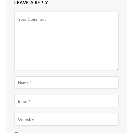
LEAVE A REPLY