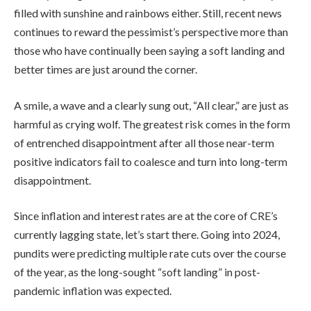
filled with sunshine and rainbows either. Still, recent news
continues to reward the pessimist’s perspective more than
those who have continually been saying a soft landing and
better times are just around the corner.
A smile, a wave and a clearly sung out, “All clear,” are just as
harmful as crying wolf. The greatest risk comes in the form
of entrenched disappointment after all those near-term
positive indicators fail to coalesce and turn into long-term
disappointment.
Since inflation and interest rates are at the core of CRE’s
currently lagging state, let’s start there. Going into 2024,
pundits were predicting multiple rate cuts over the course
of the year, as the long-sought “soft landing” in post-
pandemic inflation was expected.