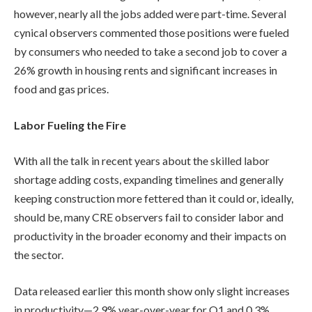
however, nearly all the jobs added were part-time. Several
cynical observers commented those positions were fueled
by consumers who needed to take a second job to cover a
26% growth in housing rents and significant increases in
food and gas prices.
Labor Fueling the Fire
With all the talk in recent years about the skilled labor
shortage adding costs, expanding timelines and generally
keeping construction more fettered than it could or, ideally,
should be, many CRE observers fail to consider labor and
productivity in the broader economy and their impacts on
the sector.
Data released earlier this month show only slight increases
in productivity—2.9% year-over-year for Q1 and 0.3%