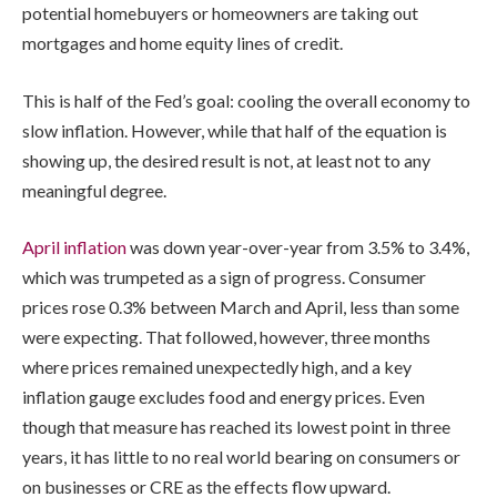
potential homebuyers or homeowners are taking out
mortgages and home equity lines of credit.
This is half of the Fed’s goal: cooling the overall economy to
slow inflation. However, while that half of the equation is
showing up, the desired result is not, at least not to any
meaningful degree.
April inflation
was down year-over-year from 3.5% to 3.4%,
which was trumpeted as a sign of progress. Consumer
prices rose 0.3% between March and April, less than some
were expecting. That followed, however, three months
where prices remained unexpectedly high, and a key
inflation gauge excludes food and energy prices. Even
though that measure has reached its lowest point in three
years, it has little to no real world bearing on consumers or
on businesses or CRE as the effects flow upward.