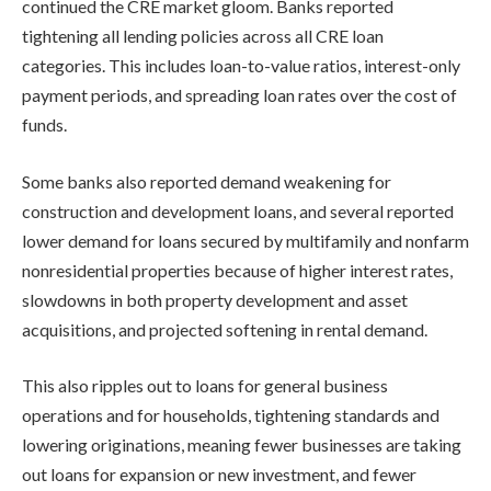
continued the CRE market gloom. Banks reported
tightening all lending policies across all CRE loan
categories. This includes loan-to-value ratios, interest-only
payment periods, and spreading loan rates over the cost of
funds.
Some banks also reported demand weakening for
construction and development loans, and several reported
lower demand for loans secured by multifamily and nonfarm
nonresidential properties because of higher interest rates,
slowdowns in both property development and asset
acquisitions, and projected softening in rental demand.
This also ripples out to loans for general business
operations and for households, tightening standards and
lowering originations, meaning fewer businesses are taking
out loans for expansion or new investment, and fewer