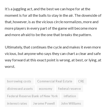
It’s a juggling act, and the best we can hope for at the
moment is for all the balls to stay in the air. The downside of
that, however, is as the vicious circle normalizes, more and
more players in every part of the game will become more
and more afraid to be the one that breaks the pattern.
Ultimately, that continues the cycle and makes it even more
vicious, but anyone who says they can chart a clear and safe
way forward at this exact point is wrong, at best, or lying, at
worst.
borrowing costs
Commercial Real Estate
CRE
distressed assets
economy
federal reserve
Federal Reserve Bank of New York
inflation
interest rates
Jerome Powell
John Williams