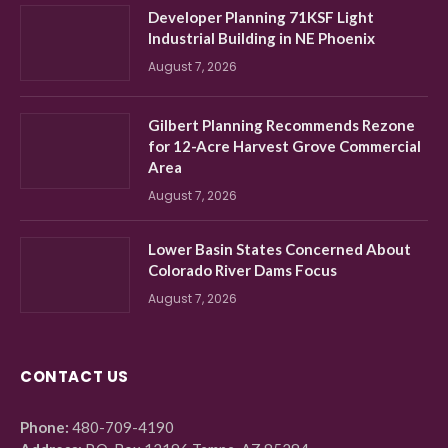
Developer Planning 71KSF Light
Industrial Building in NE Phoenix
August 7, 2026
Gilbert Planning Recommends Rezone
for 12-Acre Harvest Grove Commercial
Area
August 7, 2026
Lower Basin States Concerned About
Colorado River Dams Focus
August 7, 2026
CONTACT US
Phone:
480-709-4190