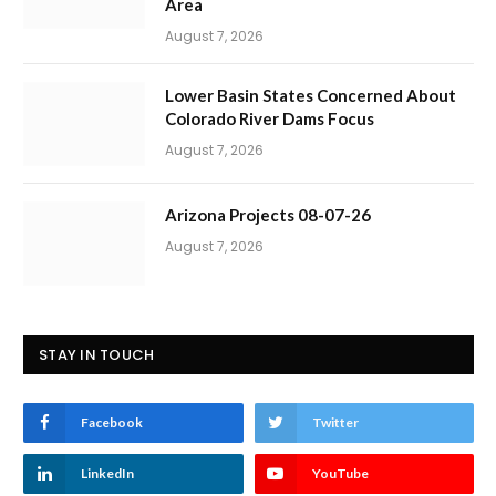
Area
August 7, 2026
Lower Basin States Concerned About
Colorado River Dams Focus
August 7, 2026
Arizona Projects 08-07-26
August 7, 2026
STAY IN TOUCH
Facebook
Twitter
LinkedIn
YouTube