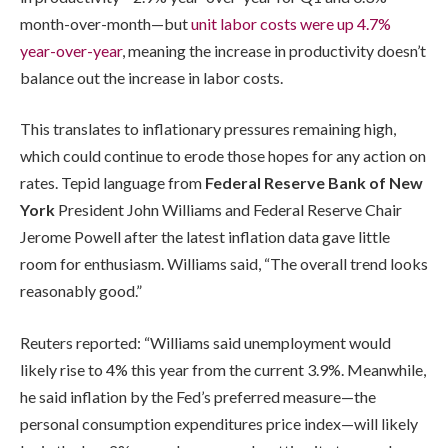
month-over-month—but
unit labor costs were up 4.7%
year-over-year
, meaning the increase in productivity doesn’t
balance out the increase in labor costs.
This translates to inflationary pressures remaining high,
which could continue to erode those hopes for any action on
rates. Tepid language from
Federal Reserve Bank of New
York
President John Williams and Federal Reserve Chair
Jerome Powell after the latest inflation data gave little
room for enthusiasm. Williams said, “The overall trend looks
reasonably good.”
Reuters reported: “Williams said unemployment would
likely rise to 4% this year from the current 3.9%. Meanwhile,
he said inflation by the Fed’s preferred measure—the
personal consumption expenditures price index—will likely