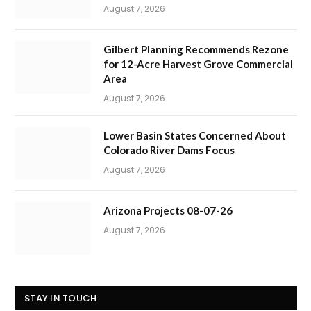
August 7, 2026
Gilbert Planning Recommends Rezone
for 12-Acre Harvest Grove Commercial
Area
August 7, 2026
Lower Basin States Concerned About
Colorado River Dams Focus
August 7, 2026
Arizona Projects 08-07-26
August 7, 2026
STAY IN TOUCH