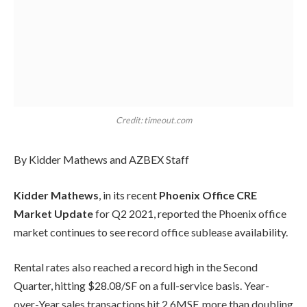
Credit: timeout.com
By Kidder Mathews and AZBEX Staff
Kidder Mathews
, in its recent
Phoenix Office CRE
Market Update
for Q2 2021, reported the Phoenix office
market continues to see record office sublease availability.
Rental rates also reached a record high in the Second
Quarter, hitting $28.08/SF on a full-service basis. Year-
over-Year sales transactions hit 2.6MSF, more than doubling