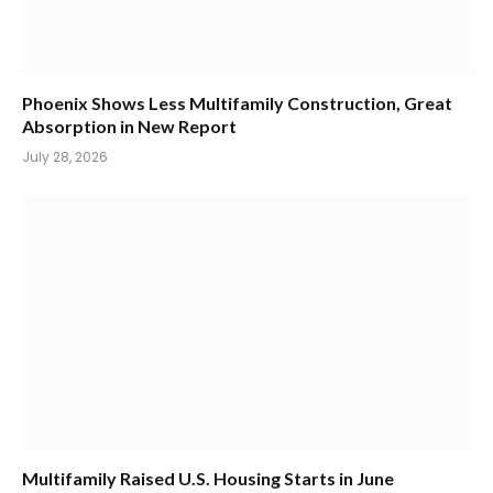
Phoenix Shows Less Multifamily Construction, Great
Absorption in New Report
July 28, 2026
Multifamily Raised U.S. Housing Starts in June