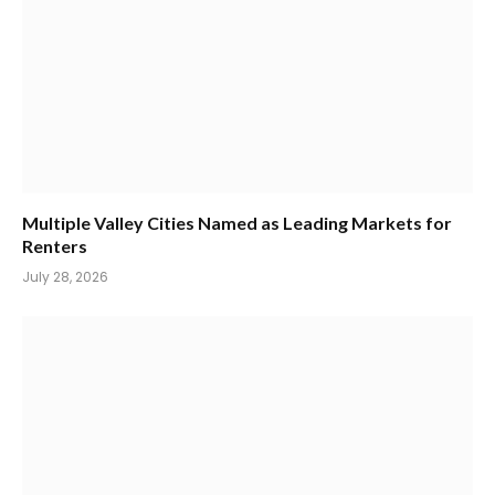
Multiple Valley Cities Named as Leading Markets for
Renters
July 28, 2026