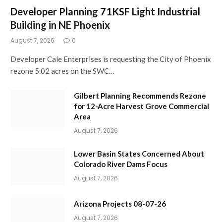
Developer Planning 71KSF Light Industrial
Building in NE Phoenix
August 7, 2026
0
Developer Cale Enterprises is requesting the City of Phoenix
rezone 5.02 acres on the SWC…
Gilbert Planning Recommends Rezone
for 12-Acre Harvest Grove Commercial
Area
August 7, 2026
Lower Basin States Concerned About
Colorado River Dams Focus
August 7, 2026
Arizona Projects 08-07-26
August 7, 2026