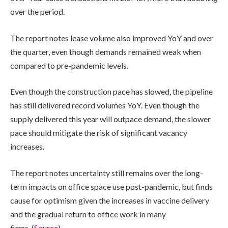
over the period.
The report notes lease volume also improved YoY and over
the quarter, even though demands remained weak when
compared to pre-pandemic levels.
Even though the construction pace has slowed, the pipeline
has still delivered record volumes YoY. Even though the
supply delivered this year will outpace demand, the slower
pace should mitigate the risk of significant vacancy
increases.
The report notes uncertainty still remains over the long-
term impacts on office space use post-pandemic, but finds
cause for optimism given the increases in vaccine delivery
and the gradual return to office work in many
firms. (
Source
)