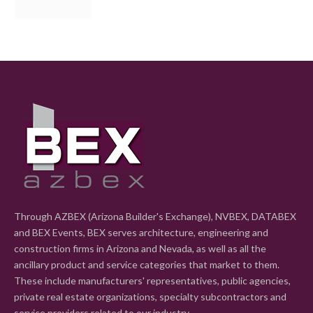
Through AZBEX (Arizona Builder's Exchange), NVBEX, DATABEX
and BEX Events, BEX serves architecture, engineering and
construction firms in Arizona and Nevada, as well as all the
ancillary product and service categories that market to them.
These include manufacturers' representatives, public agencies,
private real estate organizations, specialty subcontractors and
service providers related to our industry.