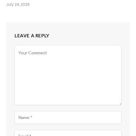
July 24, 2026
LEAVE A REPLY