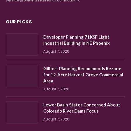
OUR PICKS
Developer Planning 71KSF Light
Industrial Building in NE Phoenix
August 7, 2026
Gilbert Planning Recommends Rezone
for 12-Acre Harvest Grove Commercial
Area
August 7, 2026
Lower Basin States Concerned About
Colorado River Dams Focus
August 7, 2026