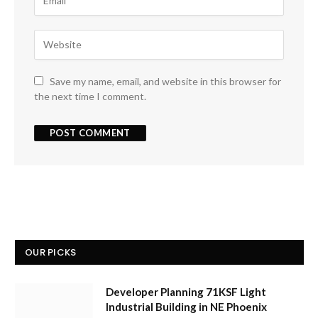
Save my name, email, and website in this browser for
the next time I comment.
OUR PICKS
Developer Planning 71KSF Light
Industrial Building in NE Phoenix