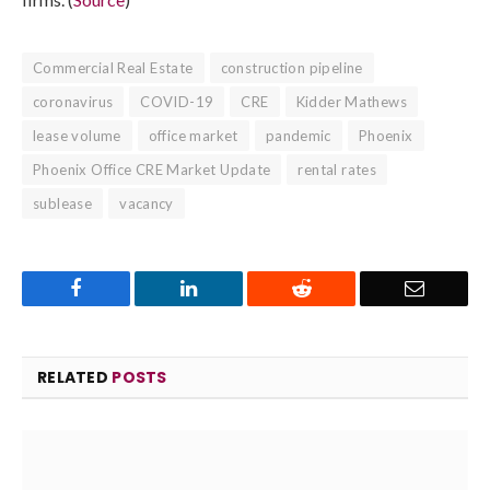
Commercial Real Estate
construction pipeline
coronavirus
COVID-19
CRE
Kidder Mathews
lease volume
office market
pandemic
Phoenix
Phoenix Office CRE Market Update
rental rates
sublease
vacancy
Facebook
LinkedIn
Reddit
Email
RELATED
POSTS