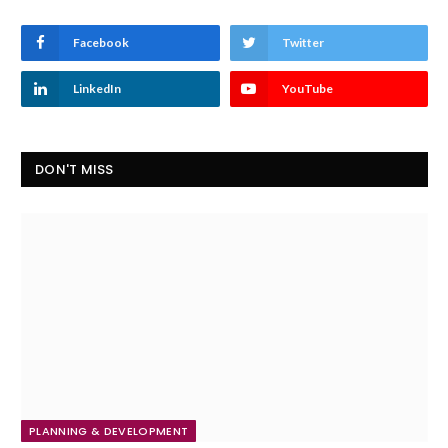
Facebook
Twitter
LinkedIn
YouTube
DON'T MISS
PLANNING & DEVELOPMENT