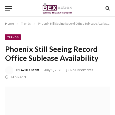
Home
»
Trends
»
Phoenix Still Seeing Record Office Sublease Availability
TRENDS
Phoenix Still Seeing Record
Office Sublease Availability
By
AZBEX Staff
July 9, 2021
No Comments
1 Min Read