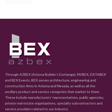
Through AZBEX (Arizona Builder's Exchange), NVBEX, DATABEX
and BEX Events, BEX serves architecture, engineering and
construction firms in Arizona and Nevada, as well as all the
ancillary product and service categories that market to them.
These include manufacturers' representatives, public agencies,
private real estate organizations, specialty subcontractors and
service providers related to our industry.