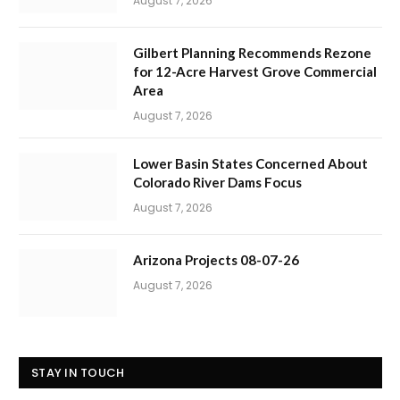
August 7, 2026
Gilbert Planning Recommends Rezone
for 12-Acre Harvest Grove Commercial
Area
August 7, 2026
Lower Basin States Concerned About
Colorado River Dams Focus
August 7, 2026
Arizona Projects 08-07-26
August 7, 2026
STAY IN TOUCH