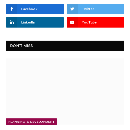
Facebook
Twitter
LinkedIn
YouTube
DON'T MISS
PLANNING & DEVELOPMENT