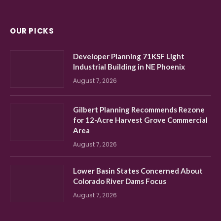
OUR PICKS
Developer Planning 71KSF Light
Industrial Building in NE Phoenix
August 7, 2026
Gilbert Planning Recommends Rezone
for 12-Acre Harvest Grove Commercial
Area
August 7, 2026
Lower Basin States Concerned About
Colorado River Dams Focus
August 7, 2026