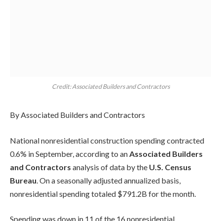
Credit: Associated Builders and Contractors
By Associated Builders and Contractors
National nonresidential construction spending contracted
0.6% in September, according to an
Associated Builders
and Contractors
analysis of data by the
U.S. Census
Bureau
. On a seasonally adjusted annualized basis,
nonresidential spending totaled $791.2B for the month.
Spending was down in 11 of the 16 nonresidential