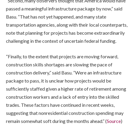
“Second, many observers thought that America would have
passed a meaningful infrastructure package by now,” said
Basu. “That has not yet happened, and many state
transportation agencies, along with their local counterparts,
note that planning for projects has become extraordinarily
challenging in the context of uncertain federal funding.
“Finally, to the extent that projects are moving forward,
construction skills shortages are slowing the pace of
construction delivery,” said Basu. “Were an infrastructure
package to pass, it is unclear how projects would be
sufficiently staffed given a higher rate of retirement among
construction workers and a lack of entry into the skilled
trades. These factors have continued in recent weeks,
suggesting that nonresidential construction spending may
remain somewhat soft during the months ahead.” (
Source
)