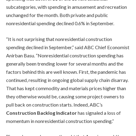
subcategories, with spending in amusement and recreation
unchanged for the month. Both private and public
nonresidential spending declined 0.6% in September.
“It is not surprising that nonresidential construction
spending declined in September,” said ABC Chief Economist
Anirban Basu. “Nonresidential construction spending has
generally been trending lower for several months and the
factors behind this are well known. First, the pandemic has
continued, resulting in ongoing global supply chain disarray.
That has kept commodity and materials prices higher than
they otherwise would be, causing some project owners to
pull back on construction starts. Indeed, ABC’s
Construction Backlog Indicator
has signaled a loss of
momentum in nonresidential construction spending.”