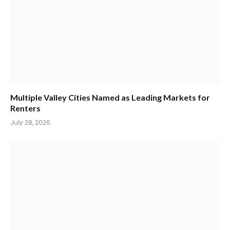
Multiple Valley Cities Named as Leading Markets for
Renters
July 28, 2026