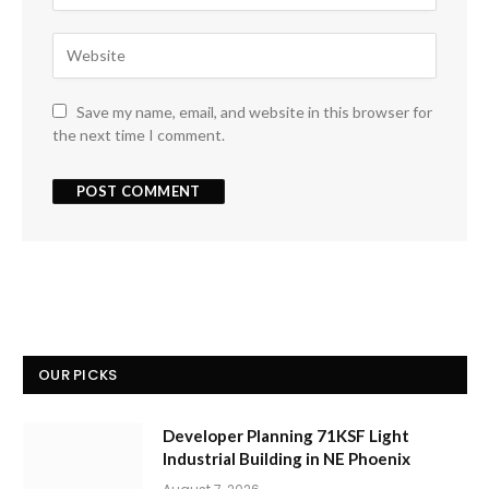
Save my name, email, and website in this browser for
the next time I comment.
OUR PICKS
Developer Planning 71KSF Light
Industrial Building in NE Phoenix