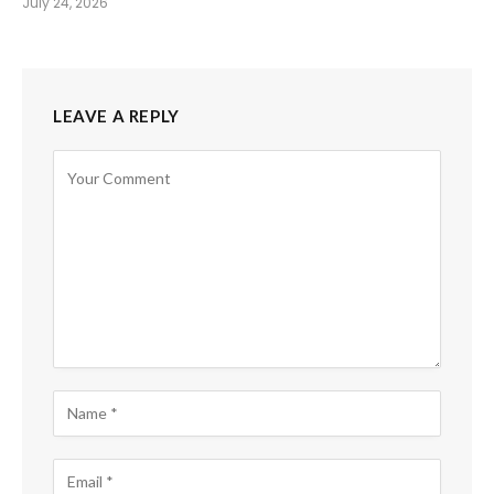
July 24, 2026
LEAVE A REPLY