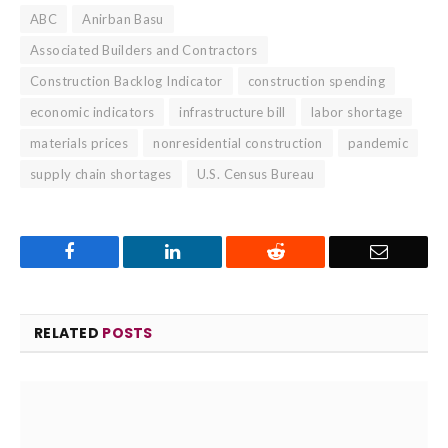
ABC
Anirban Basu
Associated Builders and Contractors
Construction Backlog Indicator
construction spending
economic indicators
infrastructure bill
labor shortage
materials prices
nonresidential construction
pandemic
supply chain shortages
U.S. Census Bureau
Facebook
LinkedIn
Reddit
Email
RELATED
POSTS