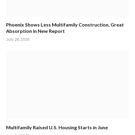
Phoenix Shows Less Multifamily Construction, Great
Absorption in New Report
July 28, 2026
Multifamily Raised U.S. Housing Starts in June