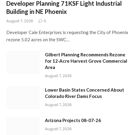
Developer Planning 71KSF Light Industrial
Building in NE Phoenix
August 7, 2026
0
Developer Cale Enterprises is requesting the City of Phoenix
rezone 5.02 acres on the SWC…
Gilbert Planning Recommends Rezone
for 12-Acre Harvest Grove Commercial
Area
August 7, 2026
Lower Basin States Concerned About
Colorado River Dams Focus
August 7, 2026
Arizona Projects 08-07-26
August 7, 2026