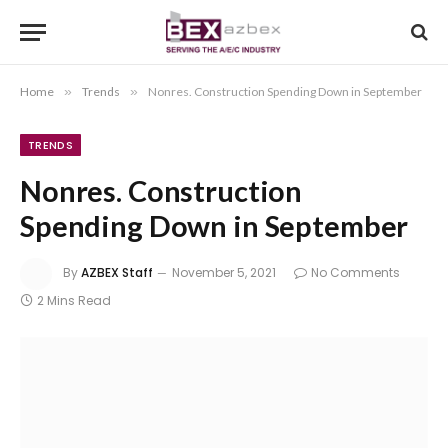
Home
»
Trends
»
Nonres. Construction Spending Down in September
TRENDS
Nonres. Construction
Spending Down in September
By
AZBEX Staff
November 5, 2021
No Comments
2 Mins Read