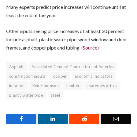
Many experts predict price increases will continue until at
least the end of the year.
Other inputs seeing price increases of at least 30 percent
include asphalt, plastic water pipe, wood window and door
frames, and copper pipe and tubing. (
Source
)
Asphalt
Associated General Contractors of America
construction inputs
copper
economic indicators
inflation
Ken Simonson
lumber
materials prices
plastic water pipe
steel
Facebook
LinkedIn
Reddit
Email