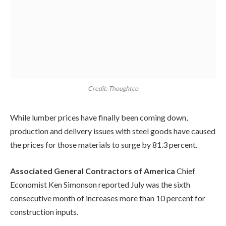
Credit: Thoughtco
While lumber prices have finally been coming down,
production and delivery issues with steel goods have caused
the prices for those materials to surge by 81.3 percent.
Associated General Contractors of America
Chief
Economist Ken Simonson reported July was the sixth
consecutive month of increases more than 10 percent for
construction inputs.