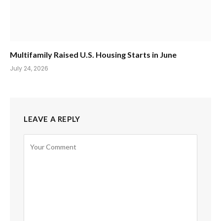
Multifamily Raised U.S. Housing Starts in June
July 24, 2026
LEAVE A REPLY