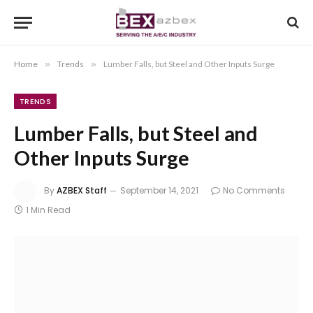
Home
»
Trends
»
Lumber Falls, but Steel and Other Inputs Surge
TRENDS
Lumber Falls, but Steel and
Other Inputs Surge
By
AZBEX Staff
September 14, 2021
No Comments
1 Min Read