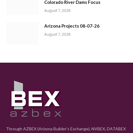
Colorado River Dams Focus
August 7, 2026
Arizona Projects 08-07-26
August 7, 2026
Through AZBEX (Arizona Builder's Exchange), NVBEX, DATABEX