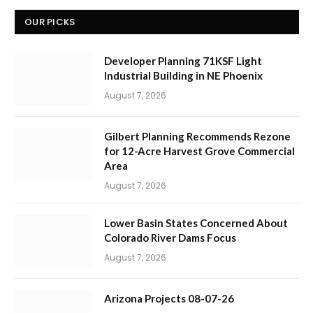
OUR PICKS
Developer Planning 71KSF Light
Industrial Building in NE Phoenix
August 7, 2026
Gilbert Planning Recommends Rezone
for 12-Acre Harvest Grove Commercial
Area
August 7, 2026
Lower Basin States Concerned About
Colorado River Dams Focus
August 7, 2026
Arizona Projects 08-07-26