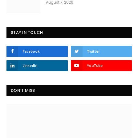
August 7, 2026
STAY IN TOUCH
Facebook
Twitter
LinkedIn
YouTube
DON'T MISS