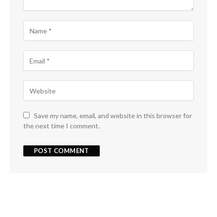
Save my name, email, and website in this browser for
the next time I comment.