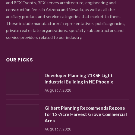
and BEX Events, BEX serves architecture, engineering and
construction firms in Arizona and Nevada, as well as all the
ancillary product and service categories that market to them.
These include manufacturers' representatives, public agencies,
private real estate organizations, specialty subcontractors and
service providers related to our industry.
OUR PICKS
Developer Planning 71KSF Light
Industrial Building in NE Phoenix
August 7, 2026
Gilbert Planning Recommends Rezone
for 12-Acre Harvest Grove Commercial
Area
August 7, 2026