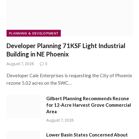
PLANNING & DEVELOPMENT
Developer Planning 71KSF Light Industrial
Building in NE Phoenix
August 7, 2026
0
Developer Cale Enterprises is requesting the City of Phoenix
rezone 5.02 acres on the SWC…
Gilbert Planning Recommends Rezone
for 12-Acre Harvest Grove Commercial
Area
August 7, 2026
Lower Basin States Concerned About