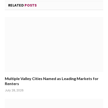
RELATED
POSTS
Multiple Valley Cities Named as Leading Markets for
Renters
July 28, 2026