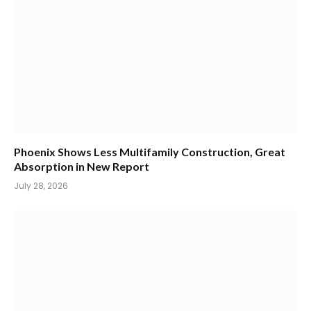
Phoenix Shows Less Multifamily Construction, Great
Absorption in New Report
July 28, 2026