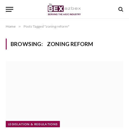
Home
»
Posts Tagged "zoning reform"
BROWSING:
ZONING REFORM
LEGISLATION & REGULATIONS