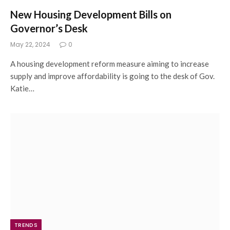
New Housing Development Bills on
Governor’s Desk
May 22, 2024
0
A housing development reform measure aiming to increase
supply and improve affordability is going to the desk of Gov.
Katie…
TRENDS