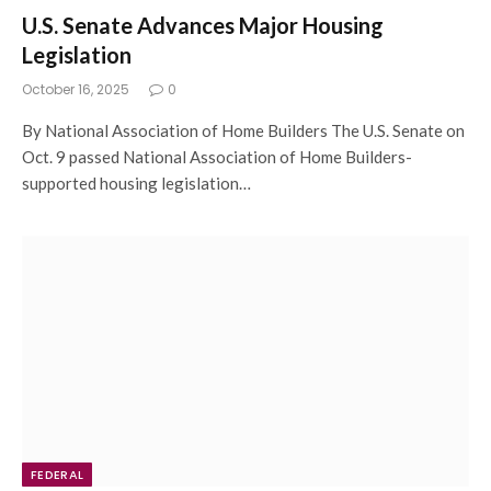
U.S. Senate Advances Major Housing
Legislation
October 16, 2025
0
By National Association of Home Builders The U.S. Senate on
Oct. 9 passed National Association of Home Builders-
supported housing legislation…
FEDERAL