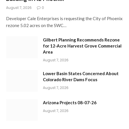
August 7, 2026
0
Developer Cale Enterprises is requesting the City of Phoenix
rezone 5.02 acres on the SWC…
Gilbert Planning Recommends Rezone
for 12-Acre Harvest Grove Commercial
Area
August 7, 2026
Lower Basin States Concerned About
Colorado River Dams Focus
August 7, 2026
Arizona Projects 08-07-26
August 7, 2026