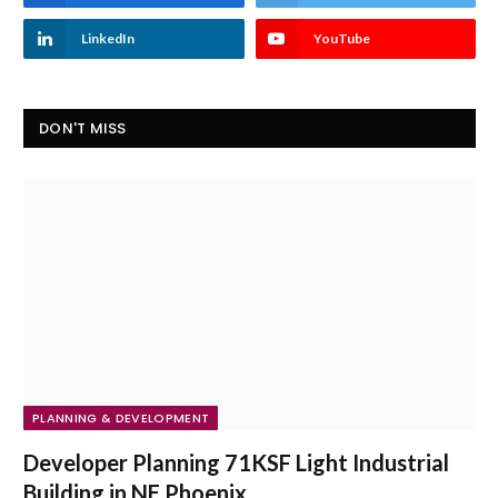
LinkedIn
YouTube
DON'T MISS
PLANNING & DEVELOPMENT
Developer Planning 71KSF Light Industrial
Building in NE Phoenix