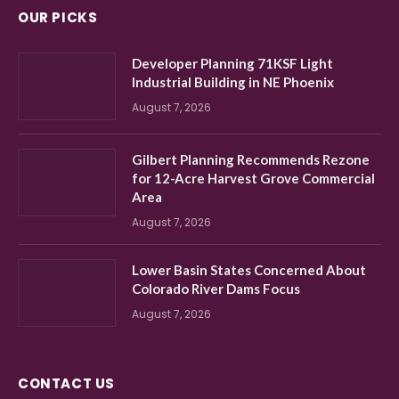
OUR PICKS
Developer Planning 71KSF Light
Industrial Building in NE Phoenix
August 7, 2026
Gilbert Planning Recommends Rezone
for 12-Acre Harvest Grove Commercial
Area
August 7, 2026
Lower Basin States Concerned About
Colorado River Dams Focus
August 7, 2026
CONTACT US