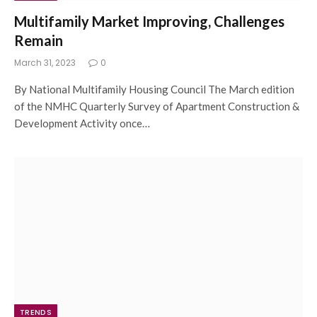
Multifamily Market Improving, Challenges
Remain
March 31, 2023
0
By National Multifamily Housing Council The March edition
of the NMHC Quarterly Survey of Apartment Construction &
Development Activity once…
TRENDS