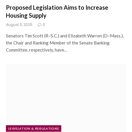
Proposed Legislation Aims to Increase
Housing Supply
August 5, 2025
0
Senators Tim Scott (R–S.C.) and Elizabeth Warren (D–Mass.),
the Chair and Ranking Member of the Senate Banking
Committee, respectively, have…
LEGISLATION & REGULATIONS