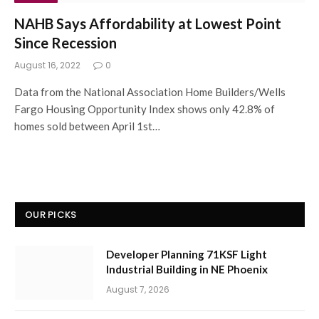
NAHB Says Affordability at Lowest Point
Since Recession
August 16, 2022
0
Data from the National Association Home Builders/Wells
Fargo Housing Opportunity Index shows only 42.8% of
homes sold between April 1st…
OUR PICKS
Developer Planning 71KSF Light
Industrial Building in NE Phoenix
August 7, 2026