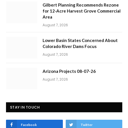
Gilbert Planning Recommends Rezone
for 12-Acre Harvest Grove Commercial
Area
August 7, 2026
Lower Basin States Concerned About
Colorado River Dams Focus
August 7, 2026
Arizona Projects 08-07-26
August 7, 2026
STAY IN TOUCH
Facebook
Twitter