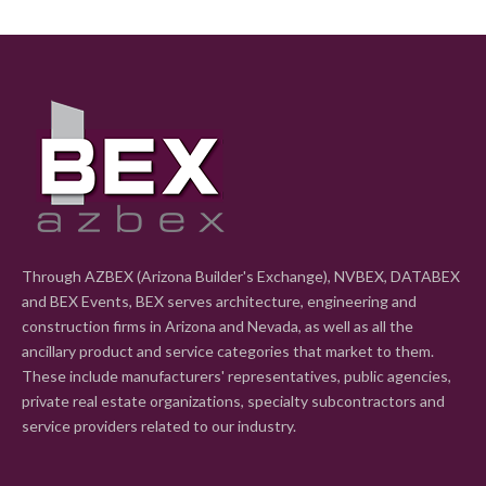
Through AZBEX (Arizona Builder's Exchange), NVBEX, DATABEX
and BEX Events, BEX serves architecture, engineering and
construction firms in Arizona and Nevada, as well as all the
ancillary product and service categories that market to them.
These include manufacturers' representatives, public agencies,
private real estate organizations, specialty subcontractors and
service providers related to our industry.