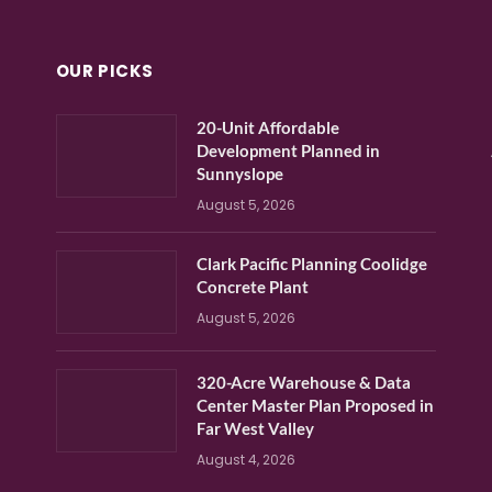
OUR PICKS
20-Unit Affordable
Development Planned in
Sunnyslope
August 5, 2026
Clark Pacific Planning Coolidge
Concrete Plant
August 5, 2026
320-Acre Warehouse & Data
Center Master Plan Proposed in
Far West Valley
August 4, 2026