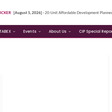
ICKER
[August 5, 2026] -
20-Unit Affordable Development Planned in Sunn
TABEX
Events
About Us
CIP Special Repo