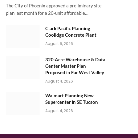
The City of Phoenix approved a preliminary site
plan last month for a 20-unit affordable…
Clark Pacific Planning
Coolidge Concrete Plant
August 5, 2026
320-Acre Warehouse & Data
Center Master Plan
Proposed in Far West Valley
August 4, 2026
Walmart Planning New
Supercenter in SE Tucson
August 4, 2026