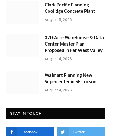
Clark Pacific Planning
Coolidge Concrete Plant
August 5, 2026
320-Acre Warehouse & Data
Center Master Plan
Proposed in Far West Valley
August 4, 2026
Walmart Planning New
Supercenter in SE Tucson
August 4, 2026
STAY IN TOUCH
Facebook
Twitter