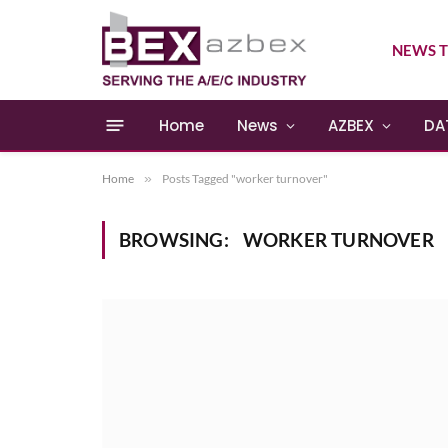
NEWS T
Home
News
AZBEX
DA
Home
»
Posts Tagged "worker turnover"
BROWSING:
WORKER TURNOVER