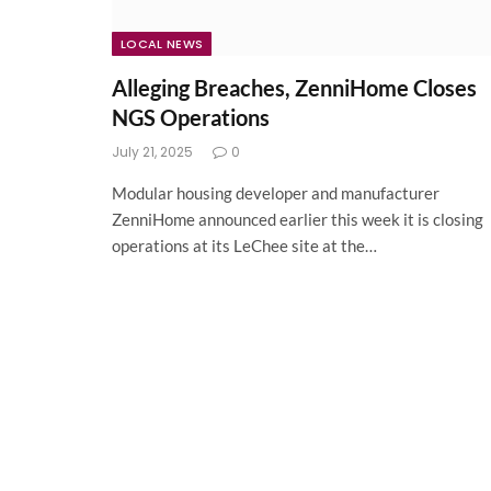
LOCAL NEWS
Alleging Breaches, ZenniHome Closes
NGS Operations
July 21, 2025
0
Modular housing developer and manufacturer
ZenniHome announced earlier this week it is closing
operations at its LeChee site at the…