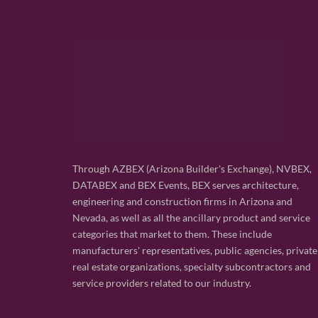
Through AZBEX (Arizona Builder's Exchange), NVBEX,
DATABEX and BEX Events, BEX serves architecture,
engineering and construction firms in Arizona and
Nevada, as well as all the ancillary product and service
categories that market to them. These include
manufacturers' representatives, public agencies, private
real estate organizations, specialty subcontractors and
service providers related to our industry.