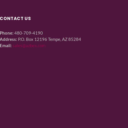
CONTACT US
Phone:
480-709-4190
Address:
P.O. Box 12196 Tempe, AZ 85284
Email:
sales@azbex.com