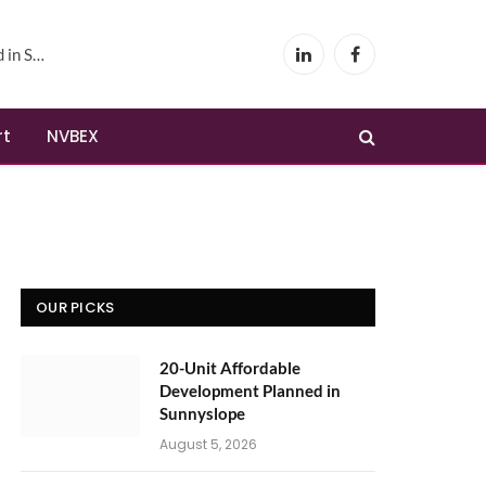
yslope
LinkedIn
Facebook
rt
NVBEX
OUR PICKS
20-Unit Affordable
Development Planned in
Sunnyslope
August 5, 2026