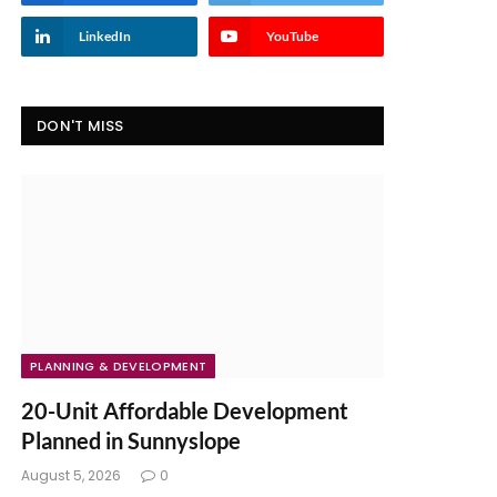
LinkedIn
YouTube
DON'T MISS
PLANNING & DEVELOPMENT
20-Unit Affordable Development
Planned in Sunnyslope
August 5, 2026
0