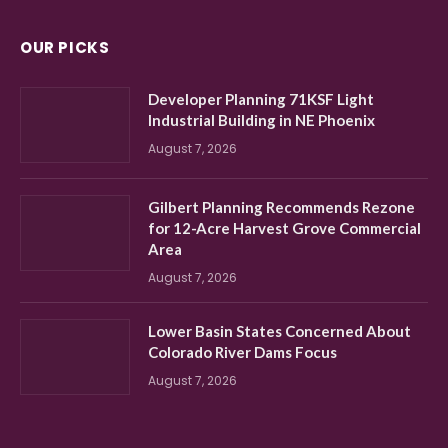
OUR PICKS
Developer Planning 71KSF Light
Industrial Building in NE Phoenix
August 7, 2026
Gilbert Planning Recommends Rezone
for 12-Acre Harvest Grove Commercial
Area
August 7, 2026
Lower Basin States Concerned About
Colorado River Dams Focus
August 7, 2026