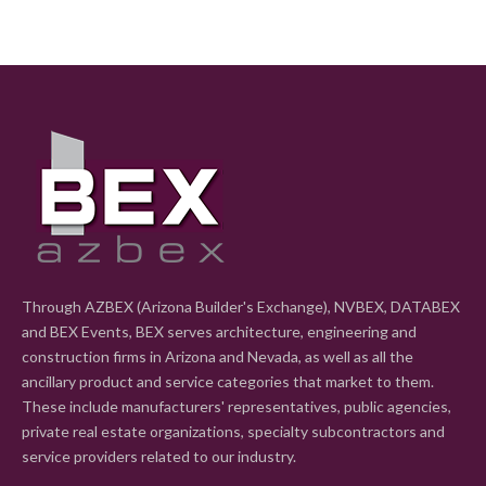
Through AZBEX (Arizona Builder's Exchange), NVBEX, DATABEX
and BEX Events, BEX serves architecture, engineering and
construction firms in Arizona and Nevada, as well as all the
ancillary product and service categories that market to them.
These include manufacturers' representatives, public agencies,
private real estate organizations, specialty subcontractors and
service providers related to our industry.