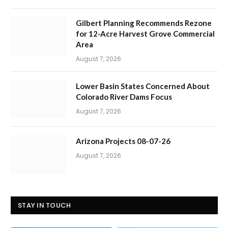
Gilbert Planning Recommends Rezone
for 12-Acre Harvest Grove Commercial
Area
August 7, 2026
Lower Basin States Concerned About
Colorado River Dams Focus
August 7, 2026
Arizona Projects 08-07-26
August 7, 2026
STAY IN TOUCH