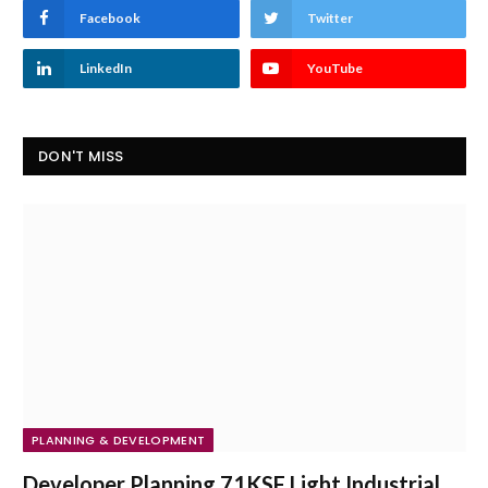
Facebook
Twitter
LinkedIn
YouTube
DON'T MISS
PLANNING & DEVELOPMENT
Developer Planning 71KSF Light Industrial