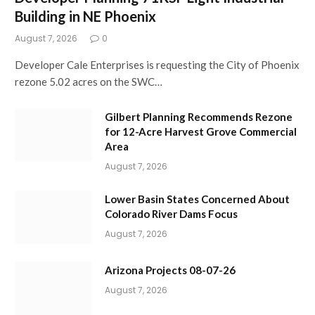
Building in NE Phoenix
August 7, 2026
0
Developer Cale Enterprises is requesting the City of Phoenix
rezone 5.02 acres on the SWC…
Gilbert Planning Recommends Rezone
for 12-Acre Harvest Grove Commercial
Area
August 7, 2026
Lower Basin States Concerned About
Colorado River Dams Focus
August 7, 2026
Arizona Projects 08-07-26
August 7, 2026