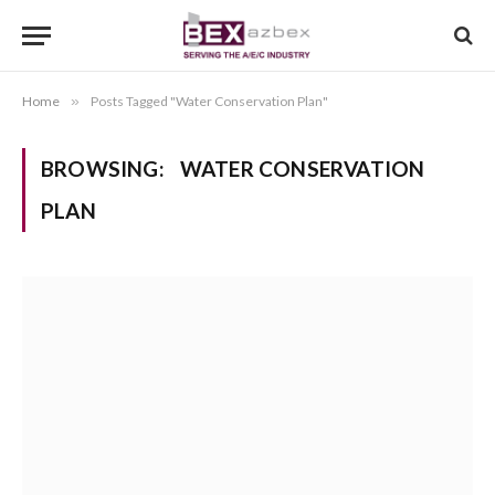
Home
»
Posts Tagged "Water Conservation Plan"
BROWSING:
WATER CONSERVATION
PLAN