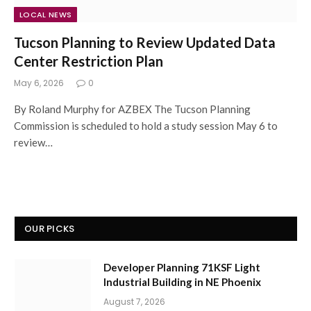
LOCAL NEWS
Tucson Planning to Review Updated Data
Center Restriction Plan
May 6, 2026
0
By Roland Murphy for AZBEX The Tucson Planning
Commission is scheduled to hold a study session May 6 to
review…
OUR PICKS
Developer Planning 71KSF Light
Industrial Building in NE Phoenix
August 7, 2026