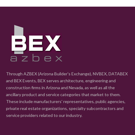
Through AZBEX (Arizona Builder's Exchange), NVBEX, DATABEX
and BEX Events, BEX serves architecture, engineering and
construction firms in Arizona and Nevada, as well as all the
ancillary product and service categories that market to them.
These include manufacturers' representatives, public agencies,
private real estate organizations, specialty subcontractors and
service providers related to our industry.