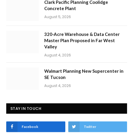
Clark Pacific Planning Coolidge
Concrete Plant
August 5, 2026
320-Acre Warehouse & Data Center
Master Plan Proposed in Far West
Valley
August 4, 2026
Walmart Planning New Supercenter in
SE Tucson
August 4, 2026
STAY IN TOUCH
Facebook
Twitter