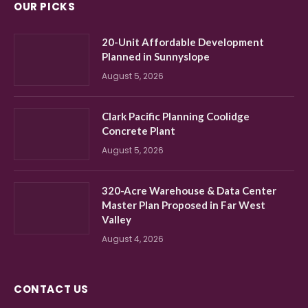
OUR PICKS
20-Unit Affordable Development
Planned in Sunnyslope
August 5, 2026
Clark Pacific Planning Coolidge
Concrete Plant
August 5, 2026
320-Acre Warehouse & Data Center
Master Plan Proposed in Far West
Valley
August 4, 2026
CONTACT US