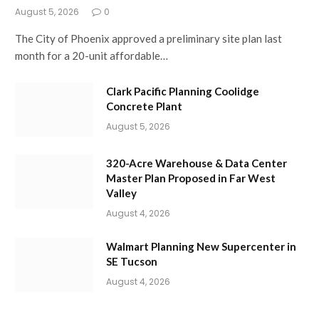
August 5, 2026
0
The City of Phoenix approved a preliminary site plan last
month for a 20-unit affordable…
Clark Pacific Planning Coolidge
Concrete Plant
August 5, 2026
320-Acre Warehouse & Data Center
Master Plan Proposed in Far West
Valley
August 4, 2026
Walmart Planning New Supercenter in
SE Tucson
August 4, 2026