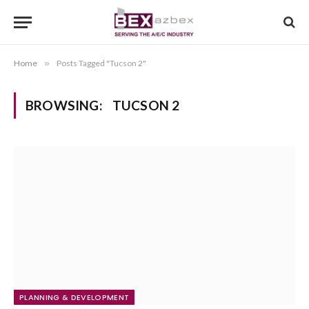
Home
»
Posts Tagged "Tucson 2"
BROWSING:
TUCSON 2
PLANNING & DEVELOPMENT