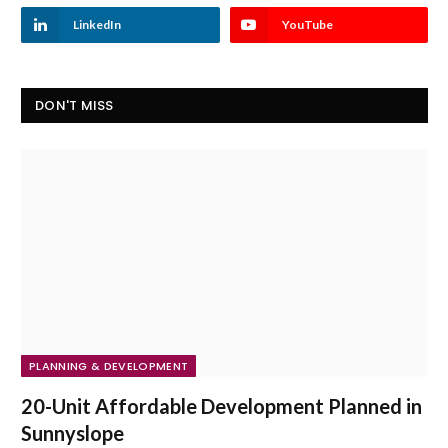
LinkedIn
YouTube
DON'T MISS
PLANNING & DEVELOPMENT
20-Unit Affordable Development Planned in
Sunnyslope