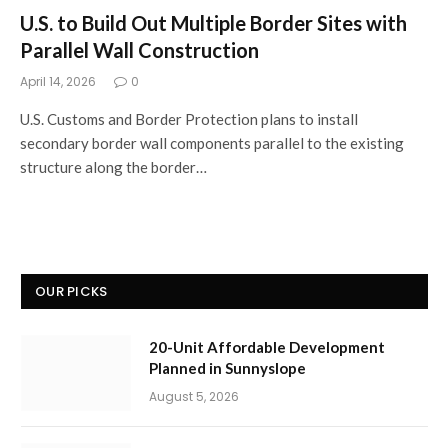
U.S. to Build Out Multiple Border Sites with
Parallel Wall Construction
April 14, 2026
0
U.S. Customs and Border Protection plans to install
secondary border wall components parallel to the existing
structure along the border…
OUR PICKS
20-Unit Affordable Development
Planned in Sunnyslope
August 5, 2026